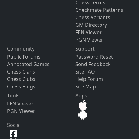
Chess Terms
Checkmate Patterns
Chess Variants
GM Directory
FEN Viewer
PGN Viewer
Community
Support
Public Forums
Password Reset
Annotated Games
Send Feedback
Chess Clans
Site FAQ
Chess Clubs
Help Forum
Chess Blogs
Site Map
Tools
Apps
FEN Viewer
PGN Viewer
Social