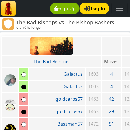
Sign Up
Log In
The Bad Bishops vs The Bishop Bashers
Clan Challenge
The Bad Bishops
Moves
Galactus
1603
4
14
Galactus
1603
4
14
goldcarps57
1463
42
13
goldcarps57
1463
29
13
Bassman57
1472
51
14