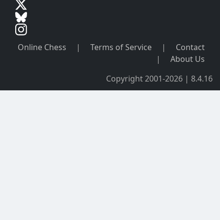
Online Chess
|
Terms of Service
|
Contact
|
About Us
Copyright 2001-2026 | 8.4.16