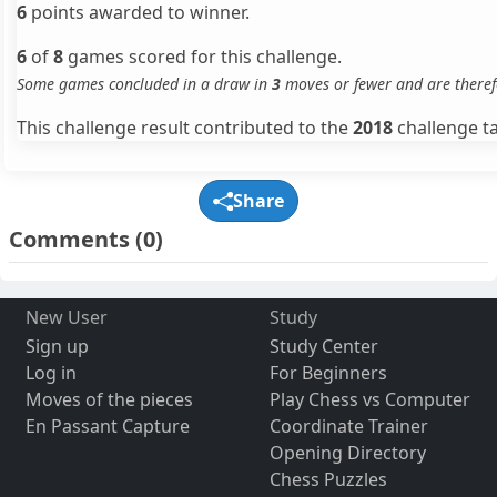
6
points awarded to winner.
6
of
8
games scored for this challenge.
Some games concluded in a draw in
3
moves or fewer and are theref
This challenge result contributed to the
2018
challenge ta
Share
Comments
(0)
New User
Study
Sign up
Study Center
Log in
For Beginners
Moves of the pieces
Play Chess vs Computer
En Passant Capture
Coordinate Trainer
Opening Directory
Chess Puzzles