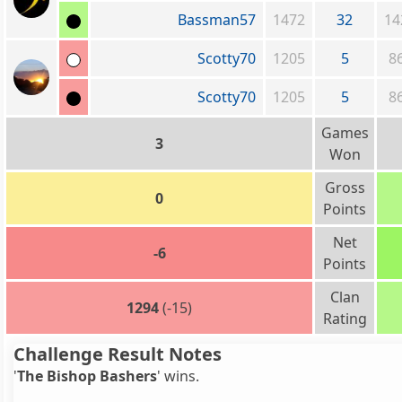
Bassman57
1472
32
14
Scotty70
1205
5
8
Scotty70
1205
5
8
Games
3
Won
Gross
0
Points
Net
-6
Points
Clan
1294
(-15)
Rating
Challenge Result Notes
'
The Bishop Bashers
' wins.