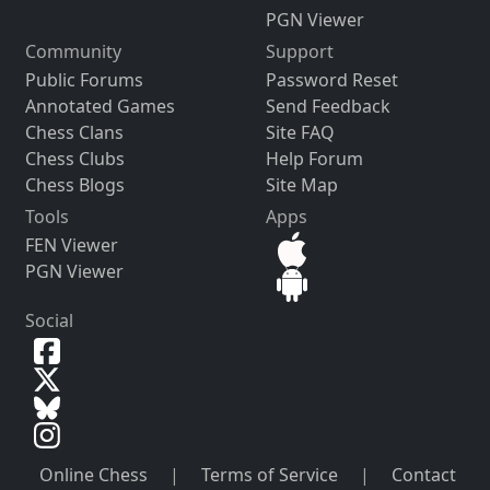
PGN Viewer
Community
Support
Public Forums
Password Reset
Annotated Games
Send Feedback
Chess Clans
Site FAQ
Chess Clubs
Help Forum
Chess Blogs
Site Map
Tools
Apps
FEN Viewer
PGN Viewer
Social
Online Chess
|
Terms of Service
|
Contact