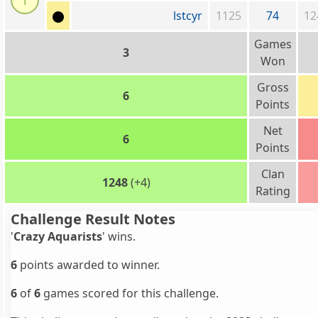
l
lstcyr
1125
74
12
Games
3
Won
Gross
6
Points
Net
6
Points
Clan
1248
(+4)
Rating
Challenge Result Notes
'
Crazy Aquarists
' wins.
6
points awarded to winner.
6
of
6
games scored for this challenge.