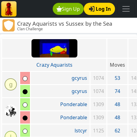
Sign Up
Log In
Crazy Aquarists vs Sussex by the Sea
Clan Challenge
Crazy Aquarists
Moves
gcyrus
1074
53
14
g
gcyrus
1074
74
14
Ponderable
1309
48
13
Ponderable
1309
48
13
lstcyr
1125
62
12