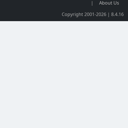
|
About Us
Copyright 2001-2026 | 8.4.16