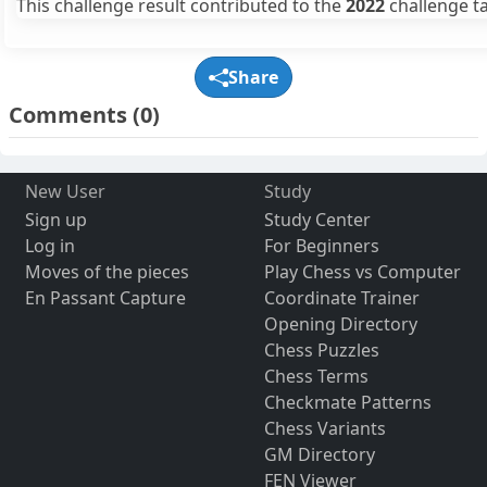
This challenge result contributed to the
2022
challenge ta
Share
Comments
(0)
New User
Study
Sign up
Study Center
Log in
For Beginners
Moves of the pieces
Play Chess vs Computer
En Passant Capture
Coordinate Trainer
Opening Directory
Chess Puzzles
Chess Terms
Checkmate Patterns
Chess Variants
GM Directory
FEN Viewer