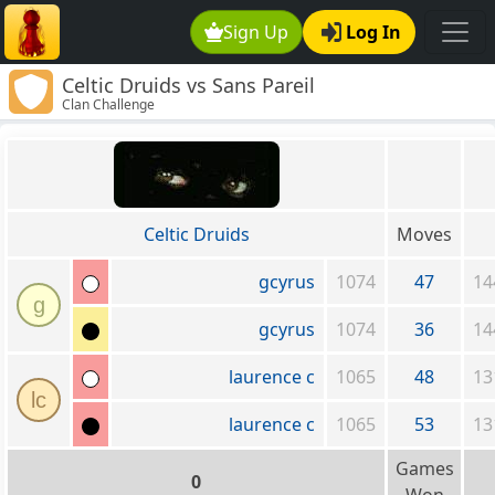
Sign Up
Log In
Celtic Druids vs Sans Pareil
Clan Challenge
Celtic Druids
Moves
gcyrus
1074
47
14
g
gcyrus
1074
36
14
laurence c
1065
48
13
lc
laurence c
1065
53
13
Games
0