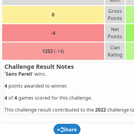
Won
Gross
0
Points
Net
-4
Points
Clan
1252
(-14)
Rating
Challenge Result Notes
'
Sans Pareil
' wins.
4
points awarded to winner.
4
of
4
games scored for this challenge.
This challenge result contributed to the
2022
challenge ta
Share