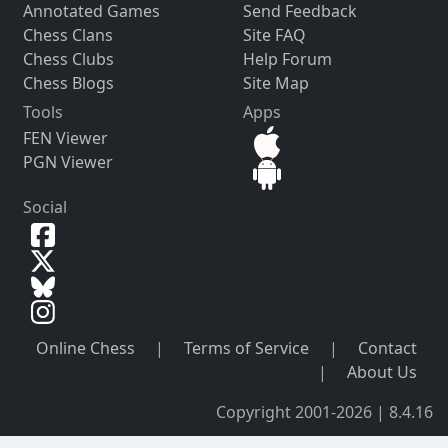
Annotated Games
Send Feedback
Chess Clans
Site FAQ
Chess Clubs
Help Forum
Chess Blogs
Site Map
Tools
Apps
FEN Viewer
PGN Viewer
Social
Online Chess
|
Terms of Service
|
Contact
|
About Us
Copyright 2001-2026 | 8.4.16