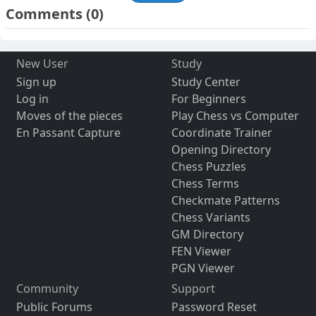
Comments
(0)
New User
Study
Sign up
Study Center
Log in
For Beginners
Moves of the pieces
Play Chess vs Computer
En Passant Capture
Coordinate Trainer
Opening Directory
Chess Puzzles
Chess Terms
Checkmate Patterns
Chess Variants
GM Directory
FEN Viewer
PGN Viewer
Community
Support
Public Forums
Password Reset