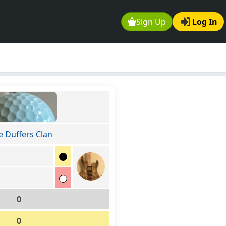
Sign Up
Log In
e Duffers Clan
0
0