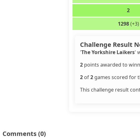
2
1298
(+3)
Challenge Result N
'
The Yorkshire Laikers
' 
2
points awarded to winn
2
of
2
games scored for th
This challenge result con
Comments
(0)