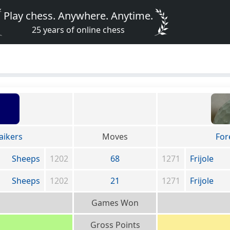
Play chess. Anywhere. Anytime.
25 years of online chess
aikers
Moves
For
Sheeps
1202
68
1271
Frijole
Sheeps
1202
21
1271
Frijole
Games Won
Gross Points