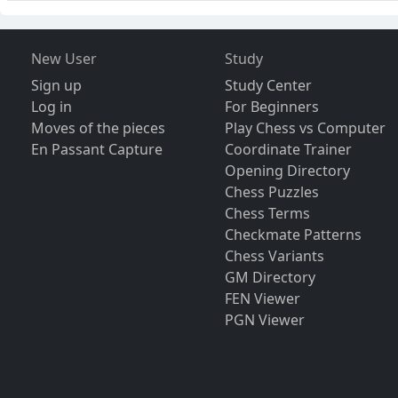
New User
Study
Sign up
Study Center
Log in
For Beginners
Moves of the pieces
Play Chess vs Computer
En Passant Capture
Coordinate Trainer
Opening Directory
Chess Puzzles
Chess Terms
Checkmate Patterns
Chess Variants
GM Directory
FEN Viewer
PGN Viewer