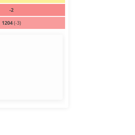
-2
1204
(-3)