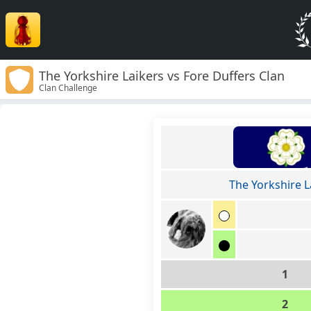
The Yorkshire Laikers vs Fore Duffers Clan
Clan Challenge
The Yorkshire L
1
2