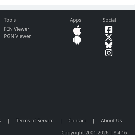
Tools
Apps
Social
FEN Viewer
PGN Viewer
s
|
Terms of Service
|
Contact
|
About Us
Copyright 2001-2026 | 8.4.16