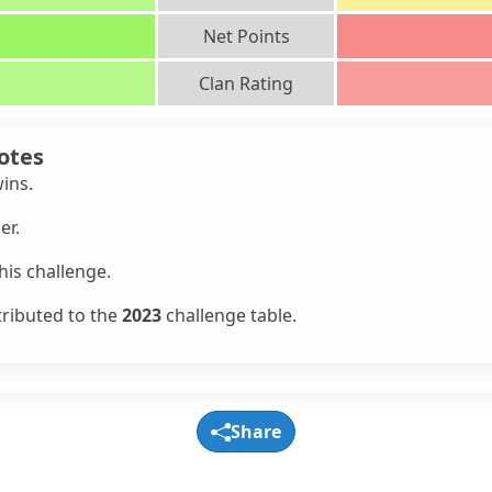
Net Points
Clan Rating
otes
wins.
er.
is challenge.
tributed to the
2023
challenge table.
Share