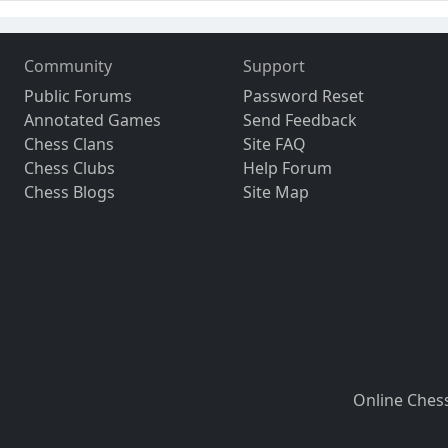
Community
Support
Public Forums
Password Reset
Annotated Games
Send Feedback
Chess Clans
Site FAQ
Chess Clubs
Help Forum
Chess Blogs
Site Map
Online Ches