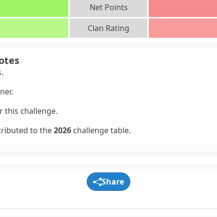
Net Points
)
Clan Rating
otes
s.
ner.
 this challenge.
tributed to the
2026
challenge table.
Share