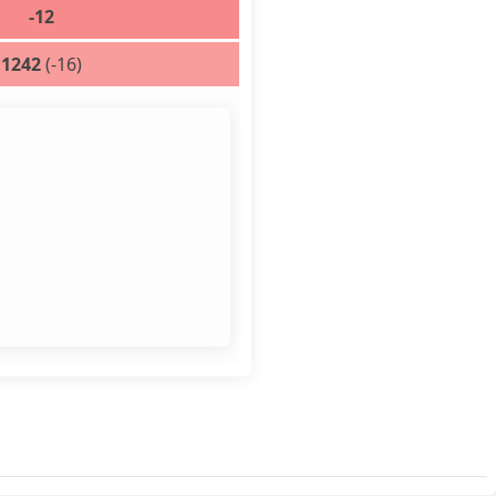
-12
1242
(-16)