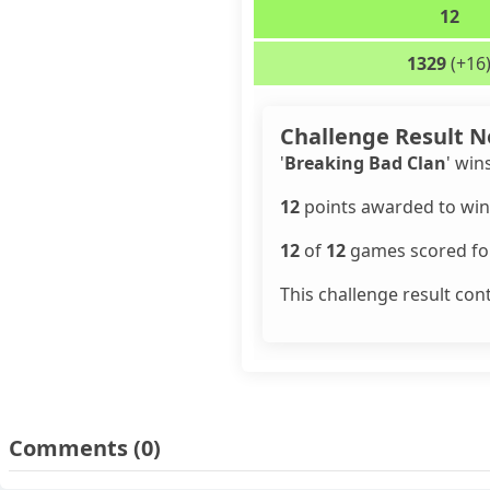
12
1329
(+16
Challenge Result N
'
Breaking Bad Clan
' win
12
points awarded to win
12
of
12
games scored for
This challenge result con
Comments
(0)