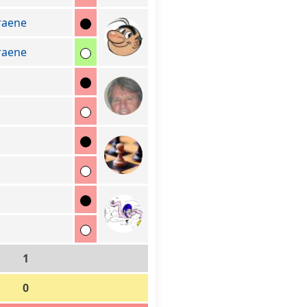
raene
raene
1
0