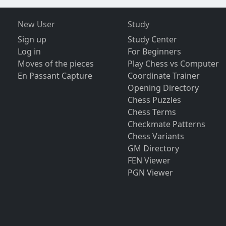
New User
Study
Sign up
Study Center
Log in
For Beginners
Moves of the pieces
Play Chess vs Computer
En Passant Capture
Coordinate Trainer
Opening Directory
Chess Puzzles
Chess Terms
Checkmate Patterns
Chess Variants
GM Directory
FEN Viewer
PGN Viewer