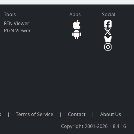
Tools
Apps
Social
FEN Viewer
PGN Viewer
s
|
Terms of Service
|
Contact
|
About Us
Copyright 2001-2026 | 8.4.16