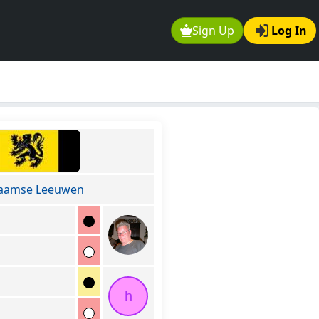
Sign Up
Log In
laamse Leeuwen
h