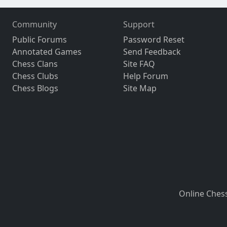
Community
Support
Public Forums
Password Reset
Annotated Games
Send Feedback
Chess Clans
Site FAQ
Chess Clubs
Help Forum
Chess Blogs
Site Map
Online Ches