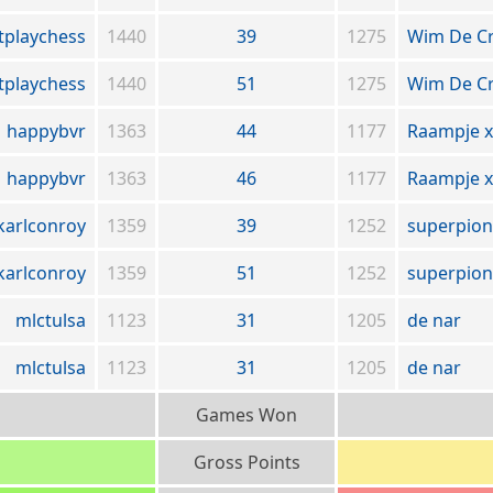
tplaychess
1440
39
1275
Wim De C
tplaychess
1440
51
1275
Wim De C
happybvr
1363
44
1177
Raampje x
happybvr
1363
46
1177
Raampje x
karlconroy
1359
39
1252
superpion
karlconroy
1359
51
1252
superpion
mlctulsa
1123
31
1205
de nar
mlctulsa
1123
31
1205
de nar
Games Won
Gross Points