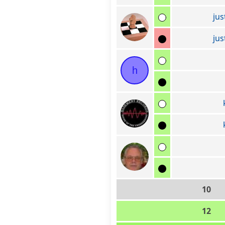
jus
jus
h
10
12