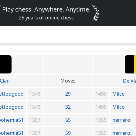
Play chess. Anywhere. Anytime.
25 years of online chess
Clan
Moves
De V
ottoogood
1579
29
1490
Milco
ottoogood
1579
32
1490
Milco
bohemia51
1337
55
1359
herrero
bohemia51
1337
59
1359
herrero