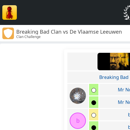
Breaking Bad Clan vs De Vlaamse Leeuwen
Clan Challenge
Breaking Bad 
Mr N
Mr N
b