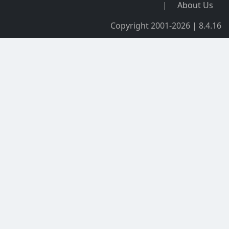
|
About Us
Copyright 2001-2026 | 8.4.16