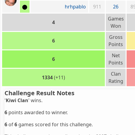
hrhpablo
911
26
8
Games
4
Won
Gross
6
Points
Net
6
Points
Clan
1334
(+11)
Rating
Challenge Result Notes
'
Kiwi Clan
' wins.
6
points awarded to winner.
6
of
6
games scored for this challenge.