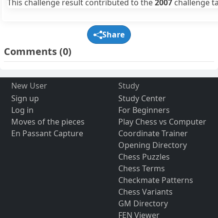
This challenge result contributed to the
2007
challenge ta
Share
Comments
(0)
New User
Study
Sign up
Study Center
Log in
For Beginners
Moves of the pieces
Play Chess vs Computer
En Passant Capture
Coordinate Trainer
Opening Directory
Chess Puzzles
Chess Terms
Checkmate Patterns
Chess Variants
GM Directory
FEN Viewer