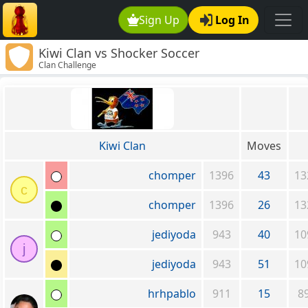
Sign Up
Log In
Kiwi Clan vs Shocker Soccer
Clan Challenge
Kiwi Clan
Moves
chomper
1396
43
13
c
chomper
1396
26
13
jediyoda
943
40
10
j
jediyoda
943
51
10
hrhpablo
911
15
8