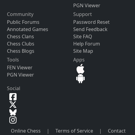
PGN Viewer
Community
Support
Public Forums
Password Reset
Annotated Games
Send Feedback
Chess Clans
Site FAQ
Chess Clubs
Help Forum
Chess Blogs
Site Map
Tools
Apps
FEN Viewer
PGN Viewer
Social
Online Chess
|
Terms of Service
|
Contact