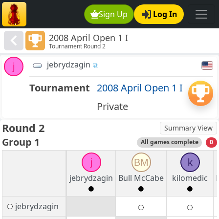
Sign Up
Log In
2008 April Open 1 I
Tournament Round 2
jebrydzagin
j
Tournament
2008 April Open 1 I
Private
Round 2
Summary View
Group 1
All games complete
0
j
BM
k
jebrydzagin
Bull McCabe
kilomedic
jebrydzagin