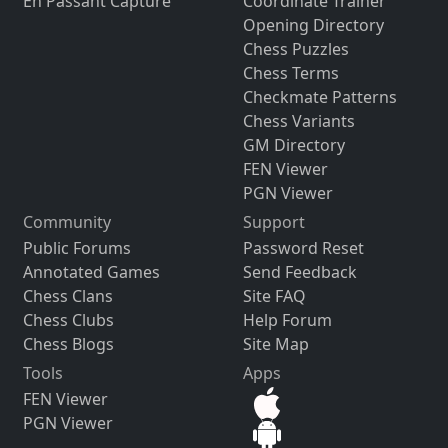
En Passant Capture
Coordinate Trainer
Opening Directory
Chess Puzzles
Chess Terms
Checkmate Patterns
Chess Variants
GM Directory
FEN Viewer
PGN Viewer
Community
Support
Public Forums
Password Reset
Annotated Games
Send Feedback
Chess Clans
Site FAQ
Chess Clubs
Help Forum
Chess Blogs
Site Map
Tools
Apps
FEN Viewer
PGN Viewer