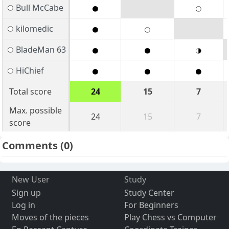
Bull McCabe
kilomedic
BladeMan 63
HiChief
Total score
24
15
7
Max. possible
24
15
7
score
Comments
(0)
New User
Study
Sign up
Study Center
Log in
For Beginners
Moves of the pieces
Play Chess vs Computer