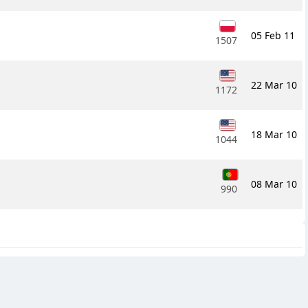
05 Feb 11
1507
22 Mar 10
1172
18 Mar 10
1044
08 Mar 10
990