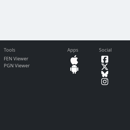
Tools
Apps
Social
FEN Viewer
PGN Viewer