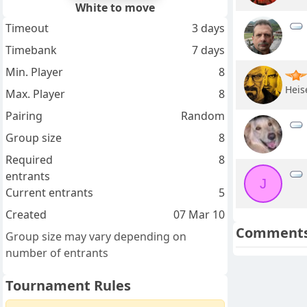
White to move
Timeout
3 days
Timebank
7 days
Min. Player
8
Heis
Max. Player
8
Pairing
Random
Group size
8
Required
8
entrants
J
Current entrants
5
Created
07 Mar 10
Comment
Group size may vary depending on
number of entrants
Tournament Rules