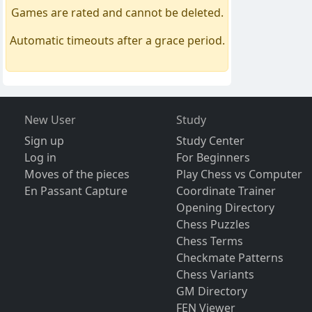
Games are rated and cannot be deleted.
Automatic timeouts after a grace period.
New User
Study
Sign up
Study Center
Log in
For Beginners
Moves of the pieces
Play Chess vs Computer
En Passant Capture
Coordinate Trainer
Opening Directory
Chess Puzzles
Chess Terms
Checkmate Patterns
Chess Variants
GM Directory
FEN Viewer