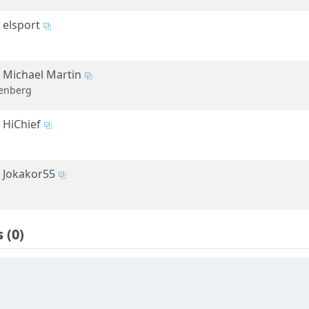
elsport
Michael Martin
enberg
HiChief
Jokakor55
s
(0)