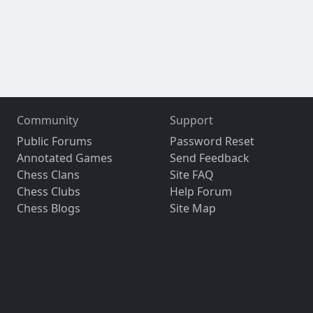
Community
Support
Public Forums
Password Reset
Annotated Games
Send Feedback
Chess Clans
Site FAQ
Chess Clubs
Help Forum
Chess Blogs
Site Map