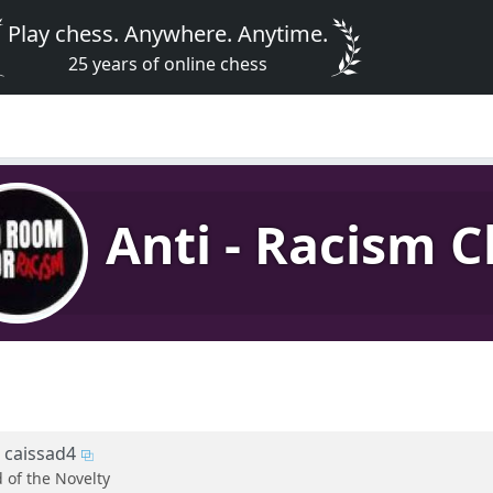
Play chess. Anywhere. Anytime.
25 years of online chess
Anti - Racism C
caissad4
d of the Novelty