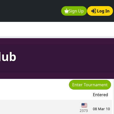
Sign Up
Log In
lub
Enter Tournament
Entered
08 Mar 10
2373