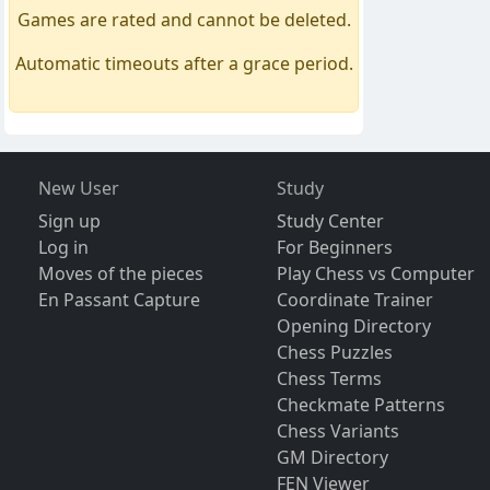
Games are rated and cannot be deleted.
Automatic timeouts after a grace period.
New User
Study
Sign up
Study Center
Log in
For Beginners
Moves of the pieces
Play Chess vs Computer
En Passant Capture
Coordinate Trainer
Opening Directory
Chess Puzzles
Chess Terms
Checkmate Patterns
Chess Variants
GM Directory
FEN Viewer