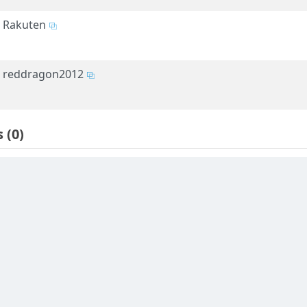
Rakuten
reddragon2012
s
(0)