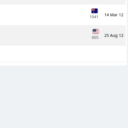
14 Mar 12
1041
25 Aug 12
605