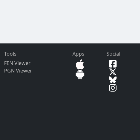
Tools
Apps
Social
FEN Viewer
PGN Viewer