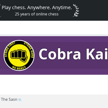
Play chess. Anywhere. Anytime.
25 years of online chess
Cobra Ka
The Sasn