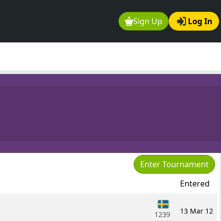
Sign Up
Log In
i
Enter Tournament
Entered
13 Mar 12
1239