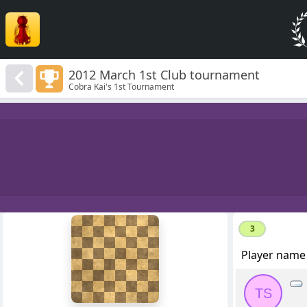
2012 March 1st Club tournament
Cobra Kai's 1st Tournament
8
3
7
6
Player name
5
4
3
2
TS
1
f
a
b
c
d
e
g
h