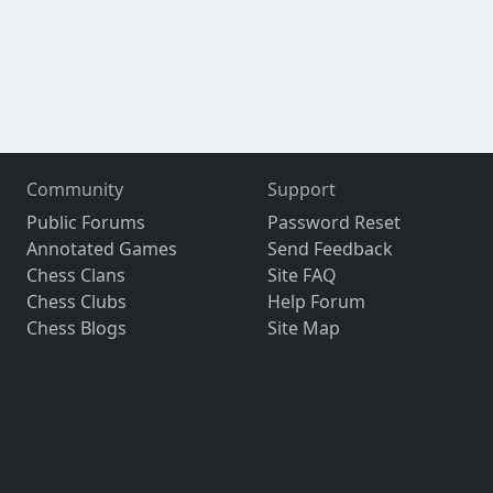
Community
Support
Public Forums
Password Reset
Annotated Games
Send Feedback
Chess Clans
Site FAQ
Chess Clubs
Help Forum
Chess Blogs
Site Map