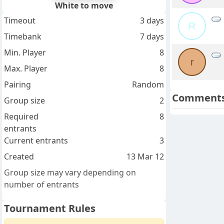
White to move
Timeout
3 days
R
Timebank
7 days
Min. Player
8
r
Max. Player
8
Pairing
Random
Comment
Group size
2
Required
8
entrants
Current entrants
3
Created
13 Mar 12
Group size may vary depending on
number of entrants
Tournament Rules