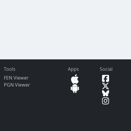
Tools
Apps
Social
FEN Viewer
PGN Viewer