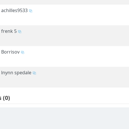
achilles9533
frenk 5
Borrisov
lnynn spedale
s
(0)