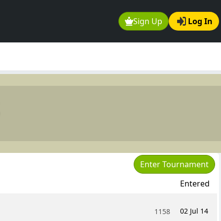
Sign Up
Log In
Enter Tournament
Entered
02 Jul 14
1158