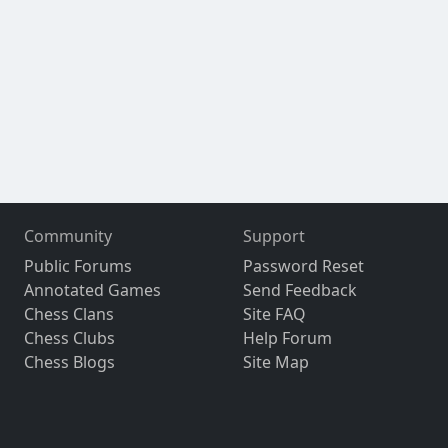
Community
Support
Public Forums
Password Reset
Annotated Games
Send Feedback
Chess Clans
Site FAQ
Chess Clubs
Help Forum
Chess Blogs
Site Map