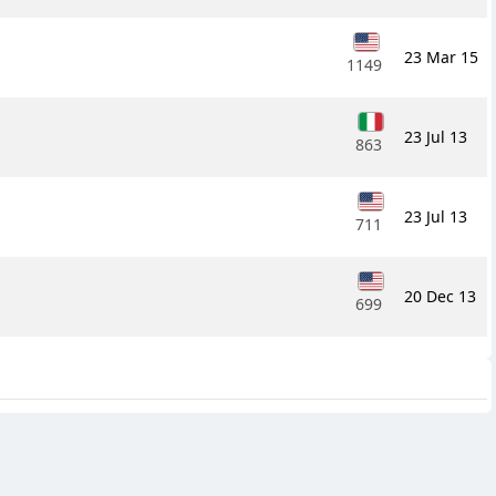
23 Mar 15
1149
23 Jul 13
863
23 Jul 13
711
20 Dec 13
699