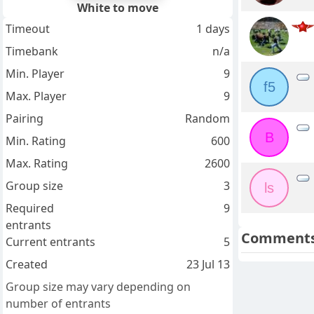
White to move
Timeout
1 days
Timebank
n/a
Min. Player
9
f5
Max. Player
9
Pairing
Random
B
Min. Rating
600
Max. Rating
2600
Group size
3
ls
Required
9
entrants
Comment
Current entrants
5
Created
23 Jul 13
Group size may vary depending on
number of entrants