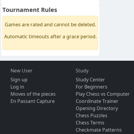
Tournament Rules
Games are rated and cannot be deleted.
Automatic timeouts after a grace period.
New User
Study
Sign up
Study Center
Log in
For Beginners
Moves of the pieces
Play Chess vs Computer
En Passant Capture
Coordinate Trainer
Opening Directory
Chess Puzzles
Chess Terms
Checkmate Patterns