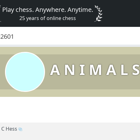
Play chess. Anywhere. Anytime.
25 years of online chess
0-2601
A N I M A L S
C Hess