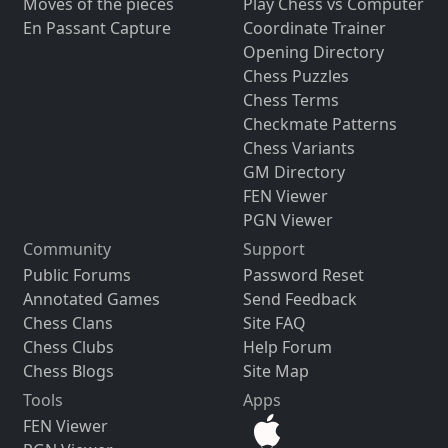
Moves of the pieces
Play Chess vs Computer
En Passant Capture
Coordinate Trainer
Opening Directory
Chess Puzzles
Chess Terms
Checkmate Patterns
Chess Variants
GM Directory
FEN Viewer
PGN Viewer
Community
Support
Public Forums
Password Reset
Annotated Games
Send Feedback
Chess Clans
Site FAQ
Chess Clubs
Help Forum
Chess Blogs
Site Map
Tools
Apps
FEN Viewer