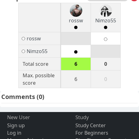
rossw
Nimzo55
rossw
Nimzo55
Total score
6
0
Max. possible
6
0
score
Comments
(0)
New User
Study
Sign up
Study Center
Log in
For Beginners