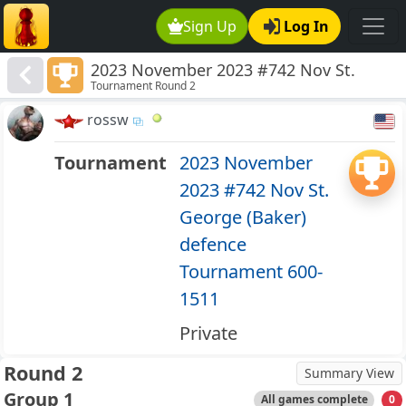
Sign Up
Log In
2023 November 2023 #742 Nov St.
Tournament Round 2
George (Baker) defence Tournament
600-1511
rossw
Tournament
2023 November
2023 #742 Nov St.
George (Baker)
defence
Tournament 600-
1511
Private
Round 2
Summary View
Group 1
All games complete
0