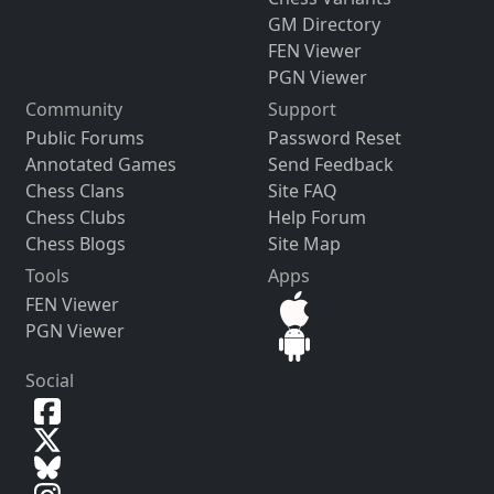
GM Directory
FEN Viewer
PGN Viewer
Community
Support
Public Forums
Password Reset
Annotated Games
Send Feedback
Chess Clans
Site FAQ
Chess Clubs
Help Forum
Chess Blogs
Site Map
Tools
Apps
FEN Viewer
PGN Viewer
Social