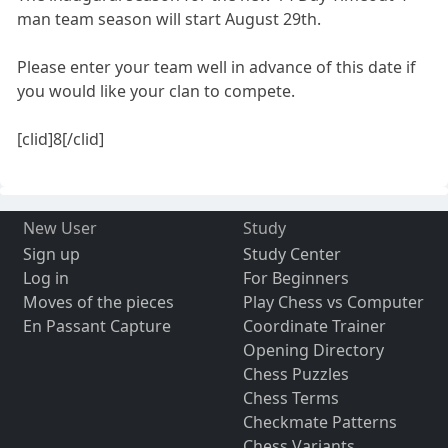
man team season will start August 29th.
Please enter your team well in advance of this date if
you would like your clan to compete.
[clid]8[/clid]
New User
Study
Sign up
Study Center
Log in
For Beginners
Moves of the pieces
Play Chess vs Computer
En Passant Capture
Coordinate Trainer
Opening Directory
Chess Puzzles
Chess Terms
Checkmate Patterns
Chess Variants