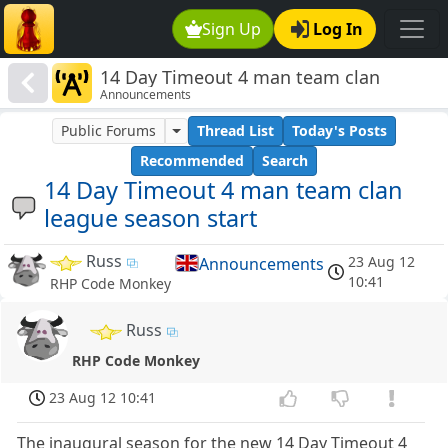
Sign Up
Log In
14 Day Timeout 4 man team clan
Announcements
league season start
Public Forums
Thread List
Today's Posts
Recommended
Search
14 Day Timeout 4 man team clan
league season start
Russ
23 Aug 12
Announcements
10:41
RHP Code Monkey
Russ
RHP Code Monkey
23 Aug 12 10:41
The inaugural season for the new 14 Day Timeout 4