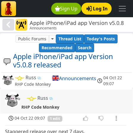
Sign Up
Log In
Apple iPhone/iPad app Version v5.0.8
Announcements
released
Public Forums
Thread List
Today's Posts
Recommended
Search
Apple iPhone/iPad app Version
v5.0.8 released
Russ
04 Oct 22
Announcements
09:07
RHP Code Monkey
Russ
RHP Code Monkey
04 Oct 22 09:07
1 edit
Staggered release over next 7 days.