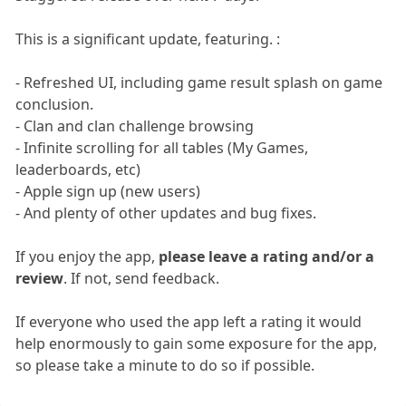
This is a significant update, featuring. :
- Refreshed UI, including game result splash on game
conclusion.
- Clan and clan challenge browsing
- Infinite scrolling for all tables (My Games,
leaderboards, etc)
- Apple sign up (new users)
- And plenty of other updates and bug fixes.
If you enjoy the app,
please leave a rating and/or a
review
. If not, send feedback.
If everyone who used the app left a rating it would
help enormously to gain some exposure for the app,
so please take a minute to do so if possible.