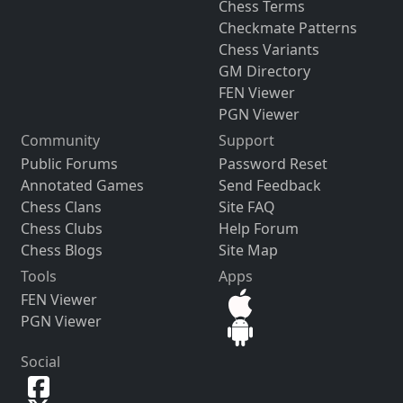
Chess Terms
Checkmate Patterns
Chess Variants
GM Directory
FEN Viewer
PGN Viewer
Community
Support
Public Forums
Password Reset
Annotated Games
Send Feedback
Chess Clans
Site FAQ
Chess Clubs
Help Forum
Chess Blogs
Site Map
Tools
Apps
FEN Viewer
PGN Viewer
Social