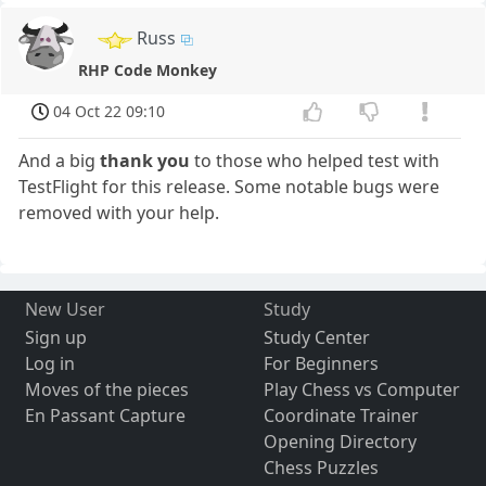
Russ
RHP Code Monkey
04 Oct 22 09:10
And a big
thank you
to those who helped test with
TestFlight for this release. Some notable bugs were
removed with your help.
New User
Study
Sign up
Study Center
Log in
For Beginners
Moves of the pieces
Play Chess vs Computer
En Passant Capture
Coordinate Trainer
Opening Directory
Chess Puzzles