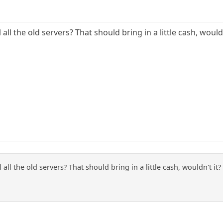
 all the old servers? That should bring in a little cash, wouldn
l all the old servers? That should bring in a little cash, wouldn't it?