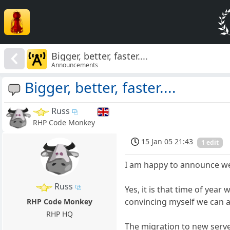
Bigger, better, faster....
Announcements
Bigger, better, faster....
Russ
RHP Code Monkey
15 Jan 05 21:43
1 edit
I am happy to announce we
Russ
Yes, it is that time of yea
convincing myself we can aff
RHP Code Monkey
RHP HQ
The migration to new server