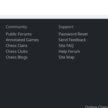
Community
Support
Public Forums
Password Reset
Annotated Games
Send Feedback
Chess Clans
Site FAQ
Chess Clubs
Help Forum
Chess Blogs
Site Map
Online Ches