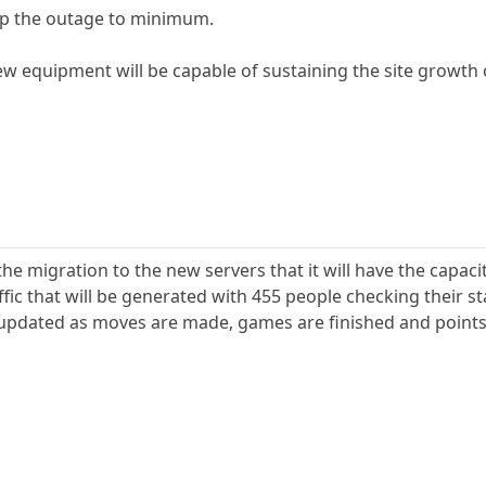
eep the outage to minimum.
new equipment will be capable of sustaining the site growth
the migration to the new servers that it will have the capac
fic that will be generated with 455 people checking their s
updated as moves are made, games are finished and points 