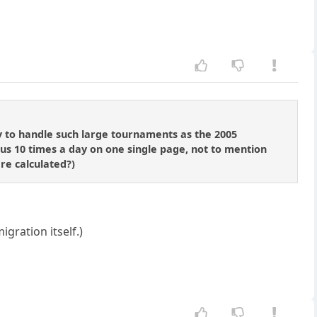
ty to handle such large tournaments as the 2005
tus 10 times a day on one single page, not to mention
re calculated?)
igration itself.)