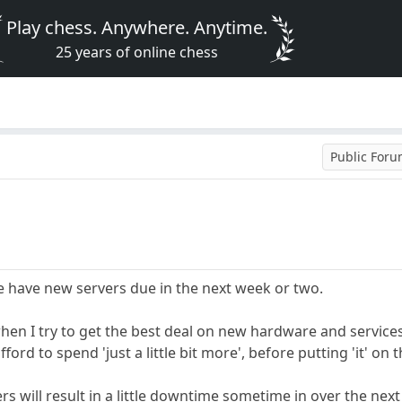
Play chess. Anywhere. Anytime.
25 years of online chess
Public For
 have new servers due in the next week or two.
r when I try to get the best deal on new hardware and service
ord to spend 'just a little bit more', before putting 'it' on t
s will result in a little downtime sometime in over the next