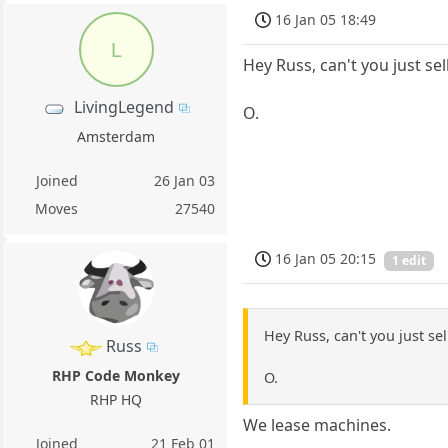
16 Jan 05 18:49
L
Hey Russ, can't you just sell
LivingLegend
O.
Amsterdam
Joined
26 Jan 03
Moves
27540
16 Jan 05 20:15
1 edit
Hey Russ, can't you just sel
Russ
RHP Code Monkey
O.
RHP HQ
We lease machines.
Joined
21 Feb 01