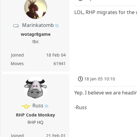
LOL, RHP migrates for the w
Marinkatomb
wotagr8game
tbc
Joined
18 Feb 04
Moves
61941
18 Jan 05 10:10
Yep. I believe we are headin
Russ
-Russ
RHP Code Monkey
RHP HQ
Joined
21 Feb 01