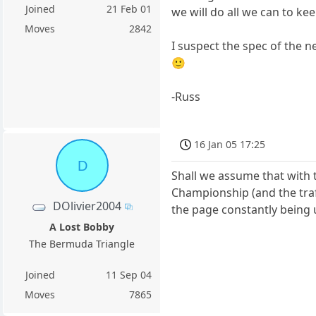
Joined
21 Feb 01
we will do all we can to k
Moves
2842
I suspect the spec of the 
🙂
-Russ
16 Jan 05 17:25
D
Shall we assume that with 
Championship (and the traf
DOlivier2004
the page constantly being 
A Lost Bobby
The Bermuda Triangle
Joined
11 Sep 04
Moves
7865