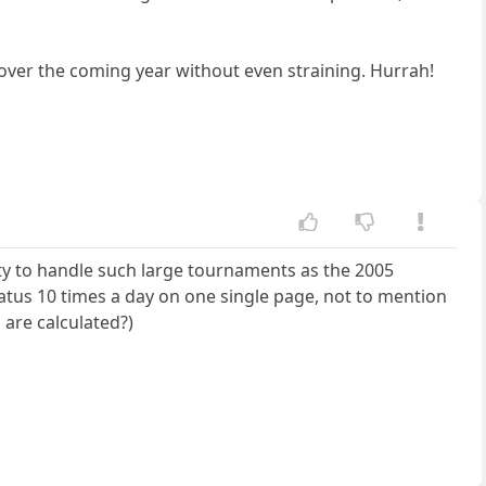
 over the coming year without even straining. Hurrah!
ity to handle such large tournaments as the 2005
tatus 10 times a day on one single page, not to mention
are calculated?)