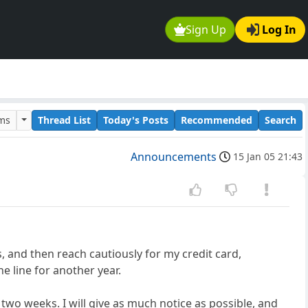
Sign Up
Log In
ums
Thread List
Today's Posts
Recommended
Search
Announcements
15 Jan 05 21:43
s, and then reach cautiously for my credit card,
he line for another year.
 two weeks. I will give as much notice as possible, and