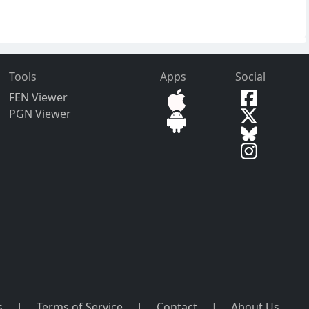
Tools
Apps
Social
FEN Viewer
PGN Viewer
s
|
Terms of Service
|
Contact
|
About Us