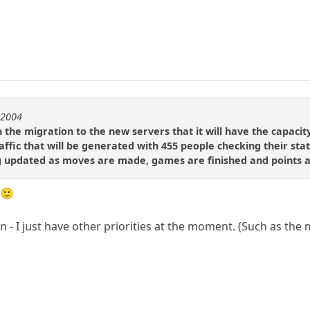
r2004
 the migration to the new servers that it will have the capaci
ffic that will be generated with 455 people checking their sta
g updated as moves are made, games are finished and points a
 🙂
 - I just have other priorities at the moment. (Such as the m