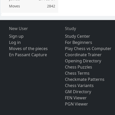
Moves
2842
New User
Study
Sign up
Study Center
Log in
For Beginners
Moves of the pieces
Play Chess vs Computer
En Passant Capture
Coordinate Trainer
Opening Directory
Chess Puzzles
Chess Terms
Checkmate Patterns
Chess Variants
GM Directory
FEN Viewer
PGN Viewer