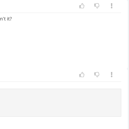
't it?