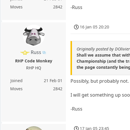
-Russ
Moves
2842
16 Jan 05 20:20
Originally posted by DOlivie
Russ
Shall we assume that with
RHP Code Monkey
Championship (and the tra
the page constantly bein
RHP HQ
Joined
21 Feb 01
Possibly, but probably not.
Moves
2842
I will get something up soon
-Russ
17 Jan 05 23:45