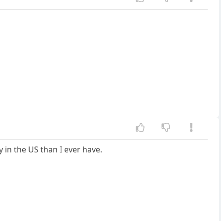
y in the US than I ever have.