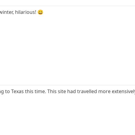
inter, hilarious! 😀
g to Texas this time. This site had travelled more extensivel