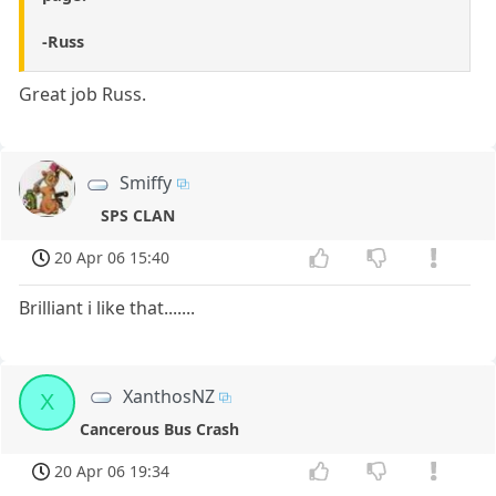
-Russ
Great job Russ.
Smiffy
SPS CLAN
20 Apr 06 15:40
Brilliant i like that.......
XanthosNZ
X
Cancerous Bus Crash
20 Apr 06 19:34