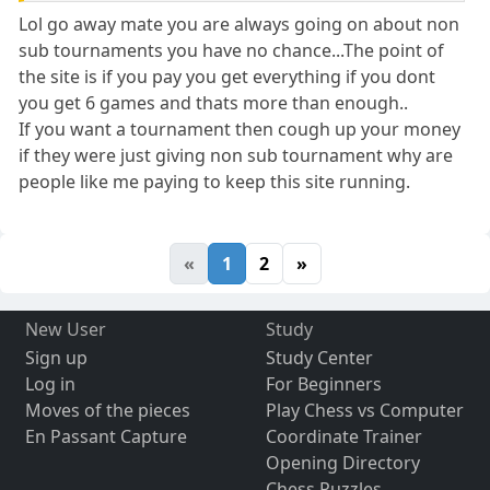
Lol go away mate you are always going on about non
sub tournaments you have no chance...The point of
the site is if you pay you get everything if you dont
you get 6 games and thats more than enough..
If you want a tournament then cough up your money
if they were just giving non sub tournament why are
people like me paying to keep this site running.
«
1
2
»
New User
Study
Sign up
Study Center
Log in
For Beginners
Moves of the pieces
Play Chess vs Computer
En Passant Capture
Coordinate Trainer
Opening Directory
Chess Puzzles