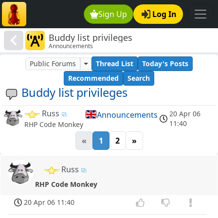
Sign Up
Log In
Buddy list privileges
Announcements
Public Forums
Thread List
Today's Posts
Recommended
Search
Buddy list privileges
Russ
20 Apr 06
Announcements
11:40
RHP Code Monkey
«
1
2
»
Russ
RHP Code Monkey
20 Apr 06 11:40