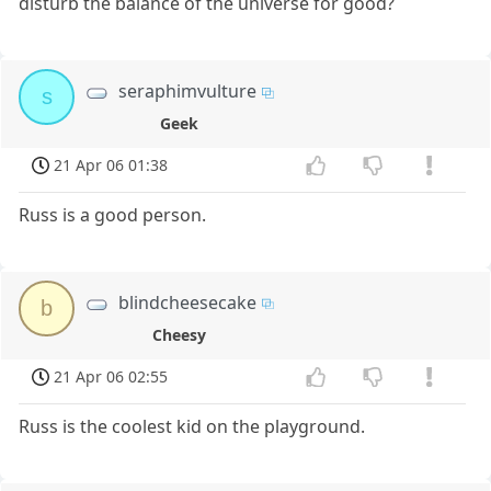
disturb the balance of the universe for good?
seraphimvulture
s
Geek
21 Apr 06 01:38
Russ is a good person.
blindcheesecake
b
Cheesy
21 Apr 06 02:55
Russ is the coolest kid on the playground.