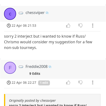
chessviper
c
22 Apr 06 21:53
sorry 2 interject but i wanted to know if Russ/
Chrismo would consider my suggestion for a few
non-sub tourneys.
Freddie2008
F
9 Edits
22 Apr 06 22:27
1 edit
Originally posted by chessviper
sorry 2 interject but i wanted to know if Russ/