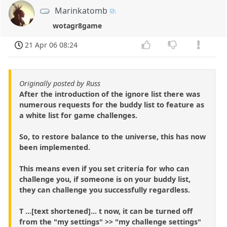
Marinkatomb
wotagr8game
21 Apr 06 08:24
Originally posted by Russ
After the introduction of the ignore list there was
numerous requests for the buddy list to feature as
a white list for game challenges.
So, to restore balance to the universe, this has now
been implemented.
This means even if you set criteria for who can
challenge you, if someone is on your buddy list,
they can challenge you successfully regardless.
T ...[text shortened]... t now, it can be turned off
from the "my settings" >> "my challenge settings"