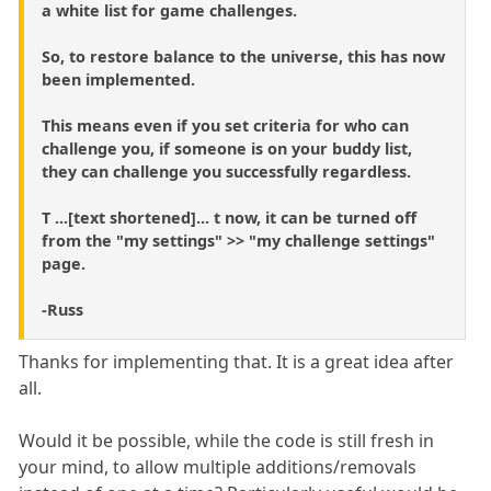
a white list for game challenges.
So, to restore balance to the universe, this has now
been implemented.
This means even if you set criteria for who can
challenge you, if someone is on your buddy list,
they can challenge you successfully regardless.
T ...[text shortened]... t now, it can be turned off
from the "my settings" >> "my challenge settings"
page.
-Russ
Thanks for implementing that. It is a great idea after
all.
Would it be possible, while the code is still fresh in
your mind, to allow multiple additions/removals