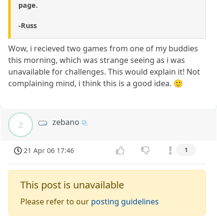
page.
-Russ
Wow, i recieved two games from one of my buddies
this morning, which was strange seeing as i was
unavailable for challenges. This would explain it! Not
complaining mind, i think this is a good idea. 🙂
zebano
z
21 Apr 06 17:46
1
This post is unavailable
Please refer to our
posting guidelines