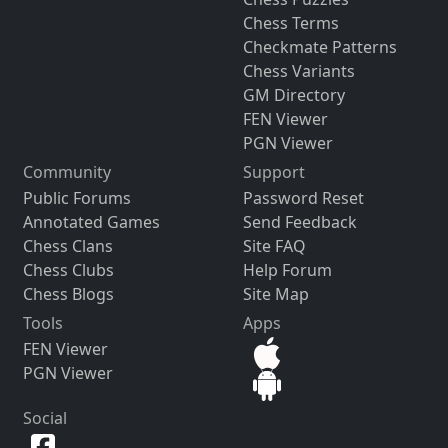
Chess Terms
Checkmate Patterns
Chess Variants
GM Directory
FEN Viewer
PGN Viewer
Community
Support
Public Forums
Password Reset
Annotated Games
Send Feedback
Chess Clans
Site FAQ
Chess Clubs
Help Forum
Chess Blogs
Site Map
Tools
Apps
FEN Viewer
PGN Viewer
Social