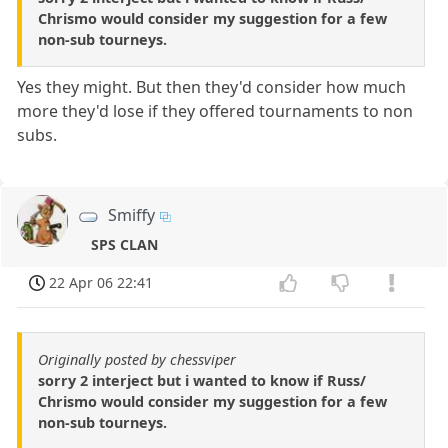
Chrismo would consider my suggestion for a few
non-sub tourneys.
Yes they might. But then they'd consider how much
more they'd lose if they offered tournaments to non
subs.
Smiffy
SPS CLAN
22 Apr 06 22:41
Originally posted by chessviper
sorry 2 interject but i wanted to know if Russ/
Chrismo would consider my suggestion for a few
non-sub tourneys.