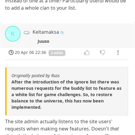
instead of one at a time? Particularly useful would be
to add a whole clan to your list.
Keltamaksa
K
Juuso
20 Apr 06 22:36
2 edits
Originally posted by Russ
After the introduction of the ignore list there was
numerous requests for the buddy list to feature as
a white list for game challenges. So, to restore
balance to the universe, this has now been
implemented.
The site admin actually listens to the site users'
requests when making new features. Doesn't
that