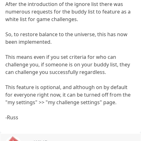
After the introduction of the ignore list there was
numerous requests for the buddy list to feature as a
white list for game challenges.
So, to restore balance to the universe, this has now
been implemented.
This means even if you set criteria for who can
challenge you, if someone is on your buddy list, they
can challenge you successfully regardless.
This feature is optional, and although on by default
for everyone right now, it can be turned off from the
"my settings" >> "my challenge settings" page.
-Russ