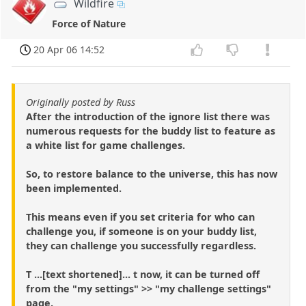
Wildfire
Force of Nature
20 Apr 06 14:52
Originally posted by Russ
After the introduction of the ignore list there was
numerous requests for the buddy list to feature as
a white list for game challenges.
So, to restore balance to the universe, this has now
been implemented.
This means even if you set criteria for who can
challenge you, if someone is on your buddy list,
they can challenge you successfully regardless.
T ...[text shortened]... t now, it can be turned off
from the "my settings" >> "my challenge settings"
page.