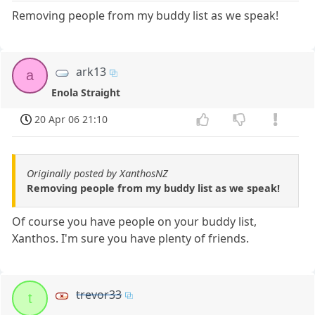
Removing people from my buddy list as we speak!
ark13
a
Enola Straight
20 Apr 06 21:10
Originally posted by XanthosNZ
Removing people from my buddy list as we speak!
Of course you have people on your buddy list,
Xanthos. I'm sure you have plenty of friends.
trevor33
t