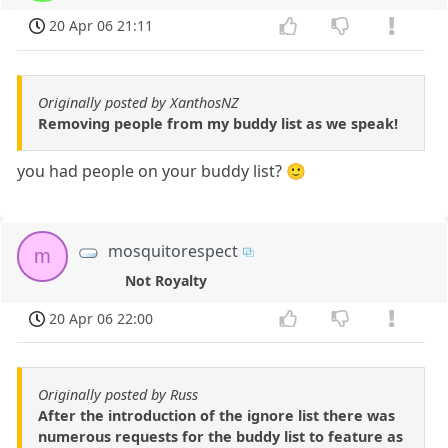
20 Apr 06 21:11
Originally posted by XanthosNZ
Removing people from my buddy list as we speak!
you had people on your buddy list? 🙂
mosquitorespect
m
Not Royalty
20 Apr 06 22:00
Originally posted by Russ
After the introduction of the ignore list there was
numerous requests for the buddy list to feature as