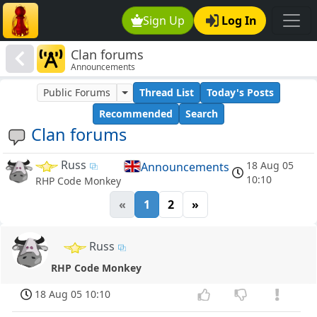
Sign Up
Log In
Clan forums
Announcements
Public Forums
Thread List
Today's Posts
Recommended
Search
Clan forums
Russ
18 Aug 05
Announcements
10:10
RHP Code Monkey
«
1
2
»
Russ
RHP Code Monkey
18 Aug 05 10:10