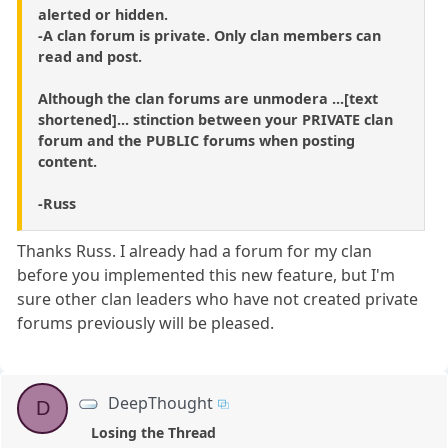
alerted or hidden.
-A clan forum is private. Only clan members can
read and post.
Although the clan forums are unmodera ...[text
shortened]... stinction between your PRIVATE clan
forum and the PUBLIC forums when posting
content.
-Russ
Thanks Russ. I already had a forum for my clan
before you implemented this new feature, but I'm
sure other clan leaders who have not created private
forums previously will be pleased.
DeepThought
D
Losing the Thread