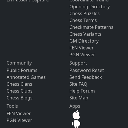
Opening Directory
Chess Puzzles
Chess Terms
Checkmate Patterns
Chess Variants
GM Directory
FEN Viewer
PGN Viewer
Community
Support
Public Forums
Password Reset
Annotated Games
Send Feedback
Chess Clans
Site FAQ
Chess Clubs
Help Forum
Chess Blogs
Site Map
Tools
Apps
FEN Viewer
PGN Viewer