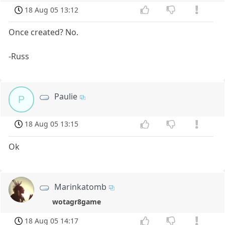
18 Aug 05 13:12
Once created? No.
-Russ
Paulie
P
18 Aug 05 13:15
Ok
Marinkatomb
wotagr8game
18 Aug 05 14:17