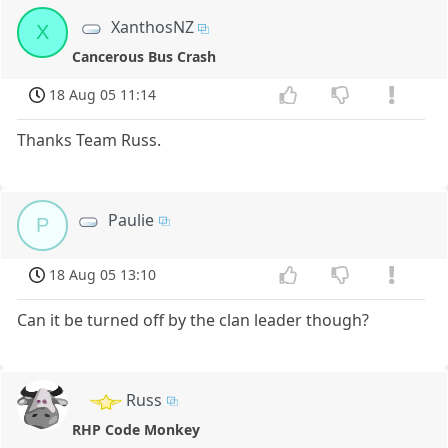
XanthosNZ
X
Cancerous Bus Crash
18 Aug 05 11:14
Thanks Team Russ.
Paulie
P
18 Aug 05 13:10
Can it be turned off by the clan leader though?
Russ
RHP Code Monkey