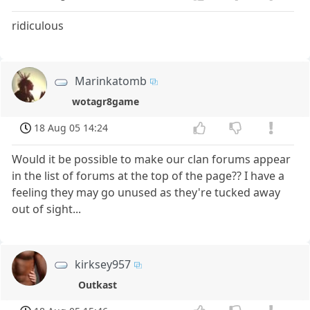
ridiculous
Marinkatomb
wotagr8game
18 Aug 05 14:24
Would it be possible to make our clan forums appear
in the list of forums at the top of the page?? I have a
feeling they may go unused as they're tucked away
out of sight...
kirksey957
Outkast