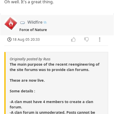
Oh well. It's a great thing.
Wildfire
Force of Nature
18 Aug 05 20:33
Originally posted by Russ
The main purpose of the recent reengineering of
the site forums was to provide clan forums.
These are now live.
Some details :
-A clan must have 4 members to create a clan
forum.
-A clan forum is unmoderated. Posts cannot be