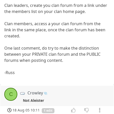
Clan leaders, create you clan forum from a link under
the members list on your clan home page.
Clan members, access a your clan forum from the
link in the same place, once the clan forum has been
created.
One last comment, do try to make the distinction
between your PRIVATE clan forum and the PUBLIC
forums when posting content.
-Russ
Crowley
C
Not Aleister
18 Aug 05 10:11
1 edit