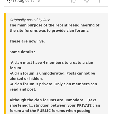
18 Aug 05 15:46
Originally posted by Russ
The main purpose of the recent reengineering of
the site forums was to provide clan forums.
These are now live.
Some details :
-A clan must have 4 members to create a clan
forum.
-A clan forum is unmoderated. Posts cannot be
alerted or hidden.
-A clan forum is private. Only clan members can
read and post.
Although the clan forums are unmodera ...[text
shortened]... stinction between your PRIVATE clan
forum and the PUBLIC forums when posting