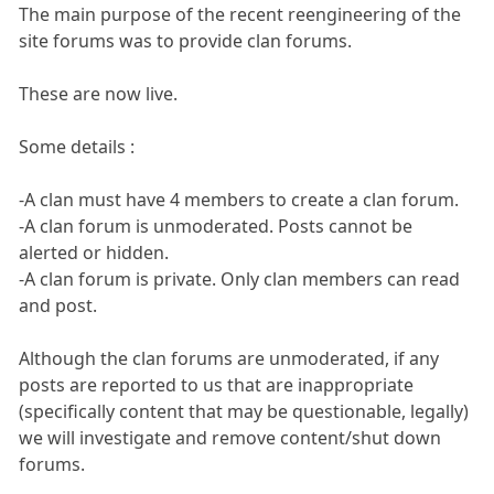
The main purpose of the recent reengineering of the
site forums was to provide clan forums.
These are now live.
Some details :
-A clan must have 4 members to create a clan forum.
-A clan forum is unmoderated. Posts cannot be
alerted or hidden.
-A clan forum is private. Only clan members can read
and post.
Although the clan forums are unmoderated, if any
posts are reported to us that are inappropriate
(specifically content that may be questionable, legally)
we will investigate and remove content/shut down
forums.