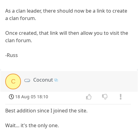
As a clan leader, there should now be a link to create
a clan forum.
Once created, that link will then allow you to visit the
clan forum.
-Russ
Coconut
C
18 Aug 05 18:10
Best addition since I joined the site.
Wait... it's the only one.