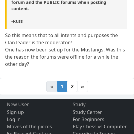
forum and the PUBLIC forums when posting
content.
-Russ
So this means that to all intents and purposes the
Clan leader is the moderator?
One has now been set up for the Mustangs. Was this
the reason the forums were offline for a while the
other day?
«
1
2
»
New User
Study
Sign up
Study Center
Log in
For Beginners
Moves of the pieces
Play Chess vs Computer
En Passant Capture
Coordinate Trainer