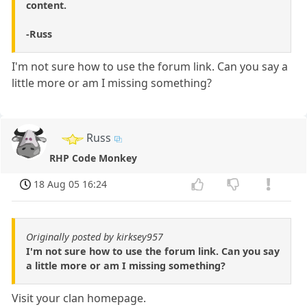
content.
-Russ
I'm not sure how to use the forum link. Can you say a
little more or am I missing something?
Russ
RHP Code Monkey
18 Aug 05 16:24
Originally posted by kirksey957
I'm not sure how to use the forum link. Can you say
a little more or am I missing something?
Visit your clan homepage.