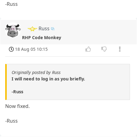
-Russ
Russ
RHP Code Monkey
18 Aug 05 10:15
Originally posted by Russ
I will need to log in as you briefly.
-Russ
Now fixed.
-Russ