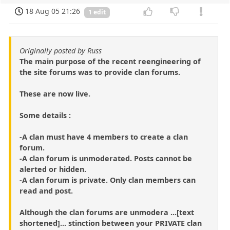
18 Aug 05 21:26
1 edit
Originally posted by Russ
The main purpose of the recent reengineering of
the site forums was to provide clan forums.
These are now live.
Some details :
-A clan must have 4 members to create a clan
forum.
-A clan forum is unmoderated. Posts cannot be
alerted or hidden.
-A clan forum is private. Only clan members can
read and post.
Although the clan forums are unmodera ...[text
shortened]... stinction between your PRIVATE clan