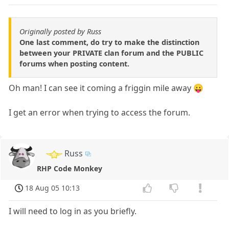
Originally posted by Russ
One last comment, do try to make the distinction
between your PRIVATE clan forum and the PUBLIC
forums when posting content.
Oh man! I can see it coming a friggin mile away 😛
I get an error when trying to access the forum.
Russ
RHP Code Monkey
18 Aug 05 10:13
I will need to log in as you briefly.