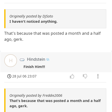
Originally posted by DJSoto
I haven't noticed anything.
That's because that was posted a month and a half
ago, gerk.
Hindstein
H
Finish Him!!!
28 Jul 06 23:07
Originally posted by Freddie2006
That's because that was posted a month and a half
ago, gerk.