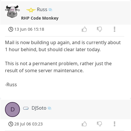
Russ
RHP Code Monkey
13 Jun 06 15:18
Mail is now building up again, and is currently about
1 hour behind, but should clear later today.
This is not a permanent problem, rather just the
result of some server maintenance.
-Russ
DJSoto
D
28 Jul 06 03:23