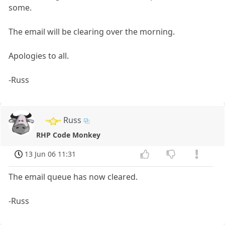
some.
The email will be clearing over the morning.
Apologies to all.
-Russ
Russ
RHP Code Monkey
13 Jun 06 11:31
The email queue has now cleared.
-Russ