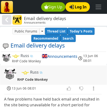
Sign Up
Log In
Email delivery delays
Announcements
Public Forums
Thread List
Today's Posts
Recommended
Search
Email delivery delays
Russ
13 Jun 06
Announcements
08:01
RHP Code Monkey
Russ
RHP Code Monkey
13 Jun 06 08:01
A few problems have held back email and resulted in
the site being unavailable for a short period for