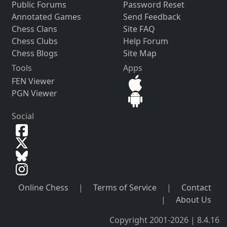
Public Forums
Password Reset
Annotated Games
Send Feedback
Chess Clans
Site FAQ
Chess Clubs
Help Forum
Chess Blogs
Site Map
Tools
Apps
FEN Viewer
PGN Viewer
Social
Online Chess
|
Terms of Service
|
Contact
|
About Us
Copyright 2001-2026 | 8.4.16