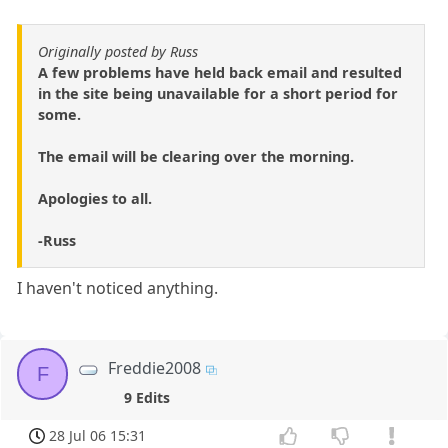
Originally posted by Russ
A few problems have held back email and resulted
in the site being unavailable for a short period for
some.
The email will be clearing over the morning.
Apologies to all.
-Russ
I haven't noticed anything.
Freddie2008
F
9 Edits
28 Jul 06 15:31