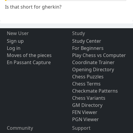
Is that short for gherkin?
New User
Study
Sign up
Study Center
Log in
For Beginners
Moves of the pieces
Play Chess vs Computer
En Passant Capture
Coordinate Trainer
Opening Directory
Chess Puzzles
Chess Terms
Checkmate Patterns
Chess Variants
GM Directory
FEN Viewer
PGN Viewer
Community
Support