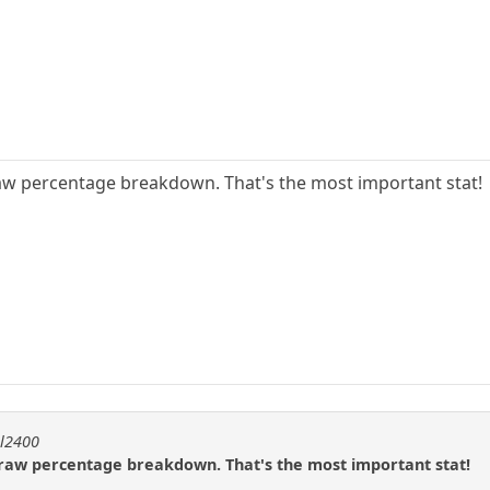
raw percentage breakdown. That's the most important stat!
ll2400
/draw percentage breakdown. That's the most important stat!