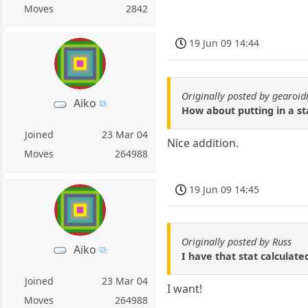
Moves
2842
19 Jun 09 14:44
Originally posted by gearo
Aiko
How about putting in a s
Joined
23 Mar 04
Nice addition.
Moves
264988
19 Jun 09 14:45
Originally posted by Russ
Aiko
I have that stat calculate
Joined
23 Mar 04
I want!
Moves
264988