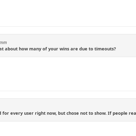
idmm
tat about how many of your wins are due to timeouts?
d for every user right now, but chose not to show. If people reall