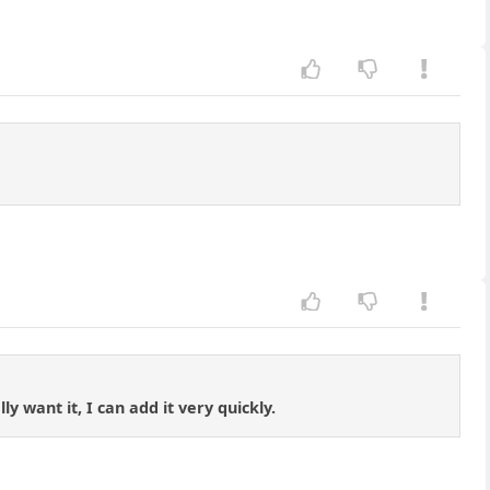
y want it, I can add it very quickly.