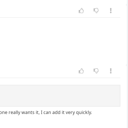
ne really wants it, I can add it very quickly.