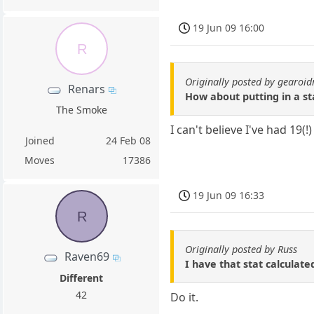
19 Jun 09 16:00
R
Originally posted by gearo
Renars
How about putting in a s
The Smoke
I can't believe I've had 19(
Joined
24 Feb 08
Moves
17386
19 Jun 09 16:33
R
Originally posted by Russ
Raven69
I have that stat calculate
Different
42
Do it.