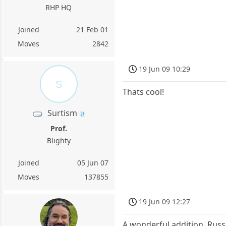
RHP HQ
Joined
21 Feb 01
Moves
2842
19 Jun 09 10:29
S
Thats cool!
Surtism
Prof.
Blighty
Joined
05 Jun 07
Moves
137855
19 Jun 09 12:27
A wonderful addition, Russ