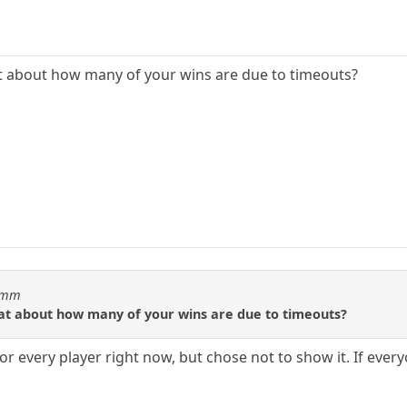
at about how many of your wins are due to timeouts?
idmm
tat about how many of your wins are due to timeouts?
for every player right now, but chose not to show it. If everyo