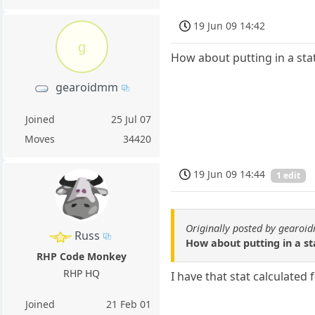
19 Jun 09 14:42
g
How about putting in a st
gearoidmm
Joined
25 Jul 07
Moves
34420
19 Jun 09 14:44
1 edit
Originally posted by gearo
Russ
How about putting in a s
RHP Code Monkey
RHP HQ
I have that stat calculated 
Joined
21 Feb 01