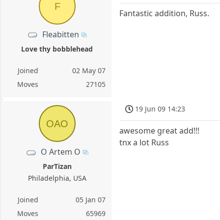
F
Fantastic addition, Russ.
Fleabitten
Love thy bobblehead
Joined
02 May 07
Moves
27105
19 Jun 09 14:23
OAO
awesome great add!!!
tnx a lot Russ
O Artem O
ParTizan
Philadelphia, USA
Joined
05 Jan 07
Moves
65969