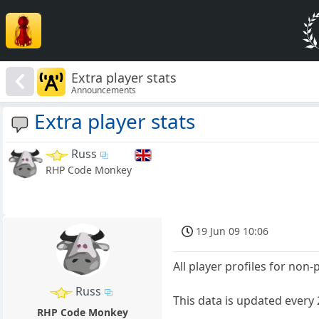
Extra player stats
Announcements
Extra player stats
Russ
RHP Code Monkey
19 Jun 09 10:06
All player profiles for non
Russ
This data is updated every
RHP Code Monkey