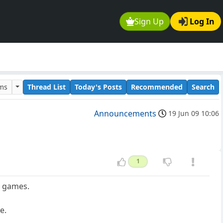
Sign Up
Log In
ums
Thread List
Today's Posts
Recommended
Search
Announcements
19 Jun 09 10:06
1
d games.
e.