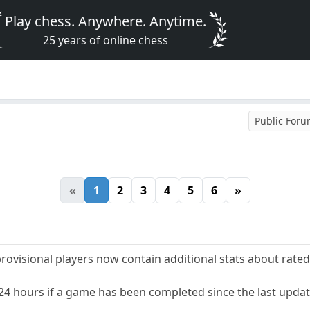
Play chess. Anywhere. Anytime.
25 years of online chess
Public For
«
1
2
3
4
5
6
»
-provisional players now contain additional stats about rate
 24 hours if a game has been completed since the last updat