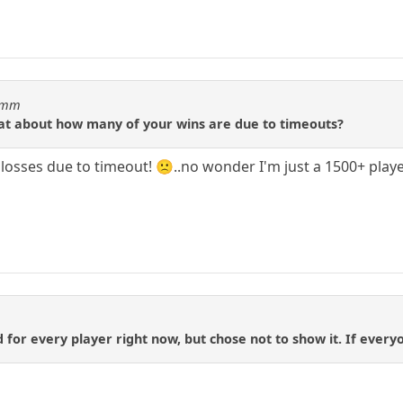
idmm
tat about how many of your wins are due to timeouts?
!) losses due to timeout! 🙁..no wonder I'm just a 1500+ playe
d for every player right now, but chose not to show it. If everyon