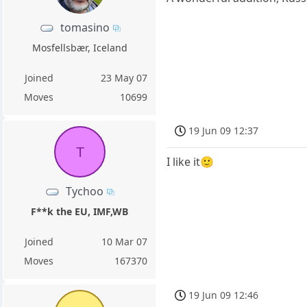
tomasino
Mosfellsbær, Iceland
Joined
23 May 07
Moves
10699
19 Jun 09 12:37
T
I like it🙂
Tychoo
F**k the EU, IMF,WB
Joined
10 Mar 07
Moves
167370
19 Jun 09 12:46