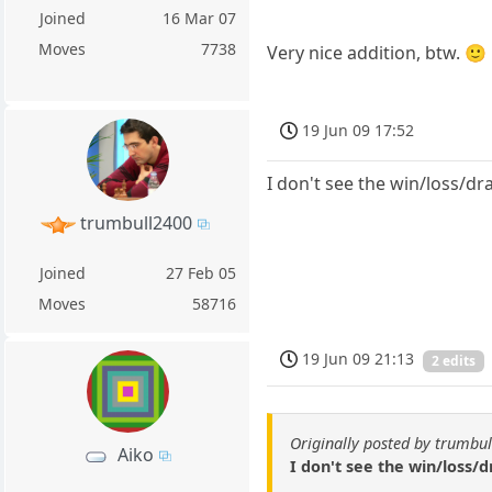
Joined
16 Mar 07
Moves
7738
Very nice addition, btw. 🙂
19 Jun 09 17:52
I don't see the win/loss/d
trumbull2400
Joined
27 Feb 05
Moves
58716
19 Jun 09 21:13
2 edits
Originally posted by trumbu
Aiko
I don't see the win/loss