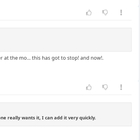
r at the mo... this has got to stop! and now!.
e really wants it, I can add it very quickly.