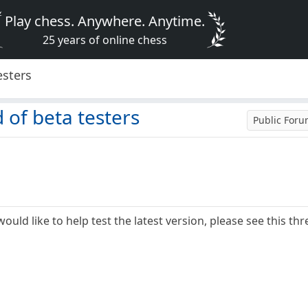
Play chess. Anywhere. Anytime.
25 years of online chess
esters
 of beta testers
Public For
ould like to help test the latest version, please see this thr