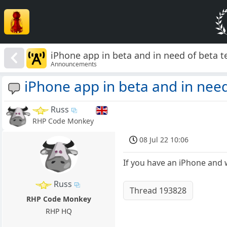
iPhone app in beta and in need of beta t
Announcements
iPhone app in beta and in need
Russ
RHP Code Monkey
08 Jul 22 10:06
If you have an iPhone and w
Russ
Thread 193828
RHP Code Monkey
RHP HQ