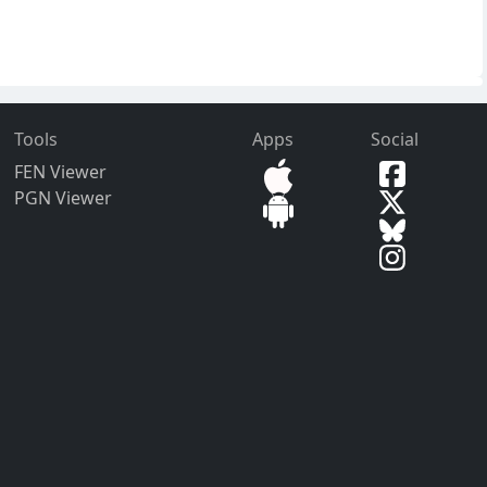
Tools
Apps
Social
FEN Viewer
PGN Viewer