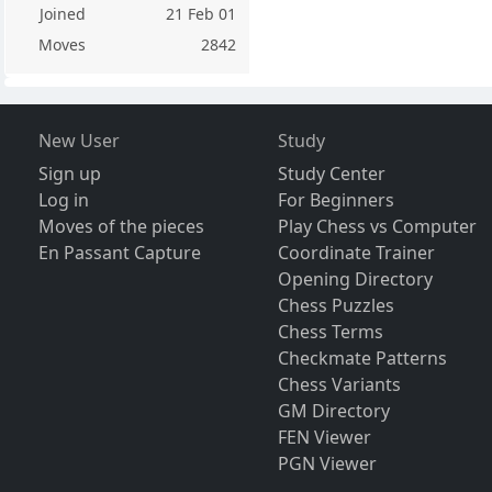
Joined
21 Feb 01
Moves
2842
New User
Study
Sign up
Study Center
Log in
For Beginners
Moves of the pieces
Play Chess vs Computer
En Passant Capture
Coordinate Trainer
Opening Directory
Chess Puzzles
Chess Terms
Checkmate Patterns
Chess Variants
GM Directory
FEN Viewer
PGN Viewer