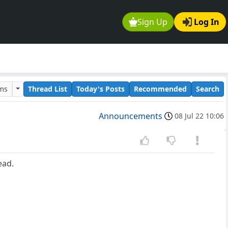
Sign Up
Log In
ums
Thread List
Today's Posts
Recommended
Search
Announcements
08 Jul 22 10:06
ead.