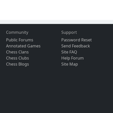
Community
Support
Public Forums
Password Reset
Annotated Games
Send Feedback
Chess Clans
Site FAQ
Chess Clubs
Help Forum
Chess Blogs
Site Map