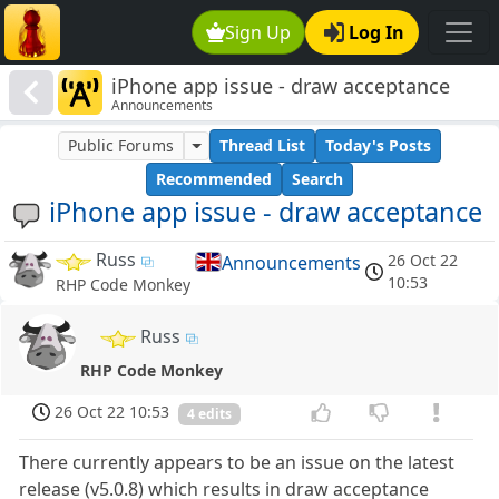
Sign Up
Log In
iPhone app issue - draw acceptance
Announcements
Public Forums
Thread List
Today's Posts
Recommended
Search
iPhone app issue - draw acceptance
Russ
26 Oct 22
Announcements
10:53
RHP Code Monkey
Russ
RHP Code Monkey
26 Oct 22 10:53
4 edits
There currently appears to be an issue on the latest
release (v5.0.8) which results in draw acceptance