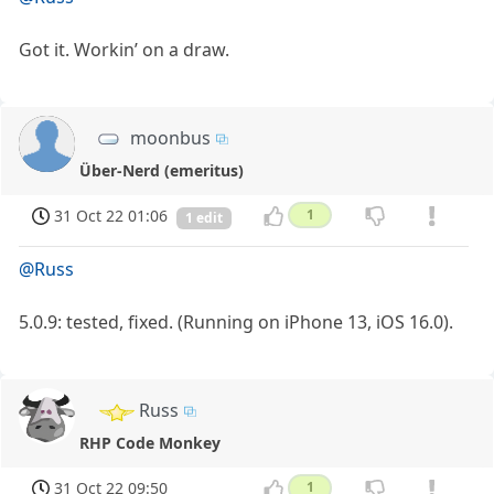
Got it. Workin’ on a draw.
moonbus
Über-Nerd (emeritus)
31 Oct 22 01:06
1
1 edit
@Russ
5.0.9: tested, fixed. (Running on iPhone 13, iOS 16.0).
Russ
RHP Code Monkey
31 Oct 22 09:50
1