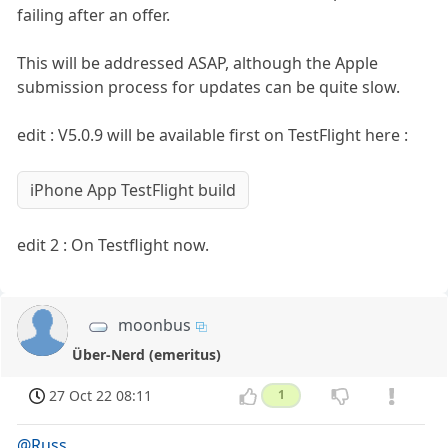
failing after an offer.
This will be addressed ASAP, although the Apple
submission process for updates can be quite slow.
edit : V5.0.9 will be available first on TestFlight here :
iPhone App TestFlight build
edit 2 : On Testflight now.
moonbus
Über-Nerd (emeritus)
27 Oct 22 08:11
1
@Russ