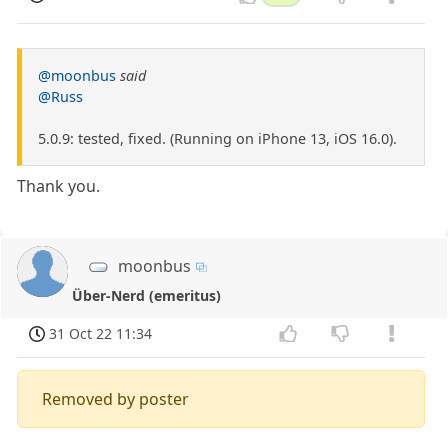
@moonbus
said
@Russ
5.0.9: tested, fixed. (Running on iPhone 13, iOS 16.0).
Thank you.
moonbus
Über-Nerd (emeritus)
31 Oct 22 11:34
Removed by poster