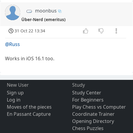
moonbus
Über-Nerd (emeritus)
31 Oct 22 13:34
@Russ
Works in iOS 16.1 too.
New User
Study
Sign up
Study Center
Log in
For Beginners
Moves of the pieces
Play Chess vs Computer
En Passant Capture
Coordinate Trainer
Opening Directory
Chess Puzzles