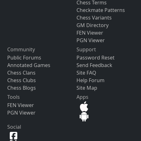
Chess Terms
Checkmate Patterns
Chess Variants
GM Directory
FEN Viewer
PGN Viewer
Community
Support
Public Forums
Password Reset
Annotated Games
Send Feedback
Chess Clans
Site FAQ
Chess Clubs
Help Forum
Chess Blogs
Site Map
Tools
Apps
FEN Viewer
PGN Viewer
Social