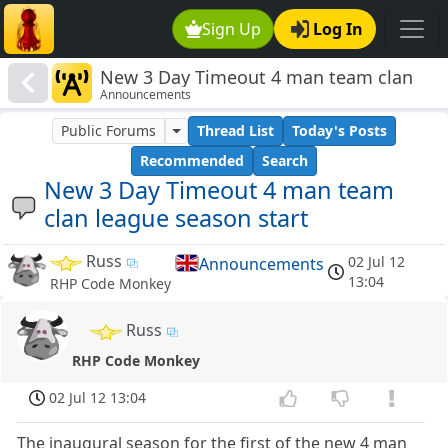
Sign Up
Log In
New 3 Day Timeout 4 man team clan
Announcements
league season start
Public Forums
Thread List
Today's Posts
Recommended
Search
New 3 Day Timeout 4 man team
clan league season start
Russ
02 Jul 12
Announcements
13:04
RHP Code Monkey
Russ
RHP Code Monkey
02 Jul 12 13:04
The inaugural season for the first of the new 4 man