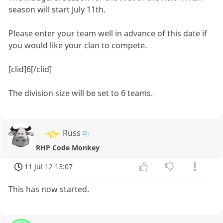
season will start July 11th.
Please enter your team well in advance of this date if
you would like your clan to compete.
[clid]6[/clid]
The division size will be set to 6 teams.
Russ
RHP Code Monkey
11 Jul 12 13:07
This has now started.