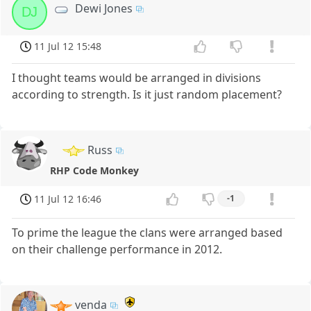
Dewi Jones
DJ
11 Jul 12 15:48
I thought teams would be arranged in divisions
according to strength. Is it just random placement?
Russ
RHP Code Monkey
11 Jul 12 16:46
-1
To prime the league the clans were arranged based
on their challenge performance in 2012.
venda