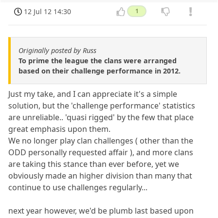
12 Jul 12 14:30
1
Originally posted by Russ
To prime the league the clans were arranged
based on their challenge performance in 2012.
Just my take, and I can appreciate it's a simple
solution, but the 'challenge performance' statistics
are unreliable.. 'quasi rigged' by the few that place
great emphasis upon them.
We no longer play clan challenges ( other than the
ODD personally requested affair ), and more clans
are taking this stance than ever before, yet we
obviously made an higher division than many that
continue to use challenges regularly...
next year however, we'd be plumb last based upon