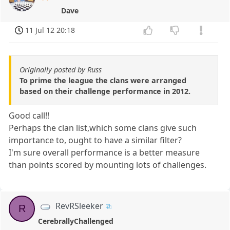
Dave
11 Jul 12 20:18
Originally posted by Russ
To prime the league the clans were arranged
based on their challenge performance in 2012.
Good call!!
Perhaps the clan list,which some clans give such
importance to, ought to have a similar filter?
I'm sure overall performance is a better measure
than points scored by mounting lots of challenges.
RevRSleeker
R
CerebrallyChallenged