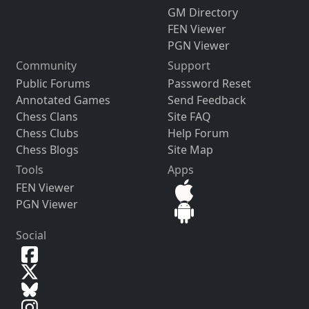
GM Directory
FEN Viewer
PGN Viewer
Community
Support
Public Forums
Password Reset
Annotated Games
Send Feedback
Chess Clans
Site FAQ
Chess Clubs
Help Forum
Chess Blogs
Site Map
Tools
Apps
FEN Viewer
PGN Viewer
Social