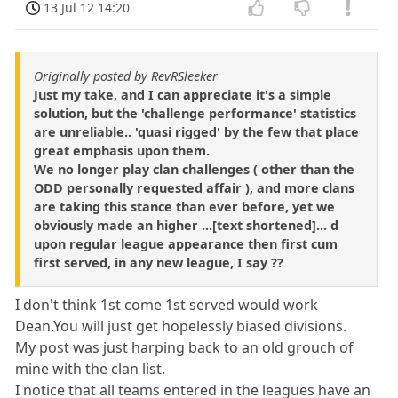
13 Jul 12 14:20
Originally posted by RevRSleeker
Just my take, and I can appreciate it's a simple
solution, but the 'challenge performance' statistics
are unreliable.. 'quasi rigged' by the few that place
great emphasis upon them.
We no longer play clan challenges ( other than the
ODD personally requested affair ), and more clans
are taking this stance than ever before, yet we
obviously made an higher ...[text shortened]... d
upon regular league appearance then first cum
first served, in any new league, I say ??
I don't think 1st come 1st served would work
Dean.You will just get hopelessly biased divisions.
My post was just harping back to an old grouch of
mine with the clan list.
I notice that all teams entered in the leagues have an