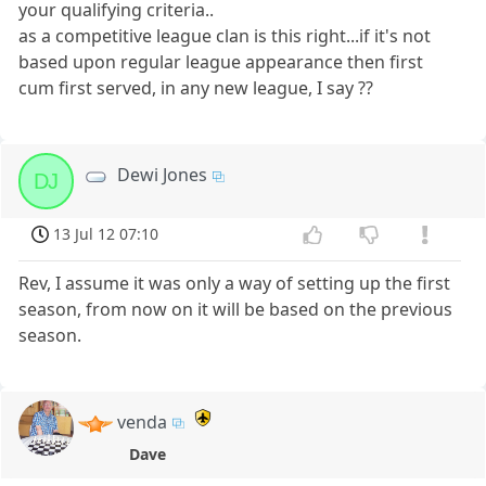
your qualifying criteria..
as a competitive league clan is this right...if it's not
based upon regular league appearance then first
cum first served, in any new league, I say ??
Dewi Jones
DJ
13 Jul 12 07:10
Rev, I assume it was only a way of setting up the first
season, from now on it will be based on the previous
season.
venda
Dave