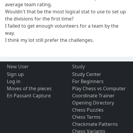
average team rating.
Wouldn't that be the most logical stat to use to set up
the divisions for the first time?
I failed to get enough volunteers for a team by the
way.
I think my lot still prefer the challenges.
New User
Study
Sign up
Study Center
Log in
For Beginners
Moves of the pieces
Play Chess vs Computer
En Passant Capture
Coordinate Trainer
Opening Directory
Chess Puzzles
Chess Terms
Checkmate Patterns
Chess Variants