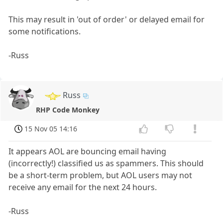
This may result in 'out of order' or delayed email for
some notifications.
-Russ
Russ
RHP Code Monkey
15 Nov 05 14:16
It appears AOL are bouncing email having
(incorrectly!) classified us as spammers. This should
be a short-term problem, but AOL users may not
receive any email for the next 24 hours.
-Russ