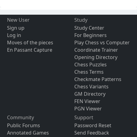
New User
Study
Sign up
Study Center
Log in
For Beginners
Moves of the pieces
Play Chess vs Computer
En Passant Capture
Coordinate Trainer
Opening Directory
Chess Puzzles
Chess Terms
Checkmate Patterns
Chess Variants
GM Directory
FEN Viewer
PGN Viewer
Community
Support
Public Forums
Password Reset
Annotated Games
Send Feedback