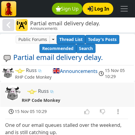
Sign Up
Log In
Partial email delivery delay.
Announcements
Public Forums
Thread List
Today's Posts
Recommended
Search
Partial email delivery delay.
Russ
15 Nov 05
Announcements
10:29
RHP Code Monkey
Russ
RHP Code Monkey
15 Nov 05 10:29
One of our email queues stalled over the weekend,
and is still catching up.