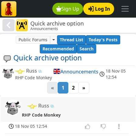
Sign Up
Log In
Quick archive option
Announcements
Public Forums
Thread List
Today's Posts
Recommended
Search
Quick archive option
Russ
18 Nov 05
Announcements
12:54
RHP Code Monkey
«
1
2
»
Russ
RHP Code Monkey
18 Nov 05 12:54