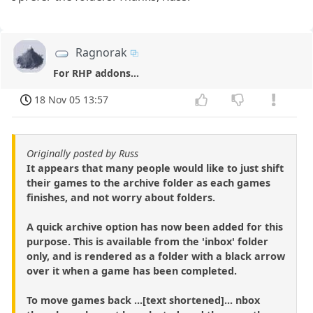
Ragnorak
For RHP addons...
18 Nov 05 13:57
Originally posted by Russ
It appears that many people would like to just shift
their games to the archive folder as each games
finishes, and not worry about folders.
A quick archive option has now been added for this
purpose. This is available from the 'inbox' folder
only, and is rendered as a folder with a black arrow
over it when a game has been completed.
To move games back ...[text shortened]... nbox