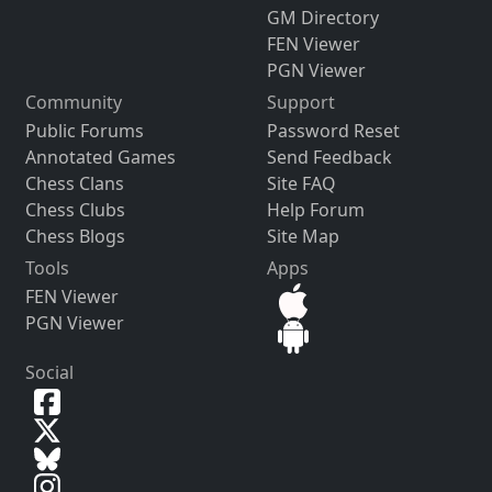
GM Directory
FEN Viewer
PGN Viewer
Community
Support
Public Forums
Password Reset
Annotated Games
Send Feedback
Chess Clans
Site FAQ
Chess Clubs
Help Forum
Chess Blogs
Site Map
Tools
Apps
FEN Viewer
PGN Viewer
Social