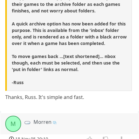
their games to the archive folder as each games
finishes, and not worry about folders.
A quick archive option has now been added for this
purpose. This is available from the 'inbox' folder
only, and is rendered as a folder with a black arrow
over it when a game has been completed.
To move games back ...[text shortened]... nbox
though, each must be selected, and then use the
'put in folder' links as normal.
-Russ
Thanks, Russ. It's simple and fast.
Morren
M
18 Nov 05 20:10