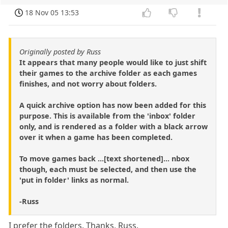
18 Nov 05 13:53
Originally posted by Russ
It appears that many people would like to just shift
their games to the archive folder as each games
finishes, and not worry about folders.
A quick archive option has now been added for this
purpose. This is available from the 'inbox' folder
only, and is rendered as a folder with a black arrow
over it when a game has been completed.
To move games back ...[text shortened]... nbox
though, each must be selected, and then use the
'put in folder' links as normal.
-Russ
I prefer the folders. Thanks, Russ.