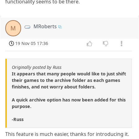
functionality seems to be there.
MRoberts
M
19 Nov 05 17:36
Originally posted by Russ
It appears that many people would like to just shift
their games to the archive folder as each games
finishes, and not worry about folders.
A quick archive option has now been added for this
purpose.
-Russ
This feature is much easier, thanks for introducing it.