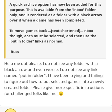
A quick archive option has now been added for this
purpose. This is available from the 'inbox' folder
only, and is rendered as a folder with a black arrow
over it when a game has been completed.
To move games back ...[text shortened]... nbox
though, each must be selected, and then use the
'put in folder' links as normal.
-Russ
Help me out please. I do not see any folder with a
black arrow and even worse, I do not see any link
named "put in folder". I have been trying and failing
to figure out how to put selected games into a newly
created folder. Please give more specific instructions
for challenged folks like me. 🙂