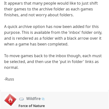
It appears that many people would like to just shift
their games to the archive folder as each games
finishes, and not worry about folders.
A quick archive option has now been added for this
purpose. This is available from the 'inbox' folder only,
and is rendered as a folder with a black arrow over it
when a game has been completed.
To move games back to the inbox though, each must
be selected, and then use the 'put in folder' links as
normal.
-Russ
Wildfire
Force of Nature