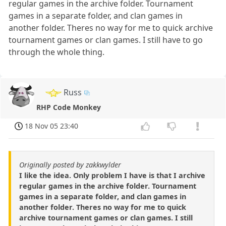
regular games in the archive folder. Tournament
games in a separate folder, and clan games in
another folder. Theres no way for me to quick archive
tournament games or clan games. I still have to go
through the whole thing.
Russ
RHP Code Monkey
18 Nov 05 23:40
Originally posted by zakkwylder
I like the idea. Only problem I have is that I archive
regular games in the archive folder. Tournament
games in a separate folder, and clan games in
another folder. Theres no way for me to quick
archive tournament games or clan games. I still