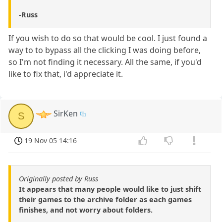
-Russ
If you wish to do so that would be cool. I just found a
way to to bypass all the clicking I was doing before,
so I'm not finding it necessary. All the same, if you'd
like to fix that, i'd appreciate it.
SirKen
S
19 Nov 05 14:16
Originally posted by Russ
It appears that many people would like to just shift
their games to the archive folder as each games
finishes, and not worry about folders.