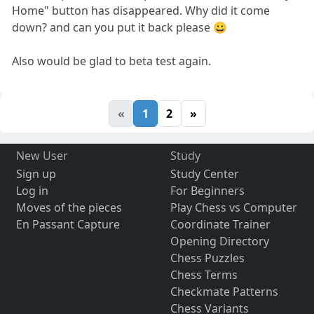
Home" button has disappeared. Why did it come
down? and can you put it back please 😀
Also would be glad to beta test again.
«
1
2
»
New User
Study
Sign up
Study Center
Log in
For Beginners
Moves of the pieces
Play Chess vs Computer
En Passant Capture
Coordinate Trainer
Opening Directory
Chess Puzzles
Chess Terms
Checkmate Patterns
Chess Variants