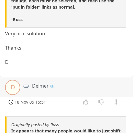
though, each must be selected, and then use the
'put in folder' links as normal.
-Russ
Very nice solution.
Thanks,
D
Delmer
D
18 Nov 05 15:51
Originally posted by Russ
It appears that many people would like to just shift