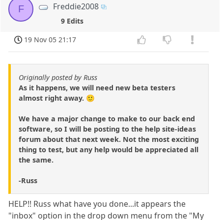
Freddie2008
F
9 Edits
19 Nov 05 21:17
Originally posted by Russ
As it happens, we will need new beta testers
almost right away. 🙂
We have a major change to make to our back end
software, so I will be posting to the help site-ideas
forum about that next week. Not the most exciting
thing to test, but any help would be appreciated all
the same.
-Russ
HELP!! Russ what have you done...it appears the
"inbox" option in the drop down menu from the "My