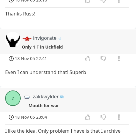
Thanks Russ!
invigorate
Only 1 F in Uckfield
18 Nov 05 22:41
Even I can understand that! Superb
zakkwylder
z
Mouth for war
18 Nov 05 23:04
I like the idea. Only problem I have is that I archive