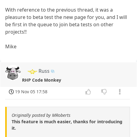
With reference to the previous thread, it was a
pleasure to beta test the new page for you, and I will
be first in the queue to join beta tests on other
projects!!
Mike
Russ
RHP Code Monkey
19 Nov 05 17:58
Originally posted by MRoberts
This feature is much easier, thanks for introducing
it.