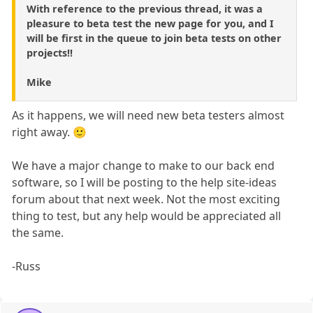
With reference to the previous thread, it was a
pleasure to beta test the new page for you, and I
will be first in the queue to join beta tests on other
projects!!
Mike
As it happens, we will need new beta testers almost
right away. 🙂
We have a major change to make to our back end
software, so I will be posting to the help site-ideas
forum about that next week. Not the most exciting
thing to test, but any help would be appreciated all
the same.
-Russ