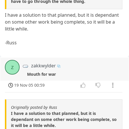
have to go through the whole thing.
I have a solution to that planned, but it is dependant
on some other work being complete, so it will be a
little while.
-Russ
zakkwylder
z
Mouth for war
19 Nov 05 00:59
Originally posted by Russ
I have a solution to that planned, but it is
dependant on some other work being complete, so
it will be a little while.