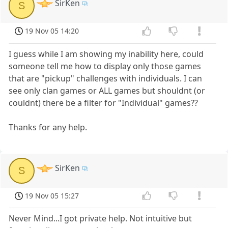
SirKen
S
19 Nov 05 14:20
I guess while I am showing my inability here, could
someone tell me how to display only those games
that are "pickup" challenges with individuals. I can
see only clan games or ALL games but shouldnt (or
couldnt) there be a filter for "Individual" games??
Thanks for any help.
SirKen
S
19 Nov 05 15:27
Never Mind...I got private help. Not intuitive but