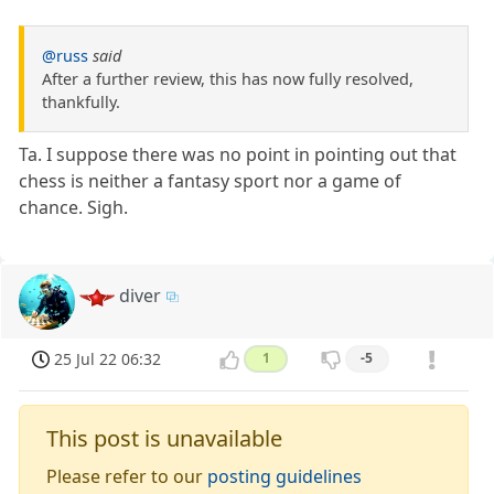
@russ
said
After a further review, this has now fully resolved,
thankfully.
Ta. I suppose there was no point in pointing out that
chess is neither a fantasy sport nor a game of
chance. Sigh.
diver
25 Jul 22 06:32
1
-5
This post is unavailable
Please refer to our
posting guidelines