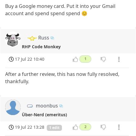
Buy a Google money card. Put it into your Gmail
account and spend spend spend 😊
Russ
RHP Code Monkey
17 Jul 22 10:40
1
After a further review, this has now fully resolved,
thankfully.
moonbus
Über-Nerd (emeritus)
19 Jul 22 13:28
2
1 edit