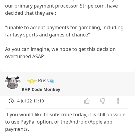
our primary payment processor, Stripe.com, have
decided that they are :
"unable to accept payments for gambling, including
fantasy sports and games of chance"
As you can imagine, we hope to get this decision
overturned ASAP.
Russ
RHP Code Monkey
14 Jul 22 11:19
If you would like to subscribe today, it is still possible
to use PayPal option, or the Android/Apple app
payments.