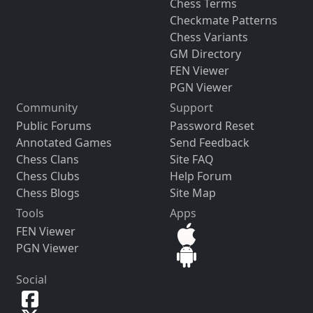
Chess Terms
Checkmate Patterns
Chess Variants
GM Directory
FEN Viewer
PGN Viewer
Community
Support
Public Forums
Password Reset
Annotated Games
Send Feedback
Chess Clans
Site FAQ
Chess Clubs
Help Forum
Chess Blogs
Site Map
Tools
Apps
FEN Viewer
PGN Viewer
Social