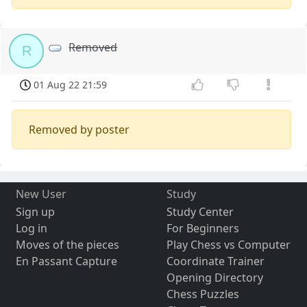
Removed
R
01 Aug 22 21:59
Removed by poster
New User
Study
Sign up
Study Center
Log in
For Beginners
Moves of the pieces
Play Chess vs Computer
En Passant Capture
Coordinate Trainer
Opening Directory
Chess Puzzles