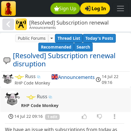
Sign Up
Log In
[Resolved] Subscription renewal
Announcements
disruption
Public Forums
Thread List
Today's Posts
Recommended
Search
[Resolved] Subscription renewal
disruption
Russ
14 Jul 22
Announcements
09:16
RHP Code Monkey
Russ
RHP Code Monkey
14 Jul 22 09:16
1 edit
We have an issue with subscriptions from today as