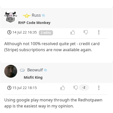
Russ
RHP Code Monkey
14 Jul 22 16:35
2 edits
Although not 100% resolved quite yet - credit card
(Stripe) subscriptions are now available again.
Beowulf
Misfit King
15 Jul 22 18:15
-2
Using google play money through the Redhotpawn
app is the easiest way in my opinion.