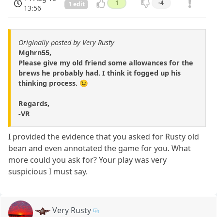
1
-4
1 edit
13:56
Originally posted by Very Rusty
Mghrn55,
Please give my old friend some allowances for the
brews he probably had. I think it fogged up his
thinking process. 😉
Regards,
-VR
I provided the evidence that you asked for Rusty old
bean and even annotated the game for you. What
more could you ask for? Your play was very
suspicious I must say.
Very Rusty