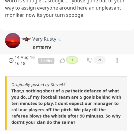
word is spoogie castoogie......youve gone out of your
way to assign everyone around here an unpleasant
moniker, now its your turn spooge
Very Rusty
RETIRED!
14 Aug 16
3
-1
3 edits
16:18
Originally posted by Steve45
That,s nothing short of a pathetic defence of what
you do. If my football team are 5 goals behind with
ten minutes to play, I dont expect our manager to
call our players off the pitch. We play till the
referee blows the whistle after 90 minutes. So why
dos'nt your clan do the same?