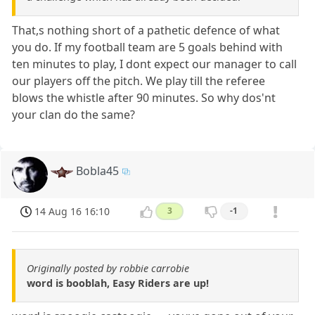
That,s nothing short of a pathetic defence of what
you do. If my football team are 5 goals behind with
ten minutes to play, I dont expect our manager to call
our players off the pitch. We play till the referee
blows the whistle after 90 minutes. So why dos'nt
your clan do the same?
Bobla45
14 Aug 16 16:10
3
-1
Originally posted by robbie carrobie
word is booblah, Easy Riders are up!