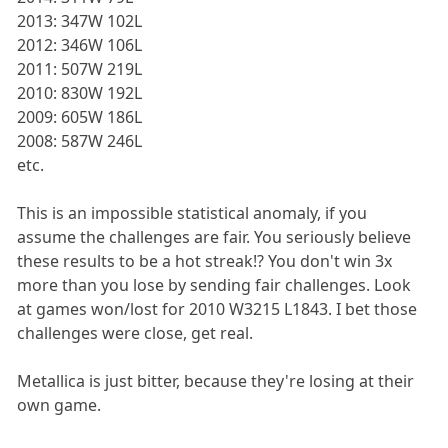
2013: 347W 102L
2012: 346W 106L
2011: 507W 219L
2010: 830W 192L
2009: 605W 186L
2008: 587W 246L
etc.
This is an impossible statistical anomaly, if you
assume the challenges are fair. You seriously believe
these results to be a hot streak!? You don't win 3x
more than you lose by sending fair challenges. Look
at games won/lost for 2010 W3215 L1843. I bet those
challenges were close, get real.
Metallica is just bitter, because they're losing at their
own game.