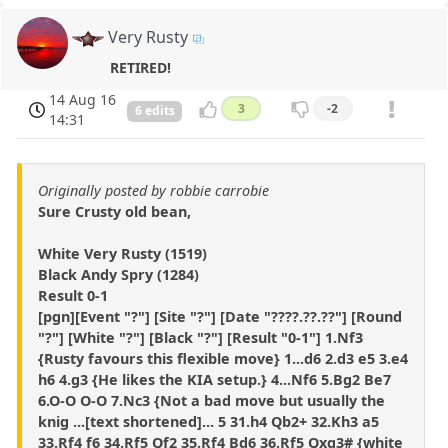
Very Rusty
RETIRED!
14 Aug 16
3
-2
6 edits
14:31
Originally posted by robbie carrobie
Sure Crusty old bean,
White Very Rusty (1519)
Black Andy Spry (1284)
Result 0-1
[pgn][Event "?"] [Site "?"] [Date "????.??.??"] [Round
"?"] [White "?"] [Black "?"] [Result "0-1"] 1.Nf3
{Rusty favours this flexible move} 1...d6 2.d3 e5 3.e4
h6 4.g3 {He likes the KIA setup.} 4...Nf6 5.Bg2 Be7
6.O-O O-O 7.Nc3 {Not a bad move but usually the
knig ...[text shortened]... 5 31.h4 Qb2+ 32.Kh3 a5
33.Rf4 f6 34.Rf5 Qf2 35.Rf4 Bd6 36.Rf5 Qxg3# {white