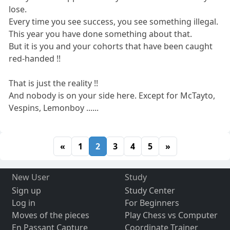
lose.
Every time you see success, you see something illegal.
This year you have done something about that.
But it is you and your cohorts that have been caught
red-handed !!
That is just the reality !!
And nobody is on your side here. Except for McTayto,
Vespins, Lemonboy ......
«
1
2
3
4
5
»
New User
Study
Sign up
Study Center
Log in
For Beginners
Moves of the pieces
Play Chess vs Computer
En Passant Capture
Coordinate Trainer