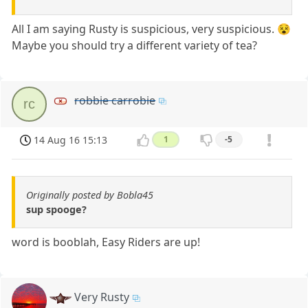
All I am saying Rusty is suspicious, very suspicious. 😵
Maybe you should try a different variety of tea?
robbie carrobie
rc
14 Aug 16 15:13
1
-5
Originally posted by Bobla45
sup spooge?
word is booblah, Easy Riders are up!
Very Rusty