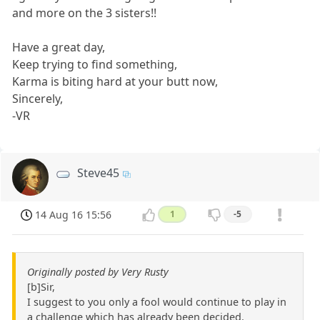
and more on the 3 sisters!!
Have a great day,
Keep trying to find something,
Karma is biting hard at your butt now,
Sincerely,
-VR
Steve45
14 Aug 16 15:56
1
-5
Originally posted by Very Rusty
[b]Sir,
I suggest to you only a fool would continue to play in
a challenge which has already been decided.