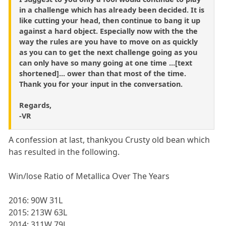
in a challenge which has already been decided. It is
like cutting your head, then continue to bang it up
against a hard object. Especially now with the the
way the rules are you have to move on as quickly
as you can to get the next challenge going as you
can only have so many going at one time ...[text
shortened]... ower than that most of the time.
Thank you for your input in the conversation.
Regards,
-VR
A confession at last, thankyou Crusty old bean which
has resulted in the following.
Win/lose Ratio of Metallica Over The Years
2016: 90W 31L
2015: 213W 63L
2014: 311W 79L