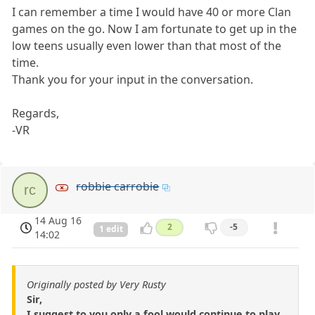
I can remember a time I would have 40 or more Clan
games on the go. Now I am fortunate to get up in the
low teens usually even lower than that most of the
time.
Thank you for your input in the conversation.
Regards,
-VR
robbie carrobie
rc
14 Aug 16
2
-5
1 edit
14:02
Originally posted by Very Rusty
Sir,
I suggest to you only a fool would continue to play