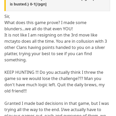
is busted.} 0-1[/pgn]
Sir,
What does this game prove? I made some
blunders...we all do that even YOU!
It is not like I am resigning on the 3rd move like
mctayto does all the time. You are in collusion with 3
other Clans having points handed to you on a silver
platter, trying your best to see if you can find
something.
KEEP HUNTING !!! Do you actually think I threw the
game so we would lose the challenge??? Man you
don't have much logic left. Quit the daily brews, my
old friend!!!
Granted I made bad decisions in that game, but I was
trying all the way to the end. I/we actually have to
play our games out, each and everyone of them, we