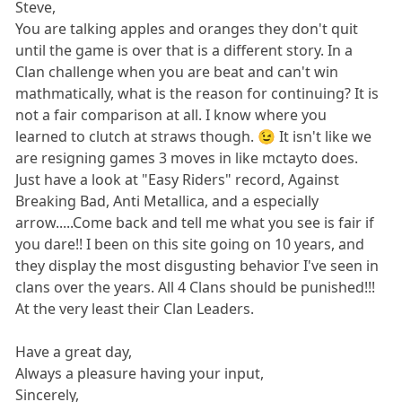
Steve,
You are talking apples and oranges they don't quit
until the game is over that is a different story. In a
Clan challenge when you are beat and can't win
mathmatically, what is the reason for continuing? It is
not a fair comparison at all. I know where you
learned to clutch at straws though. 😉 It isn't like we
are resigning games 3 moves in like mctayto does.
Just have a look at "Easy Riders" record, Against
Breaking Bad, Anti Metallica, and a especially
arrow.....Come back and tell me what you see is fair if
you dare!! I been on this site going on 10 years, and
they display the most disgusting behavior I've seen in
clans over the years. All 4 Clans should be punished!!!
At the very least their Clan Leaders.
Have a great day,
Always a pleasure having your input,
Sincerely,