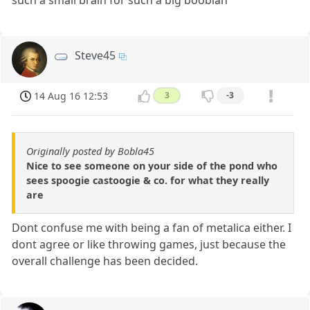
such a small brain for such a big booblah
Steve45
14 Aug 16 12:53
3
-3
Originally posted by Bobla45
Nice to see someone on your side of the pond who
sees spoogie castoogie & co. for what they really
are
Dont confuse me with being a fan of metalica either. I
dont agree or like throwing games, just because the
overall challenge has been decided.