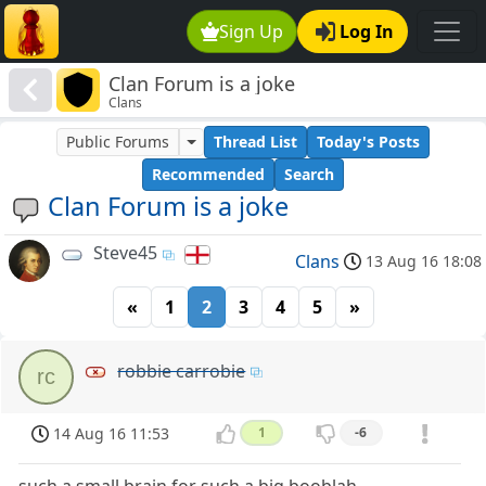
Sign Up
Log In
Clan Forum is a joke
Clans
Public Forums
Thread List
Today's Posts
Recommended
Search
Clan Forum is a joke
Steve45
Clans
13 Aug 16 18:08
«
1
2
3
4
5
»
robbie carrobie
rc
14 Aug 16 11:53
1
-6