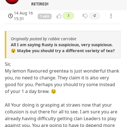
RETIRED!
14 Aug 16
3
-2
1 edit
15:31
Originally posted by robbie carrobie
All I am saying Rusty is suspicious, very suspicious.
😵 Maybe you should try a different variety of tea?
Sir,
My lemon flavoured greentea is just wonderful thank
you, no need to change. They claim it is also very
good for you. Perhaps you should try some instead
of your 1 a day brew. 😉
All Your doing is grasping at straws now that your
collusion is out there for all to see. I am sure you are
already having difficulty getting clan Leaders to play
against you. You are going to have to depend more