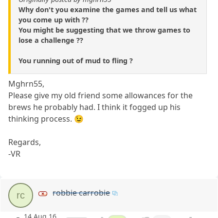
Why don't you examine the games and tell us what
you come up with ??
You might be suggesting that we throw games to
lose a challenge ??
You running out of mud to fling ?
Mghrn55,
Please give my old friend some allowances for the
brews he probably had. I think it fogged up his
thinking process. 😉
Regards,
-VR
robbie carrobie
rc
14 Aug 16