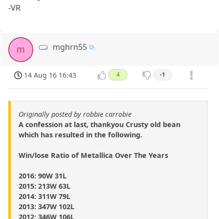
-VR
mghrn55
m
14 Aug 16 16:43
4
-1
Originally posted by robbie carrobie
A confession at last, thankyou Crusty old bean
which has resulted in the following.
Win/lose Ratio of Metallica Over The Years
2016: 90W 31L
2015: 213W 63L
2014: 311W 79L
2013: 347W 102L
2012: 346W 106L