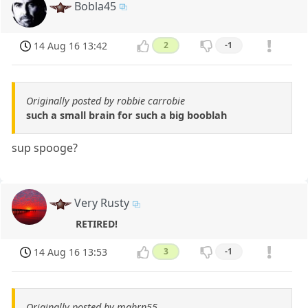
Bobla45
14 Aug 16 13:42
2
-1
Originally posted by robbie carrobie
such a small brain for such a big booblah
sup spooge?
Very Rusty
RETIRED!
14 Aug 16 13:53
3
-1
Originally posted by mghrn55