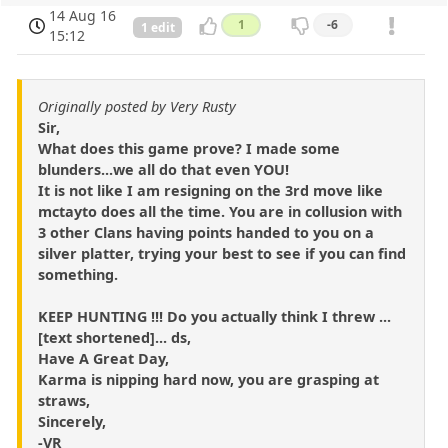
14 Aug 16
1
-6
1 edit
15:12
Originally posted by Very Rusty
Sir,
What does this game prove? I made some
blunders...we all do that even YOU!
It is not like I am resigning on the 3rd move like
mctayto does all the time. You are in collusion with
3 other Clans having points handed to you on a
silver platter, trying your best to see if you can find
something.
KEEP HUNTING !!! Do you actually think I threw ...
[text shortened]... ds,
Have A Great Day,
Karma is nipping hard now, you are grasping at
straws,
Sincerely,
-VR