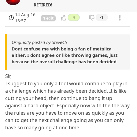
RETIRED!
14 Aug 16
4
-1
1 edit
13:57
Originally posted by Steve45
Dont confuse me with being a fan of metalica
either. I dont agree or like throwing games, just
because the overall challenge has been decided.
Sir,
I suggest to you only a fool would continue to play in
a challenge which has already been decided. It is like
cutting your head, then continue to bang it up
against a hard object. Especially now with the the way
the rules are you have to move on as quickly as you
can to get the next challenge going as you can only
have so many going at one time.