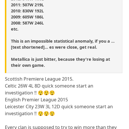
2011: 507W 219L
2010: 830W 192L
2009: 605W 186L
2008: 587W 246L
etc.
This is an impossible statistical anomaly, if you a ...
[text shortened]... es were close, get real.
Metallica is just bitter, because they're losing at
their own game.
Scottish Premiere League 2015.
Celtic 26W 4L 8D quick someone start an
investigation !! 😲😲😲
English Premier League 2015
Leicester City 23W 3L 12D quick someone start an
investigation !! 😲😲😲
Every clan is supposed to try to win more than they