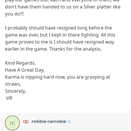
don't have them handed to us on a Silver platter like
you do!!!
I probably should have resigned long before the
game was over, but I kept in there fighting. All this
game proves to me is I should have resigned way
earlier in the game. Thanks for the analysis,
Kind Regards,
Have A Great Day,
Karma is nipping hard now, you are grasping at
straws,
Sincerely,
-VR
robbie carrobie
rc