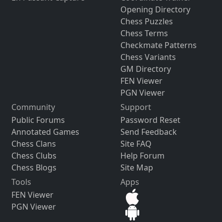
Opening Directory
Chess Puzzles
Chess Terms
Checkmate Patterns
Chess Variants
GM Directory
FEN Viewer
PGN Viewer
Community
Support
Public Forums
Password Reset
Annotated Games
Send Feedback
Chess Clans
Site FAQ
Chess Clubs
Help Forum
Chess Blogs
Site Map
Tools
Apps
FEN Viewer
PGN Viewer