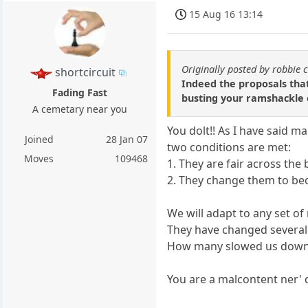
15 Aug 16 13:14
Originally posted by robbie 
shortcircuit
Indeed the proposals tha
Fading Fast
busting your ramshackle o
A cemetary near you
You dolt!! As I have said m
Joined
28 Jan 07
two conditions are met:
Moves
109468
1. They are fair across the
2. They change them to bec
We will adapt to any set o
They have changed several 
How many slowed us dow
You are a malcontent ner' 