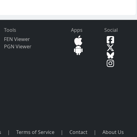
Tools
Apps
Social
FEN Viewer
PGN Viewer
s
|
Terms of Service
|
Contact
|
About Us