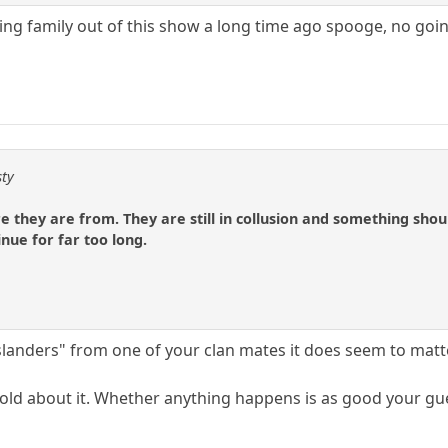
ing family out of this show a long time ago spooge, no go
sty
they are from. They are still in collusion and something should
nue for far too long.
slanders" from one of your clan mates it does seem to matt
ld about it. Whether anything happens is as good your gues