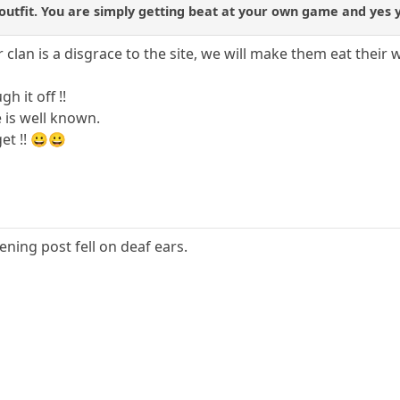
utfit. You are simply getting beat at your own game and yes yo
r clan is a disgrace to the site, we will make them eat their 
h it off !!
e is well known.
et !! 😀😀
ening post fell on deaf ears.