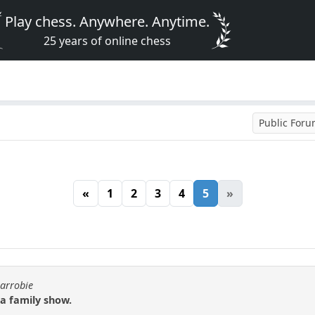
Play chess. Anywhere. Anytime.
25 years of online chess
Public For
«
1
2
3
4
5
»
carrobie
 a family show.