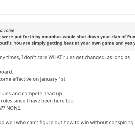
carrobie
t were put forth by moonbus would shut down your clan of Pump
utfit. You are simply getting beat at your own game and yes yo
any times, I don't care WHAT rules get changed, as long as
 board.
ome effective on January 1st.
f rules and compete head up.
rules since I have been here too.
n?? NONE.
do well who can't figure out how to win without conspiring 