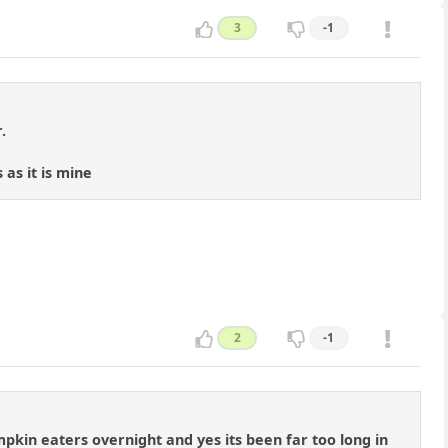
3
-1
.
as it is mine
2
-1
kin eaters overnight and yes its been far too long in