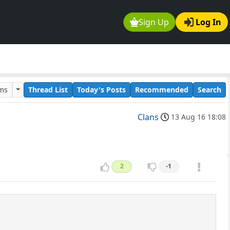
Sign Up
Log In
ums
Thread List
Today's Posts
Recommended
Search
Clans
13 Aug 16 18:08
2
-1