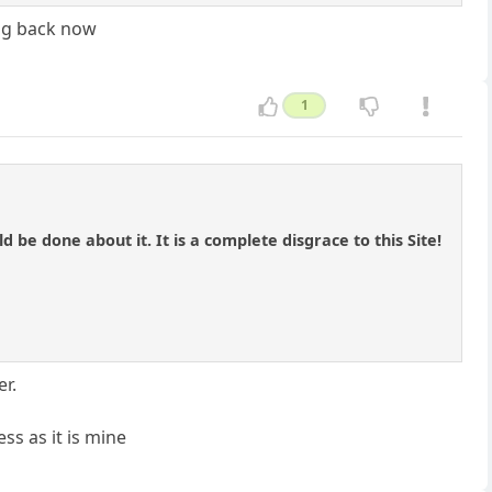
ing back now
1
 be done about it. It is a complete disgrace to this Site!
er.
s as it is mine