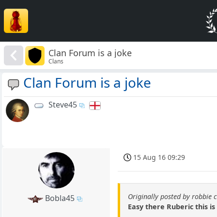
Clan Forum is a joke
Clans
Clan Forum is a joke
Steve45
15 Aug 16 09:29
Originally posted by robbie 
Bobla45
Easy there Ruberic this is