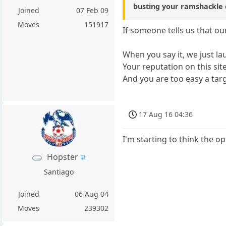
busting your ramshackle o
Joined
07 Feb 09
Moves
151917
If someone tells us that ou
When you say it, we just laug
Your reputation on this sit
And you are too easy a targ
17 Aug 16 04:36
I'm starting to think the op
Hopster
Santiago
Joined
06 Aug 04
Moves
239302