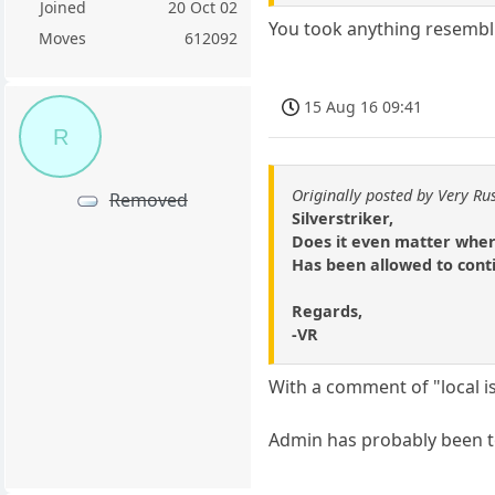
Joined
20 Oct 02
You took anything resembl
Moves
612092
15 Aug 16 09:41
R
Originally posted by Very Ru
Removed
Silverstriker,
Does it even matter where 
Has been allowed to conti
Regards,
-VR
With a comment of "local i
Admin has probably been to