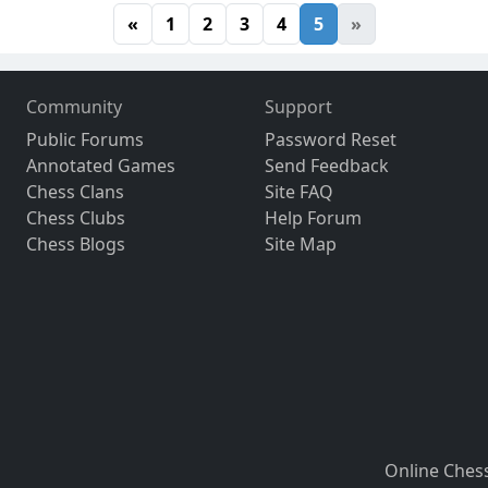
«
1
2
3
4
5
»
Community
Support
Public Forums
Password Reset
Annotated Games
Send Feedback
Chess Clans
Site FAQ
Chess Clubs
Help Forum
Chess Blogs
Site Map
Online Ches