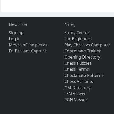
New User
Study
Sign up
Study Center
Log in
For Beginners
Moves of the pieces
Play Chess vs Computer
En Passant Capture
Coordinate Trainer
Opening Directory
Chess Puzzles
Chess Terms
Checkmate Patterns
Chess Variants
GM Directory
FEN Viewer
PGN Viewer