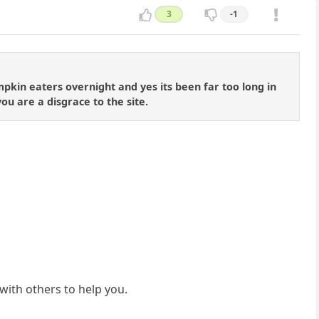
3
-1
kin eaters overnight and yes its been far too long in
u are a disgrace to the site.
with others to help you.