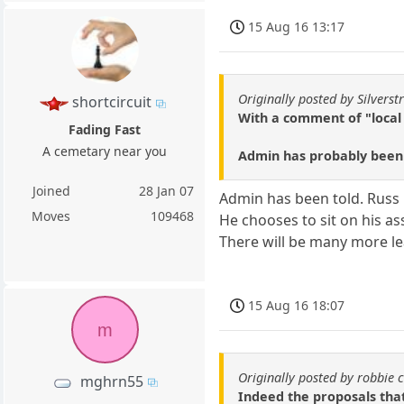
15 Aug 16 13:17
Originally posted by Silverstr
shortcircuit
With a comment of "local 
Fading Fast
A cemetary near you
Admin has probably been t
Joined
28 Jan 07
Admin has been told. Russ 
Moves
109468
He chooses to sit on his as
There will be many more le
15 Aug 16 18:07
m
Originally posted by robbie 
mghrn55
Indeed the proposals tha