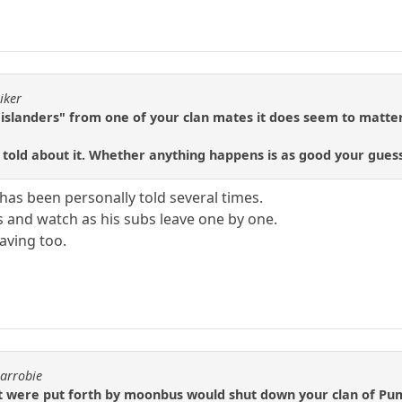
iker
islanders" from one of your clan mates it does seem to matter
old about it. Whether anything happens is as good your guess 
has been personally told several times.
s and watch as his subs leave one by one.
aving too.
carrobie
t were put forth by moonbus would shut down your clan of Pump