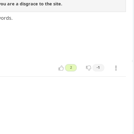
u are a disgrace to the site.
words.
2
-1