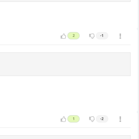
2
-1
1
-2