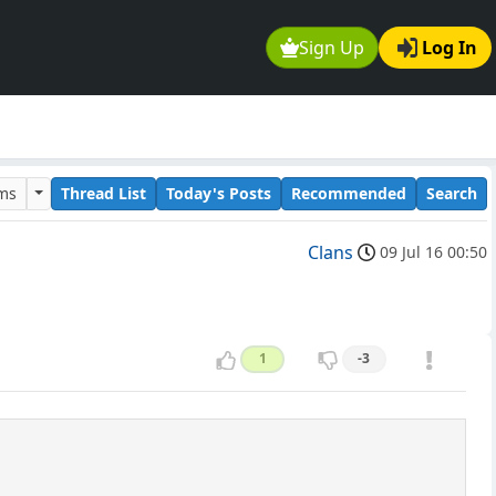
Sign Up
Log In
ums
Thread List
Today's Posts
Recommended
Search
Clans
09 Jul 16 00:50
1
-3