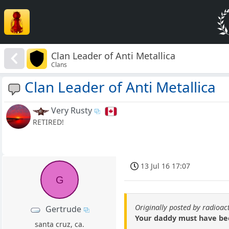
Clan Leader of Anti Metallica
Clans
Clan Leader of Anti Metallica
Very Rusty
RETIRED!
13 Jul 16 17:07
G
Originally posted by radioac
Gertrude
Your daddy must have been 
santa cruz, ca.