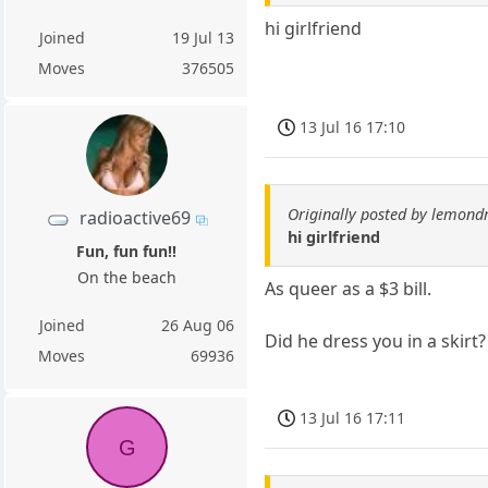
hi girlfriend
Joined
19 Jul 13
Moves
376505
13 Jul 16 17:10
Originally posted by lemond
radioactive69
hi girlfriend
Fun, fun fun!!
On the beach
As queer as a $3 bill.
Joined
26 Aug 06
Did he dress you in a skirt?
Moves
69936
13 Jul 16 17:11
G