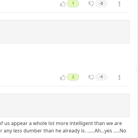
1
-2
2
-1
st of us appear a whole lot more intelligent than we are
ss dumber than he already is. ......Ah...yes .....No