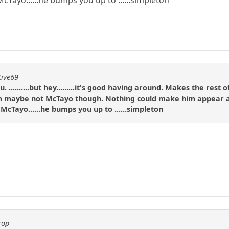
tive69
. ..........but hey.........it's good having around. Makes the res
be not McTayo though. Nothing could make him appear any les
Tayo......he bumps you up to ......simpleton
rop