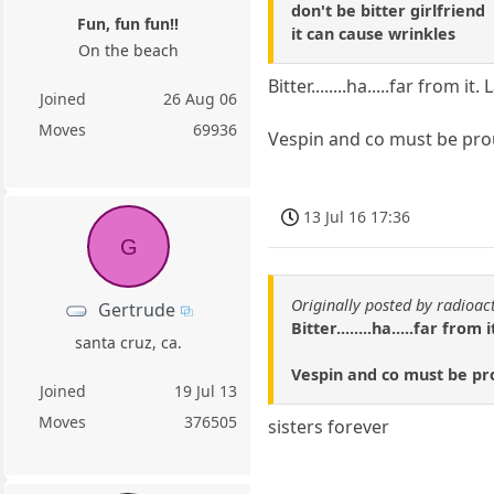
don't be bitter girlfriend
Fun, fun fun!!
it can cause wrinkles
On the beach
Bitter........ha.....far fro
Joined
26 Aug 06
Moves
69936
Vespin and co must be pro
13 Jul 16 17:36
G
Originally posted by radioac
Gertrude
Bitter........ha.....far f
santa cruz, ca.
Vespin and co must be pr
Joined
19 Jul 13
Moves
376505
sisters forever