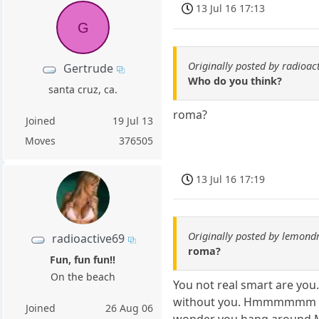
13 Jul 16 17:13
G
Originally posted by radioac
Gertrude
Who do you think?
santa cruz, ca.
roma?
Joined
19 Jul 13
Moves
376505
13 Jul 16 17:19
Originally posted by lemond
radioactive69
roma?
Fun, fun fun!!
On the beach
You not real smart are you. 
without you. Hmmmmmm mayb
Joined
26 Aug 06
wonder you hang around McT