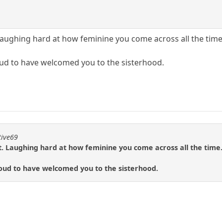
m it. Laughing hard at how feminine you come across all the time
ud to have welcomed you to the sisterhood.
tive69
rom it. Laughing hard at how feminine you come across all the time
oud to have welcomed you to the sisterhood.