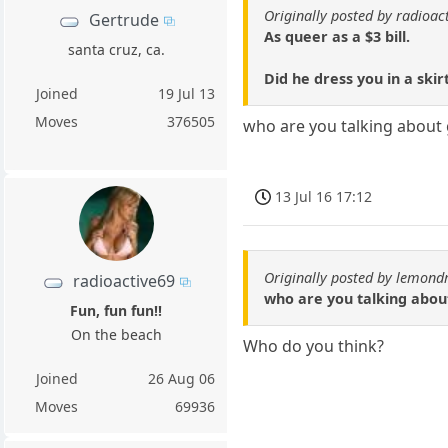
Originally posted by radioac
Gertrude
As queer as a $3 bill.
santa cruz, ca.
Did he dress you in a skir
Joined
19 Jul 13
Moves
376505
who are you talking about 
13 Jul 16 17:12
Originally posted by lemond
radioactive69
who are you talking about
Fun, fun fun!!
On the beach
Who do you think?
Joined
26 Aug 06
Moves
69936