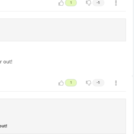
1
-1
r out!
1
-1
out!