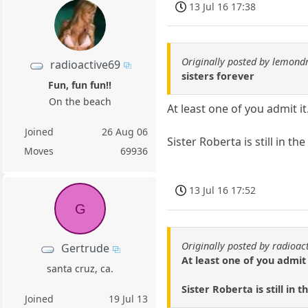
13 Jul 16 17:38
Originally posted by lemond
radioactive69
sisters forever
Fun, fun fun!!
On the beach
At least one of you admit it
Joined
26 Aug 06
Sister Roberta is still in 
Moves
69936
13 Jul 16 17:52
G
Originally posted by radioac
Gertrude
At least one of you admit 
santa cruz, ca.
Sister Roberta is still in
Joined
19 Jul 13