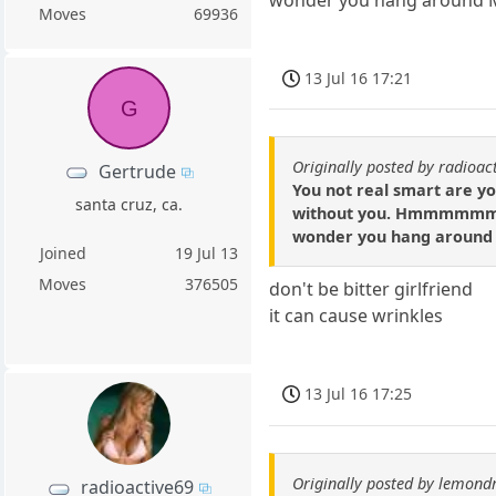
Moves
69936
13 Jul 16 17:21
G
Originally posted by radioac
Gertrude
You not real smart are you
santa cruz, ca.
without you. Hmmmmmm may
wonder you hang around Mc
Joined
19 Jul 13
Moves
376505
don't be bitter girlfriend
it can cause wrinkles
13 Jul 16 17:25
Originally posted by lemond
radioactive69