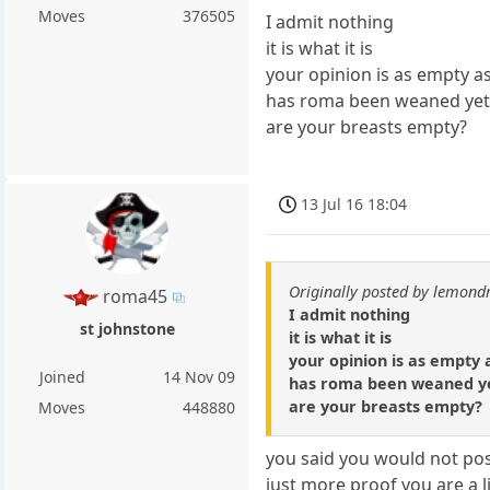
Moves
376505
I admit nothing
it is what it is
your opinion is as empty a
has roma been weaned yet
are your breasts empty?
13 Jul 16 18:04
Originally posted by lemond
roma45
I admit nothing
st johnstone
it is what it is
your opinion is as empty
Joined
14 Nov 09
has roma been weaned y
are your breasts empty?
Moves
448880
you said you would not pos
just more proof you are a li