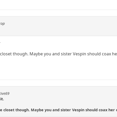
rop
.
the closet though. Maybe you and sister Vespin should coax he
tive69
it.
 the closet though. Maybe you and sister Vespin should coax her 