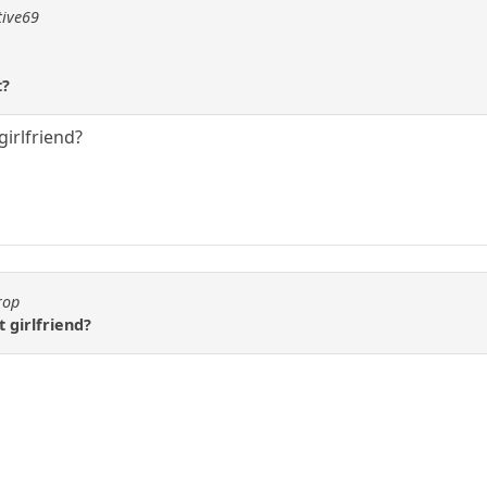
tive69
t?
girlfriend?
rop
 girlfriend?