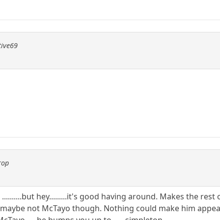
tive69
rop
..........but hey.........it's good having around. Makes the re
e not McTayo though. Nothing could make him appear any le
ayo......he bumps you up to ......simpleton