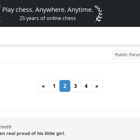
Play chess. Anywhere. Anytime.
25 years of online chess
Public For
«
1
2
3
4
»
tive69
real proud of his little girl.