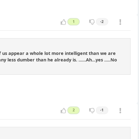
1
-2
t of us appear a whole lot more intelligent than we are
s dumber than he already is. ......Ah...yes .....No
2
-1