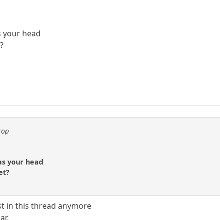
s your head
?
rop
 as your head
et?
t in this thread anymore
ar.