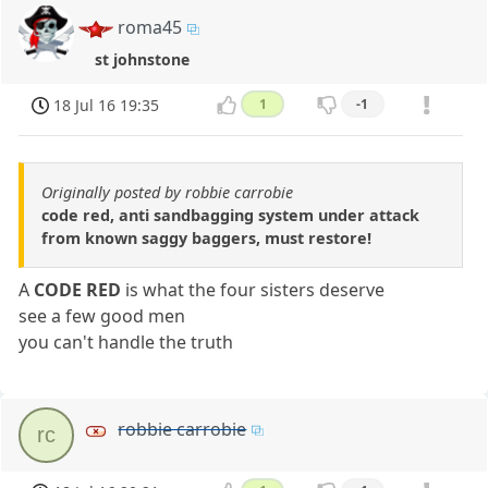
roma45
st johnstone
18 Jul 16 19:35
1
-1
Originally posted by robbie carrobie
code red, anti sandbagging system under attack
from known saggy baggers, must restore!
A
CODE RED
is what the four sisters deserve
see a few good men
you can't handle the truth
robbie carrobie
rc