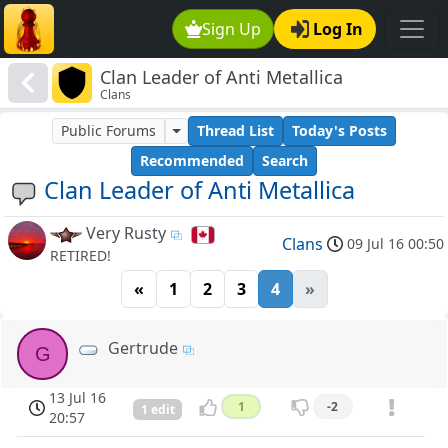
Sign Up
Log In
Clan Leader of Anti Metallica
Clans
Public Forums
Thread List
Today's Posts
Recommended
Search
Clan Leader of Anti Metallica
Very Rusty
Clans
09 Jul 16 00:50
RETIRED!
«
1
2
3
4
»
Gertrude
G
13 Jul 16
1
-2
1 edit
20:57