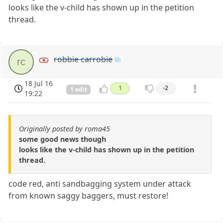
looks like the v-child has shown up in the petition
thread.
robbie carrobie
rc
18 Jul 16
1
-2
1 edit
19:22
Originally posted by roma45
some good news though
looks like the v-child has shown up in the petition
thread.
code red, anti sandbagging system under attack
from known saggy baggers, must restore!