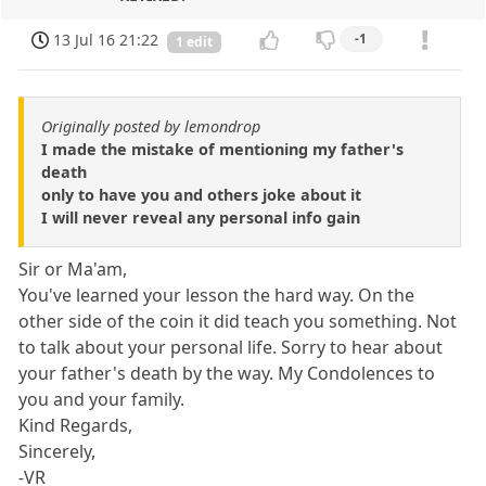
13 Jul 16 21:22
-1
1 edit
Originally posted by lemondrop
I made the mistake of mentioning my father's
death
only to have you and others joke about it
I will never reveal any personal info gain
Sir or Ma'am,
You've learned your lesson the hard way. On the
other side of the coin it did teach you something. Not
to talk about your personal life. Sorry to hear about
your father's death by the way. My Condolences to
you and your family.
Kind Regards,
Sincerely,
-VR