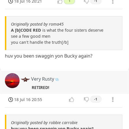
18 Jul 16 20:21
1
-1
Originally posted by roma45
A [b]CODE RED
is what the four sisters deserve
see a few good men
you can't handle the truth[/b]
huv you been swaggin yon Bucky again?
Very Rusty
RETIRED!
18 Jul 16 20:55
-1
Originally posted by robbie carrobie
huv you been swaggin yon Bucky again?