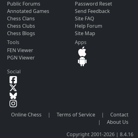
Public Forums
Password Reset
Annotated Games
Send Feedback
Chess Clans
Site FAQ
Chess Clubs
Help Forum
Chess Blogs
Site Map
Tools
Apps
FEN Viewer
PGN Viewer
Social
Online Chess
|
Terms of Service
|
Contact
|
About Us
Copyright 2001-2026 | 8.4.16