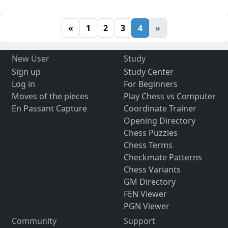
«
1
2
3
4
»
New User
Study
Sign up
Study Center
Log in
For Beginners
Moves of the pieces
Play Chess vs Computer
En Passant Capture
Coordinate Trainer
Opening Directory
Chess Puzzles
Chess Terms
Checkmate Patterns
Chess Variants
GM Directory
FEN Viewer
PGN Viewer
Community
Support