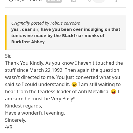
Originally posted by robbie carrobie
yes , dear sir, have you been over indulging on that
tonic wine made by the Blackfriar monks of
Buckfast Abbey.
Sir,
Thank You Kindly. As you know I haven't touched the
stuff since March 22,1992. Then again the question
wasn't directed to me. You just converted what you
said so I could understand it. 😉 I am still waiting to
hear from the fearless leader of Anti Metallica! 😛 I
am sure he must be Very Busy!!!
Kindest regards,
Have a wonderful evening,
Sincerely,
-VR