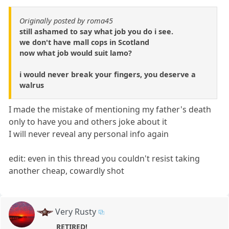
Originally posted by roma45
still ashamed to say what job you do i see.
we don't have mall cops in Scotland
now what job would suit lamo?
i would never break your fingers, you deserve a
walrus
I made the mistake of mentioning my father's death
only to have you and others joke about it
I will never reveal any personal info again
edit: even in this thread you couldn't resist taking
another cheap, cowardly shot
Very Rusty
RETIRED!