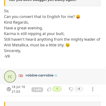
Sir,
Can you convert that to English for me? 😛
Kind Regards,
Have a great evening,
Karma is still nipping at your butt,
Still haven't heard anything from the mighty leader of
Anti Metallica, must be a little shy. 😉
Sincerely,
-VR
robbie carrobie
rc
18 Jul 16
1
-1
1 edit
21:03