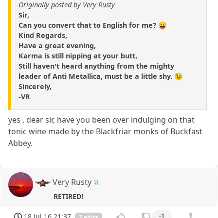
Originally posted by Very Rusty
Sir,
Can you convert that to English for me? 😛
Kind Regards,
Have a great evening,
Karma is still nipping at your butt,
Still haven't heard anything from the mighty
leader of Anti Metallica, must be a little shy. 😉
Sincerely,
-VR
yes , dear sir, have you been over indulging on that
tonic wine made by the Blackfriar monks of Buckfast
Abbey.
Very Rusty
RETIRED!
18 Jul 16 21:37
-1
2 edits