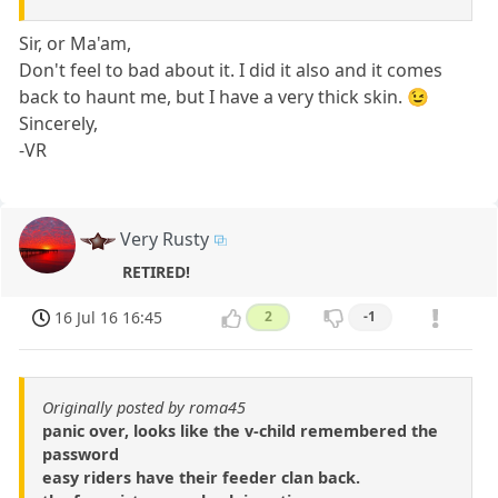
Sir, or Ma'am,
Don't feel to bad about it. I did it also and it comes
back to haunt me, but I have a very thick skin. 😉
Sincerely,
-VR
Very Rusty
RETIRED!
16 Jul 16 16:45
2
-1
Originally posted by roma45
panic over, looks like the v-child remembered the
password
easy riders have their feeder clan back.