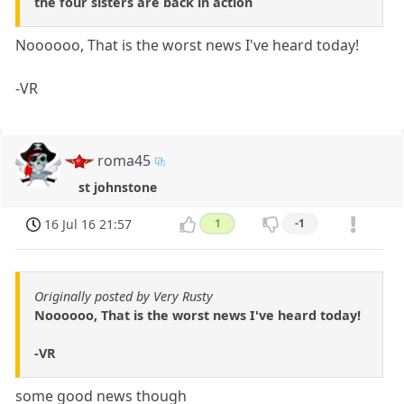
the four sisters are back in action
Noooooo, That is the worst news I've heard today!
-VR
roma45
st johnstone
16 Jul 16 21:57
1
-1
Originally posted by Very Rusty
Noooooo, That is the worst news I've heard today!
-VR
some good news though