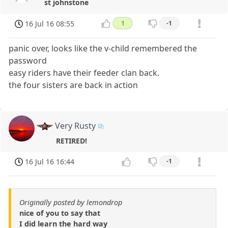
st johnstone
16 Jul 16 08:55
1
-1
panic over, looks like the v-child remembered the
password
easy riders have their feeder clan back.
the four sisters are back in action
Very Rusty
RETIRED!
16 Jul 16 16:44
-1
Originally posted by lemondrop
nice of you to say that
I did learn the hard way