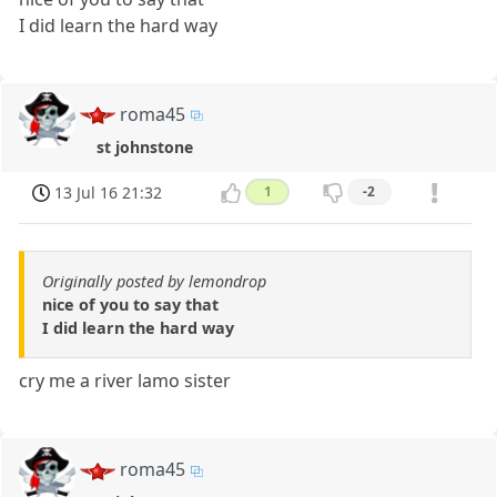
I did learn the hard way
roma45
st johnstone
13 Jul 16 21:32
1
-2
Originally posted by lemondrop
nice of you to say that
I did learn the hard way
cry me a river lamo sister
roma45