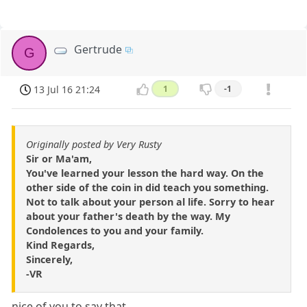
Gertrude
G
13 Jul 16 21:24
1
-1
Originally posted by Very Rusty
Sir or Ma'am,
You've learned your lesson the hard way. On the
other side of the coin in did teach you something.
Not to talk about your person al life. Sorry to hear
about your father's death by the way. My
Condolences to you and your family.
Kind Regards,
Sincerely,
-VR
nice of you to say that