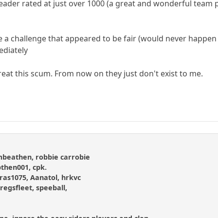
ader rated at just over 1000 (a great and wonderful team pl
me a challenge that appeared to be fair (would never happen 
ediately
to treat this scum. From now on they just don't exist to me.
ombeathen, robbie carrobie
then001, cpk.
as1075, Aanatol, hrkvc
gregsfleet, speeball,