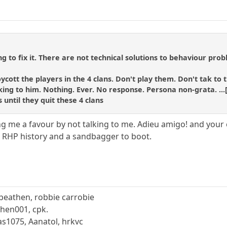
ng to fix it. There are not technical solutions to behaviour pro
boycott the players in the 4 clans. Don't play them. Don't tak 
ing to him. Nothing. Ever. No response. Persona non-grata. ...[t
s until they quit these 4 clans
ing me a favour by not talking to me. Adieu amigo! and your
in RHP history and a sandbagger to boot.
beathen, robbie carrobie
hen001, cpk.
s1075, Aanatol, hrkvc