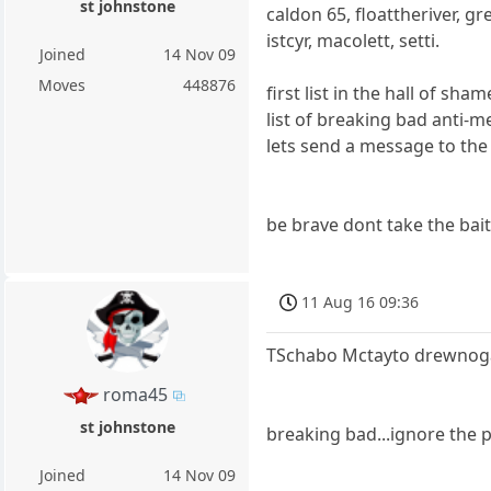
st johnstone
caldon 65, floattheriver, gr
istcyr, macolett, setti.
Joined
14 Nov 09
Moves
448876
first list in the hall of sh
list of breaking bad anti-m
lets send a message to the
be brave dont take the bait
11 Aug 16 09:36
TSchabo Mctayto drewnogal
roma45
st johnstone
breaking bad...ignore the 
Joined
14 Nov 09