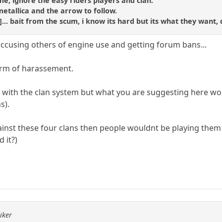
hame, ignore the easy riders players and clan.
metallica and the arrow to follow.
d]... bait from the scum, i know its hard but its what they want, 
accusing others of engine use and getting forum bans...
form of harassement.
g with the clan system but what you are suggesting here wou
s).
inst these four clans then people wouldnt be playing them (
 it?)
iker