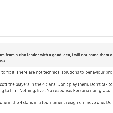
 pm from a clan leader with a good idea, i will not name them o
ngs
g to fix it. There are not technical solutions to behaviour p
oycott the players in the 4 clans. Don't play them. Don't tak
ing to him. Nothing. Ever. No response. Persona non-grata.
ne in the 4 clans in a tournament resign on move one. Don't