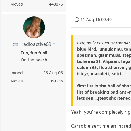
Moves
448876
11 Aug 16 09:40
Originally posted by roma45
radioactive69
blue bird, junnujannu, t
Fun, fun fun!!
spezman, glammuus, step
On the beach
bohemia51, Ahpaan, fagar
caldon 65, floattheriver, 
Joined
26 Aug 06
istcyr, macolett, setti.
Moves
69936
first list in the hall of s
list of breaking bad anti-
lets sen ...[text shortene
Yeah, you're completely ri
Carrobie sent me an incredi