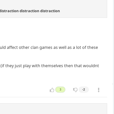
distraction distraction distraction
ld affect other clan games as well as a lot of these
if they just play with themselves then that wouldnt
3
-2