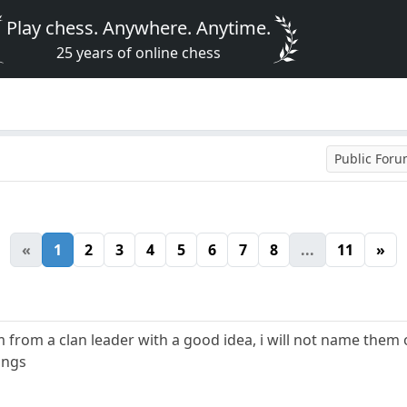
Play chess. Anywhere. Anytime.
25 years of online chess
Public For
«
1
2
3
4
5
6
7
8
...
11
»
m from a clan leader with a good idea, i will not name them
dings