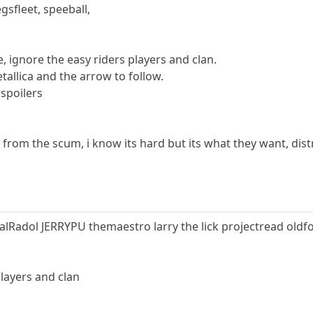
egsfleet, speeball,
ame, ignore the easy riders players and clan.
etallica and the arrow to follow.
 spoilers
 from the scum, i know its hard but its what they want, dist
Radol JERRYPU themaestro larry the lick projectread old
players and clan