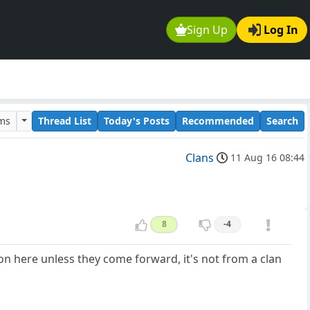
Sign Up
Log In
ums
Thread List
Today's Posts
Recommended
Search
Clans
11 Aug 16 08:44
8
-4
 on here unless they come forward, it's not from a clan