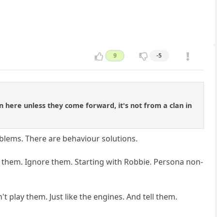
9
-5
n here unless they come forward, it's not from a clan in
roblems. There are behaviour solutions.
 to them. Ignore them. Starting with Robbie. Persona non-
 play them. Just like the engines. And tell them.