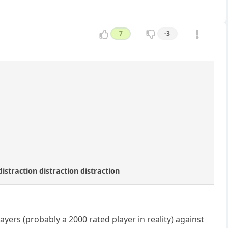
7
-3
distraction distraction distraction
yers (probably a 2000 rated player in reality) against