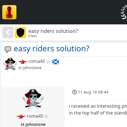
easy riders solution?
Clans
easy riders solution?
roma45
st johnstone
11 Aug 16 08:44
i received an interesting p
in the top half of the stan
roma45
st johnstone