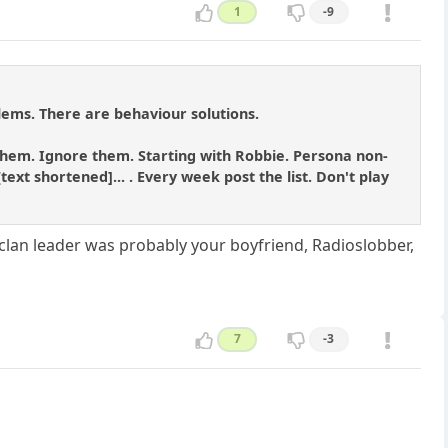
1
-9
blems. There are behaviour solutions.
to them. Ignore them. Starting with Robbie. Persona non-
ext shortened]... . Every week post the list. Don't play
 clan leader was probably your boyfriend, Radioslobber,
7
-3