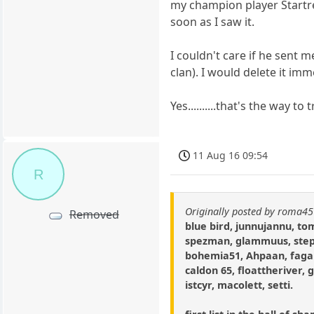
my champion player Startre
soon as I saw it.
I couldn't care if he sent 
clan). I would delete it imm
Yes..........that's the way 
11 Aug 16 09:54
R
Originally posted by roma45
Removed
blue bird, junnujannu, t
spezman, glammuus, step
bohemia51, Ahpaan, fagar
caldon 65, floattheriver, 
istcyr, macolett, setti.