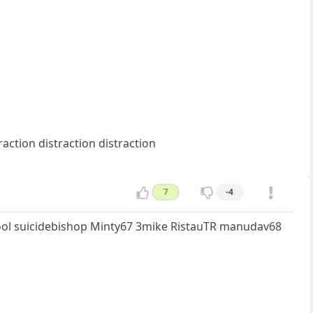
raction distraction distraction
7
-4
fool suicidebishop Minty67 3mike RistauTR manudav68