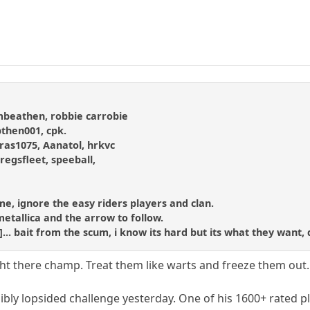
ombeathen, robbie carrobie
then001, cpk.
as1075, Aanatol, hrkvc
gregsfleet, speeball,
hame, ignore the easy riders players and clan.
metallica and the arrow to follow.
d]... bait from the scum, i know its hard but its what they want, 
ght there champ. Treat them like warts and freeze them out.
bly lopsided challenge yesterday. One of his 1600+ rated pla