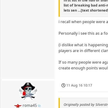
first list in the hall of s
list of breaking bad anti-
lets sen ...[text shortene
i recall when people were 
Personally i see this as a 
(i dislike what is happenin
players are in different clan
If so many people were aga
create enough points would
11 Aug 16 10:17
Originally posted by Silverstr
roma45