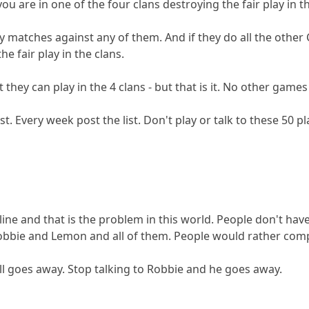
ou are in one of the four clans destroying the fair play in th
y matches against any of them. And if they do all the other
he fair play in the clans.
 they can play in the 4 clans - but that is it. No other game
ist. Every week post the list. Don't play or talk to these 50 p
ipline and that is the problem in this world. People don't ha
obbie and Lemon and all of them. People would rather compla
all goes away. Stop talking to Robbie and he goes away.