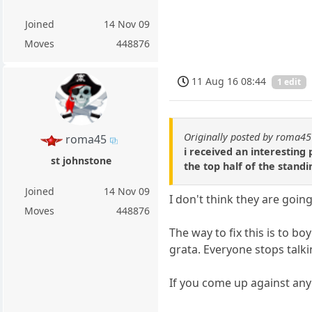
Joined
14 Nov 09
Moves
448876
11 Aug 16 08:44
1 edit
Originally posted by roma45
roma45
i received an interesting
st johnstone
the top half of the standi
Joined
14 Nov 09
I don't think they are goin
Moves
448876
The way to fix this is to b
grata. Everyone stops talk
If you come up against anyo