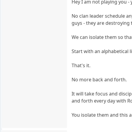
Hey I am not playing you - y
No clan leader schedule an
guys - they are destroying t
We can isolate them so that
Start with an alphabetical l
That's it.
No more back and forth.
It will take focus and disc
and forth every day with R
You isolate them and this 