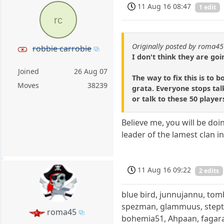
11 Aug 16 08:47
1 edit
rc
Originally posted by roma45
robbie carrobie
I don't think they are goi
Joined
26 Aug 07
The way to fix this is to 
Moves
38239
grata. Everyone stops talk
or talk to these 50 player
Believe me, you will be do
leader of the lamest clan 
11 Aug 16 09:22
2 edits
blue bird, junnujannu, tom
spezman, glammuus, stept
roma45
bohemia51, Ahpaan, fagara