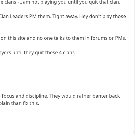
e clans - I am not playing you until you quit that clan.
 Clan Leaders PM them. Tight away. Hey don't play those
s on this site and no one talks to them in forums or PMs.
layers until they quit these 4 clans
ve focus and discipline. They would rather banter back
in than fix this.