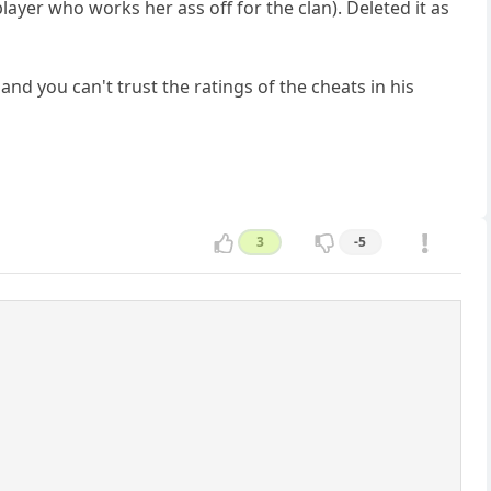
ayer who works her ass off for the clan). Deleted it as
and you can't trust the ratings of the cheats in his
3
-5