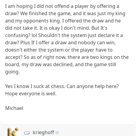
I am hoping I did not offend a player by offering a
draw? We finished the game, and it was just my king
and my opponents king. I offered the draw and he
did not take it. It is okay I don't mind. But It's
confusing? lol Shouldn't the system just declare it a
draw? Plus If I offer a draw and nobody can win,
doesn't either the system or the player have to
accept? So as of right now, there are two kings on the
board, my draw was declined, and the game still
going.
Yes I know I suck at chess. Can anyone help here?
Hope everyone is well.
Michael
krieghoff