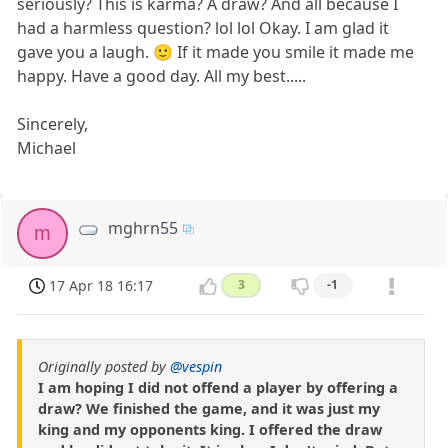
seriously? This is karma? A draw? And all because I
had a harmless question? lol lol Okay. I am glad it
gave you a laugh. 🙂 If it made you smile it made me
happy. Have a good day. All my best.....
Sincerely,
Michael
mghrn55
m
17 Apr 18 16:17
3
-1
Originally posted by
@vespin
I am hoping I did not offend a player by offering a
draw? We finished the game, and it was just my
king and my opponents king. I offered the draw