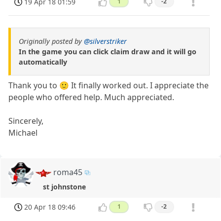
19 Apr 18 01:59
1
-2
Originally posted by
@silverstriker
In the game you can click claim draw and it will go
automatically
Thank you to 🙂 It finally worked out. I appreciate the
people who offered help. Much appreciated.
Sincerely,
Michael
roma45
st johnstone
20 Apr 18 09:46
1
-2