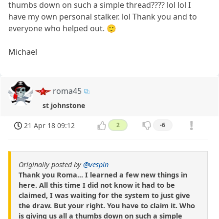
thumbs down on such a simple thread???? lol lol I
have my own personal stalker. lol Thank you and to
everyone who helped out. 🙂
Michael
roma45
st johnstone
21 Apr 18 09:12
2
-6
Originally posted by
@vespin
Thank you Roma... I learned a few new things in
here. All this time I did not know it had to be
claimed, I was waiting for the system to just give
the draw. But your right. You have to claim it. Who
is giving us all a thumbs down on such a simple