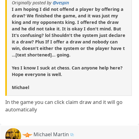
Originally posted by
@vespin
I am hoping I did not offend a player by offering a
draw? We finished the game, and it was just my
king and my opponents king. I offered the draw
and he did not take it. It is okay I don't mind. But
It's confusing? lol Shouldn't the system just declare
it a draw? Plus If I offer a draw and nobody can
win, doesn't either the system or the player have t
...[text shortened]... going.
Yes I know I suck at chess. Can anyone help here?
Hope everyone is well.
Michael
In the game you can click claim draw and it will go
automatically
Michael Martin