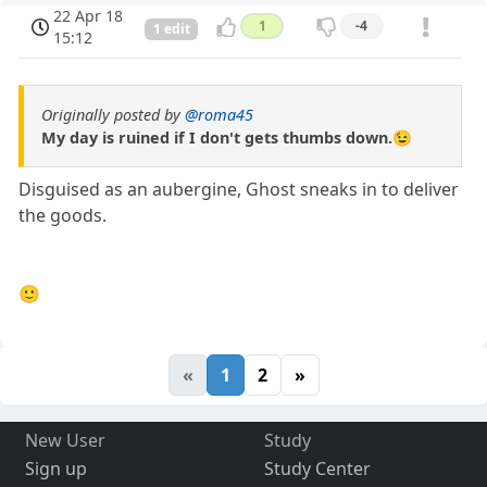
22 Apr 18
1
-4
1 edit
15:12
Originally posted by
@roma45
My day is ruined if I don't gets thumbs down.😉
Disguised as an aubergine, Ghost sneaks in to deliver
the goods.
🙂
«
1
2
»
New User
Study
Sign up
Study Center