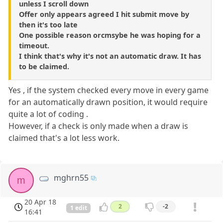
unless I scroll down
Offer only appears agreed I hit submit move by
then it's too late
One possible reason orcmsybe he was hoping for a
timeout.
I think that's why it's not an automatic draw. It has
to be claimed.
Yes , if the system checked every move in every game
for an automatically drawn position, it would require
quite a lot of coding .
However, if a check is only made when a draw is
claimed that's a lot less work.
mghrn55
m
20 Apr 18
2
-2
1 edit
16:41