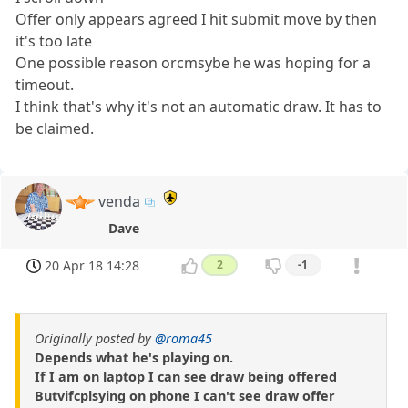
Offer only appears agreed I hit submit move by then
it's too late
One possible reason orcmsybe he was hoping for a
timeout.
I think that's why it's not an automatic draw. It has to
be claimed.
venda
Dave
20 Apr 18 14:28
2
-1
Originally posted by
@roma45
Depends what he's playing on.
If I am on laptop I can see draw being offered
Butvifcplsying on phone I can't see draw offer