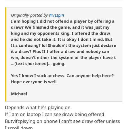
Originally posted by
@vespin
I am hoping I did not offend a player by offering a
draw? We finished the game, and it was just my
king and my opponents king. I offered the draw
and he did not take it. It is okay I don't mind. But
It's confusing? lol Shouldn't the system just declare
it a draw? Plus If I offer a draw and nobody can
win, doesn't either the system or the player have t
...[text shortened]... going.
Yes I know I suck at chess. Can anyone help here?
Hope everyone is well.
Michael
Depends what he's playing on.
If I am on laptop I can see draw being offered
Butvifcplsying on phone I can't see draw offer unless
I scroll down