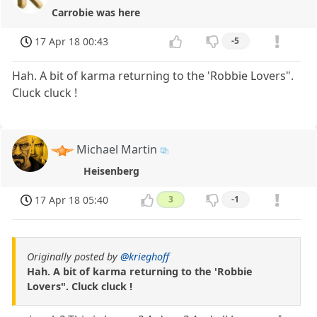
Carrobie was here
17 Apr 18 00:43
-5
Hah. A bit of karma returning to the 'Robbie Lovers".
Cluck cluck !
Michael Martin
Heisenberg
17 Apr 18 05:40
3
-1
Originally posted by
@krieghoff
Hah. A bit of karma returning to the 'Robbie
Lovers". Cluck cluck !