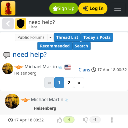
Sign Up
Log In
need help?
Clans
Public Forums
Thread List
Today's Posts
Recommended
Search
need help?
Michael Martin
Clans
17 Apr 18 00:32
Heisenberg
«
1
2
»
Michael Martin
Heisenberg
17 Apr 18 00:32
4
-1