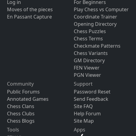
Log in
For Beginners
Moves of the pieces
Play Chess vs Computer
En Passant Capture
Coordinate Trainer
Opening Directory
Chess Puzzles
Chess Terms
Checkmate Patterns
Chess Variants
GM Directory
FEN Viewer
PGN Viewer
Community
Support
Public Forums
Password Reset
Annotated Games
Send Feedback
Chess Clans
Site FAQ
Chess Clubs
Help Forum
Chess Blogs
Site Map
Tools
Apps