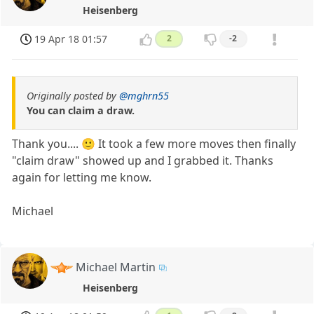
Heisenberg
19 Apr 18 01:57
2
-2
Originally posted by
@mghrn55
You can claim a draw.
Thank you.... 🙂 It took a few more moves then finally
"claim draw" showed up and I grabbed it. Thanks
again for letting me know.
Michael
Michael Martin
Heisenberg