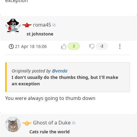
exception
roma45
st johnstone
21 Apr 18 16:06
2
-2
Originally posted by
@venda
I don't usually do the thumbs thing, but I'll make
an exception
You were always going to thumb down
Ghost of a Duke
Cats rule the world