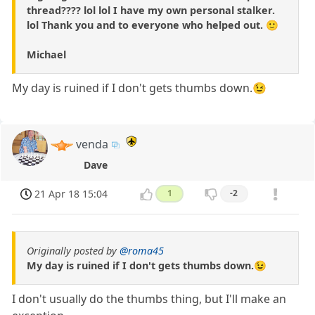
thread???? lol lol I have my own personal stalker.
lol Thank you and to everyone who helped out. 🙂
Michael
My day is ruined if I don't gets thumbs down.😉
venda
Dave
21 Apr 18 15:04
1
-2
Originally posted by
@roma45
My day is ruined if I don't gets thumbs down.😉
I don't usually do the thumbs thing, but I'll make an