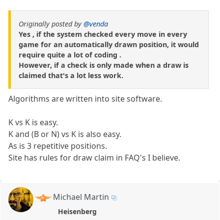
Originally posted by
@venda
Yes , if the system checked every move in every
game for an automatically drawn position, it would
require quite a lot of coding .
However, if a check is only made when a draw is
claimed that's a lot less work.
Algorithms are written into site software.
K vs K is easy.
K and (B or N) vs K is also easy.
As is 3 repetitive positions.
Site has rules for draw claim in FAQ's I believe.
Michael Martin
Heisenberg