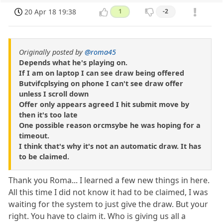
20 Apr 18 19:38
1
-2
Originally posted by
@roma45
Depends what he's playing on.
If I am on laptop I can see draw being offered
Butvifcplsying on phone I can't see draw offer
unless I scroll down
Offer only appears agreed I hit submit move by
then it's too late
One possible reason orcmsybe he was hoping for a
timeout.
I think that's why it's not an automatic draw. It has
to be claimed.
Thank you Roma... I learned a few new things in here.
All this time I did not know it had to be claimed, I was
waiting for the system to just give the draw. But your
right. You have to claim it. Who is giving us all a