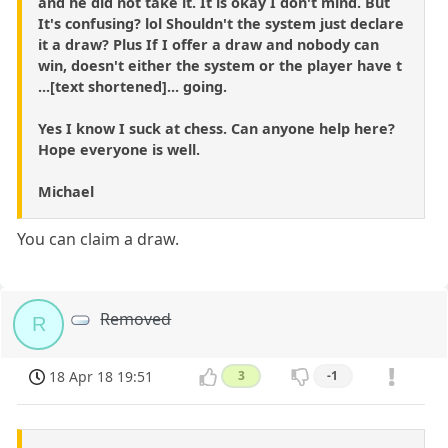
and he did not take it. It is okay I don't mind. But
It's confusing? lol Shouldn't the system just declare
it a draw? Plus If I offer a draw and nobody can
win, doesn't either the system or the player have t
...[text shortened]... going.
Yes I know I suck at chess. Can anyone help here?
Hope everyone is well.
Michael
You can claim a draw.
Removed
R
18 Apr 18 19:51
3
-1