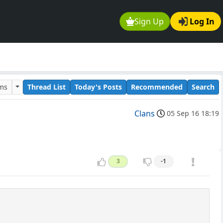
Sign Up
Log In
ums
Thread List
Today's Posts
Recommended
Search
Clans
05 Sep 16 18:19
3
-1