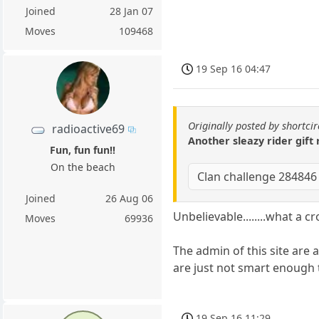
Joined
28 Jan 07
Moves
109468
19 Sep 16 04:47
Originally posted by shortcir
radioactive69
Another sleazy rider gift
Fun, fun fun!!
On the beach
Clan challenge 284846
Joined
26 Aug 06
Unbelievable........what a c
Moves
69936
The admin of this site are
are just not smart enough t
19 Sep 16 11:29