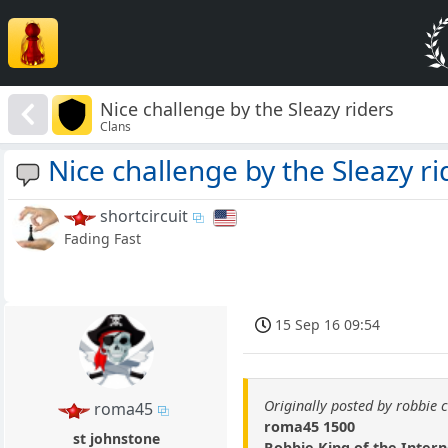
Nice challenge by the Sleazy riders
Clans
Nice challenge by the Sleazy ri
shortcircuit
Fading Fast
15 Sep 16 09:54
Originally posted by robbie 
roma45
roma45 1500
st johnstone
Robbie King of the Inter