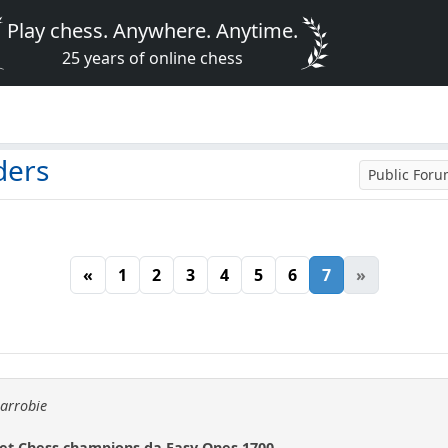
Play chess. Anywhere. Anytime.
25 years of online chess
ders
Public For
«
1
2
3
4
5
6
7
»
carrobie
net Chess champions da Easy Ones 1700