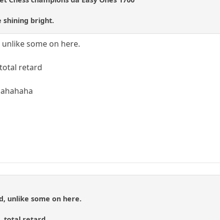
 shining bright.
d, unlike some on here.
otal retard
hahahaha
id, unlike some on here.
 total retard