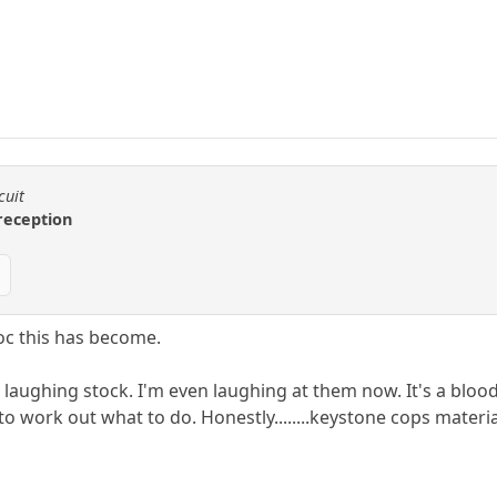
cuit
 reception
roc this has become.
 a laughing stock. I'm even laughing at them now. It's a b
o work out what to do. Honestly........keystone cops materia