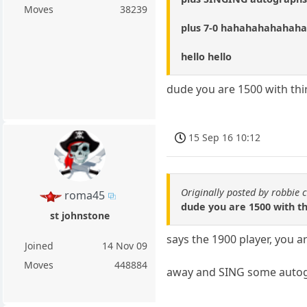
Moves
38239
plus 7-0 hahahahahahah
hello hello
dude you are 1500 with thi
15 Sep 16 10:12
Originally posted by robbie 
roma45
dude you are 1500 with th
st johnstone
says the 1900 player, you a
Joined
14 Nov 09
Moves
448884
away and SING some autogr