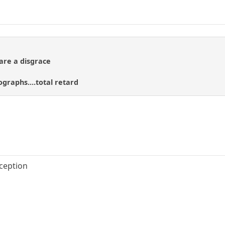
 are a disgrace
raphs....total retard
eception