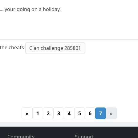
....your going on a holiday.
 the cheats
Clan challenge 285801
«
1
2
3
4
5
6
7
»
Community
Support