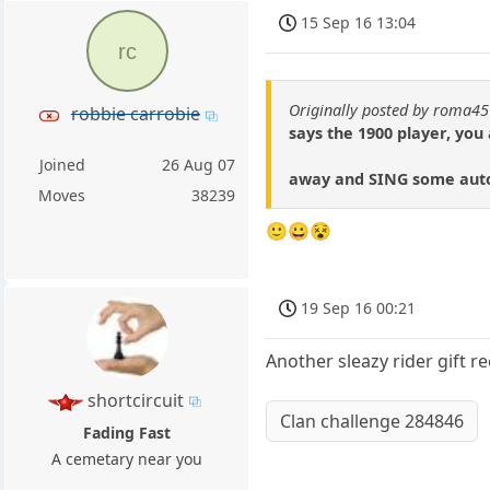
15 Sep 16 13:04
rc
Originally posted by roma45
robbie carrobie
says the 1900 player, you
Joined
26 Aug 07
away and SING some autog
Moves
38239
🙂😀😵
19 Sep 16 00:21
Another sleazy rider gift r
shortcircuit
Clan challenge 284846
Fading Fast
A cemetary near you