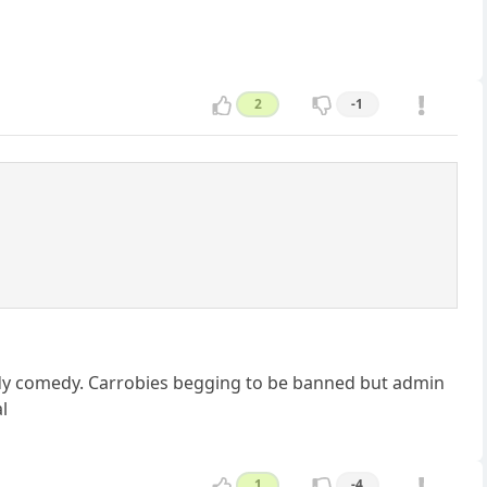
2
-1
loody comedy. Carrobies begging to be banned but admin
l
1
-4