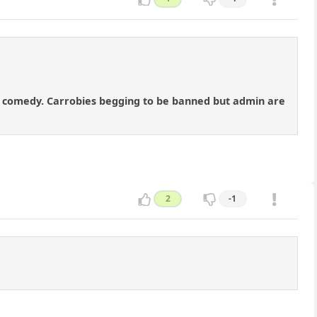
ody comedy. Carrobies begging to be banned but admin are
2
-1