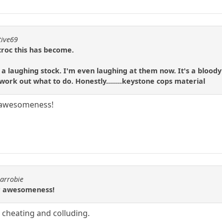
tive69
 croc this has become.
e a laughing stock. I'm even laughing at them now. It's a blo
work out what to do. Honestly........keystone cops material
 awesomeness!
carrobie
r awesomeness!
or cheating and colluding.