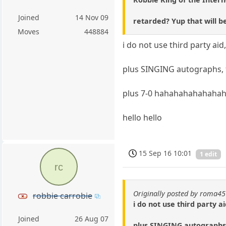
Joined
14 Nov 09
retarded? Yup that will be
Moves
448884
i do not use third party ai
plus SINGING autographs, t
plus 7-0 hahahahahahaha
hello hello
15 Sep 16 10:01
1 edit
rc
Originally posted by roma45
robbie carrobie
i do not use third party a
Joined
26 Aug 07
plus SINGING autographs,