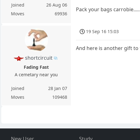
Joined
26 Aug 06
Pack your bags carrobie.....
Moves
69936
19 Sep 16 15:03
And here is another gift to
shortcircuit
Fading Fast
A cemetary near you
Joined
28 Jan 07
Moves
109468
New User
Study