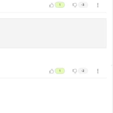
1
-3
1
-2