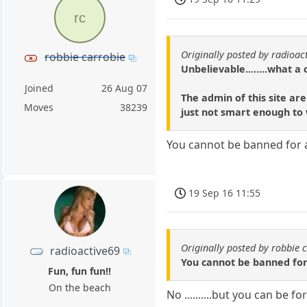
rc
Originally posted by radioac
robbie carrobie
Unbelievable........what a
Joined
26 Aug 07
The admin of this site ar
Moves
38239
just not smart enough to 
You cannot be banned for
19 Sep 16 11:55
Originally posted by robbie 
radioactive69
You cannot be banned fo
Fun, fun fun!!
On the beach
No ..........but you can be f