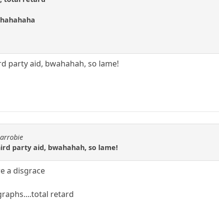
ahahahaha
rd party aid, bwahahah, so lame!
carrobie
ird party aid, bwahahah, so lame!
re a disgrace
aphs....total retard