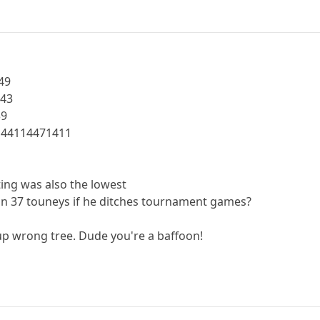
49
443
39
144114471411
ting was also the lowest
n 37 touneys if he ditches tournament games?
p wrong tree. Dude you're a baffoon!