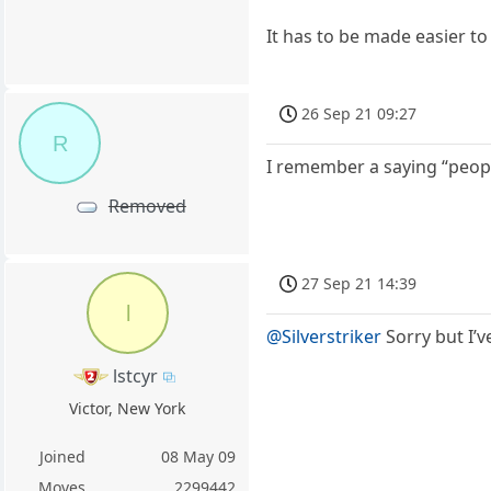
It has to be made easier to
26 Sep 21 09:27
R
I remember a saying “peop
Removed
27 Sep 21 14:39
l
@Silverstriker
Sorry but I’v
lstcyr
Victor, New York
Joined
08 May 09
Moves
2299442