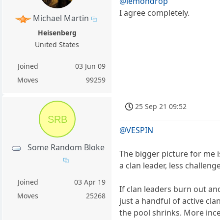
@lemondrop
I agree completely.
Michael Martin
Heisenberg
United States
Joined
03 Jun 09
Moves
99259
25 Sep 21 09:52
SRB
@VESPIN
Some Random Bloke
The bigger picture for me is
a clan leader, less challen
Joined
03 Apr 19
If clan leaders burn out a
Moves
25268
just a handful of active cl
the pool shrinks. More ince