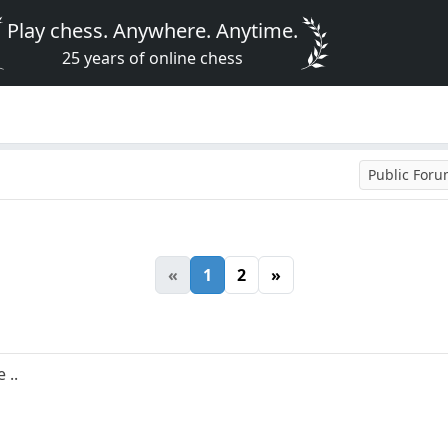
Play chess. Anywhere. Anytime.
25 years of online chess
Public For
«
1
2
»
 ..