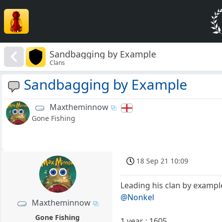
Sandbagging by Example
Clans
Sandbagging by Example
Maxtheminnow
Gone Fishing
18 Sep 21 10:09
Leading his clan by example
@Nonkel
Maxtheminnow
Gone Fishing
1 year : 1605