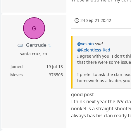
24 Sep 21 20:42
G
@vespin
said
Gertrude
@Relentless-Red
santa cruz, ca.
I agree with you. I don't t
that there were some issues
Joined
19 Jul 13
I prefer to ask the clan le
Moves
376505
homework as a leader, you wi
good post
I think next year the IVV cl
nonkel is a straight shoote
always has his clan ready 