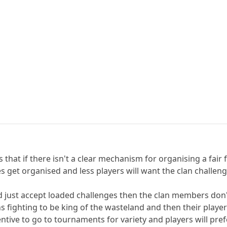
 that if there isn't a clear mechanism for organising a fair 
ges get organised and less players will want the clan challe
nd just accept loaded challenges then the clan members don
ans fighting to be king of the wasteland and then their play
ntive to go to tournaments for variety and players will pref