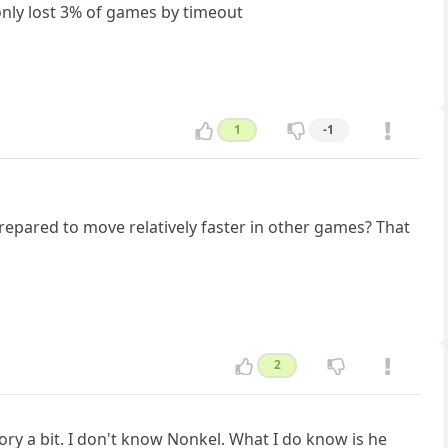
 only lost 3% of games by timeout
1
-1
epared to move relatively faster in other games? That
2
tory a bit. I don't know Nonkel. What I do know is he