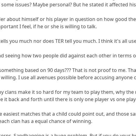
ome issues? Maybe personal? But he stated it affected his p
ader about himself or his player in question on how good th
ortant I feel, if he or she is willing to talk.
 tells you much nor does TER tell you much. I think it's all u
d seeing how two people did against each other in terms of 
 something based on 90 days??? That is not proof to me. Tha
is willing. I use all avenues possible before accusing anyone
ny clans make it so hard for my team to play them, why the
it back and forth until there is only one player vs one play
 easiest matches that a child could point out, and those sa
 each clan has a equal chance of winning.
rns. Sandbagging is a huge problem. But if you do your home