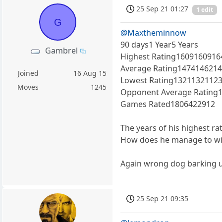
25 Sep 21 01:27
1 edit
G
@Maxtheminnow
90 days1 Year5 Years
Gambrel
Highest Rating1609160916
Average Rating147414621
Joined
16 Aug 15
Lowest Rating1321132112
Moves
1245
Opponent Average Rating
Games Rated1806422912
The years of his highest ra
How does he manage to wi
Again wrong dog barking u
25 Sep 21 09:35