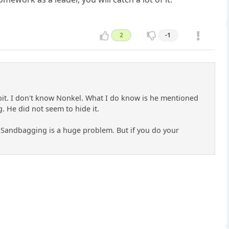
2
-1
a bit. I don't know Nonkel. What I do know is he mentioned
. He did not seem to hide it.
... Sandbagging is a huge problem. But if you do your