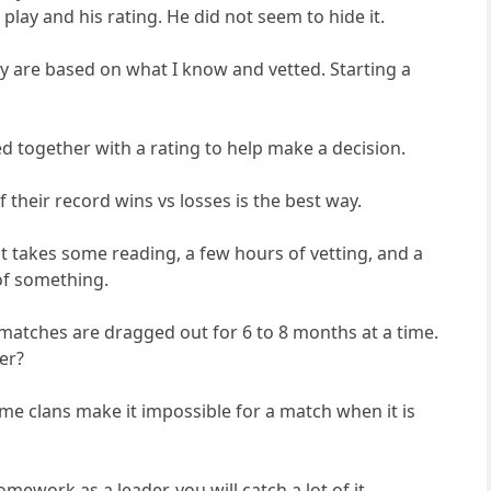
lay and his rating. He did not seem to hide it.
ey are based on what I know and vetted. Starting a
sed together with a rating to help make a decision.
their record wins vs losses is the best way.
t takes some reading, a few hours of vetting, and a
 of something.
 matches are dragged out for 6 to 8 months at a time.
er?
me clans make it impossible for a match when it is
work as a leader, you will catch a lot of it.