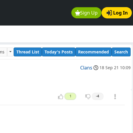
Sign Up
Log In
ums
Thread List
Today's Posts
Recommended
Search
Clans
18 Sep 21 10:09
1
-4