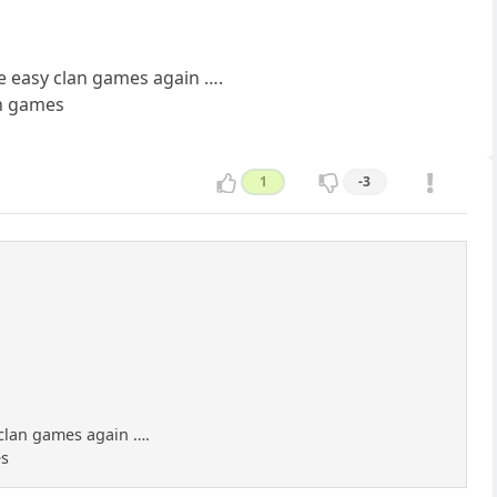
e easy clan games again ….
an games
1
-3
 clan games again ….
es