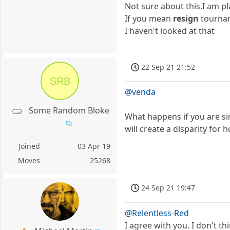
Not sure about this.I am p
If you mean
resign
tournam
I haven't looked at that
22 Sep 21 21:52
SRB
@venda
Some Random Bloke
What happens if you are si
will create a disparity for 
Joined
03 Apr 19
Moves
25268
24 Sep 21 19:47
@Relentless-Red
I agree with you. I don't t