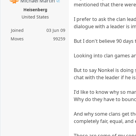
Michael Martin
mentioned that there were s
Heisenberg
United States
I prefer to ask the clan le
dialogue with a leader is imp
Joined
03 Jun 09
Moves
99259
But I don't believe 90 days
Looking into clan games an
But to say Nonkel is doing
chat with the leader if he 
I'd like to know why so ma
Why do they have to bounce 
And why some clans get the
completely fair, equal, and
Those are some of my conce