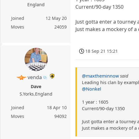
England
Current/90-day 1350
Joined
12 May 20
Just gotta enter a tourney
Moves
24059
Just makes a mockery of a 
18 Sep 21 15:21
@maxtheminnow
said
venda
Leading his clan by exampl
Dave
@Nonkel
S.Yorks.England
1 year : 1605
Joined
18 Apr 10
Current/90-day 1350
Moves
94092
Just gotta enter a tourney
Just makes a mockery of a 