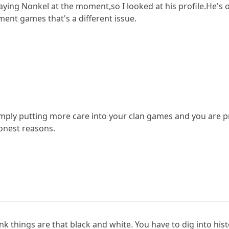
laying Nonkel at the moment,so I looked at his profile.He's
ent games that's a different issue.
mply putting more care into your clan games and you are pr
honest reasons.
hink things are that black and white. You have to dig into his