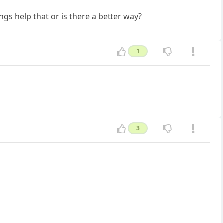
ngs help that or is there a better way?
1
3