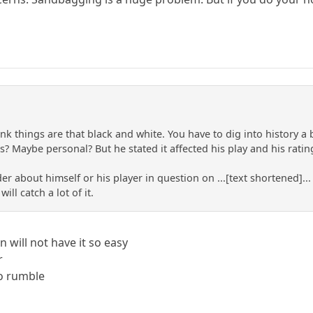
hink things are that black and white. You have to dig into history 
? Maybe personal? But he stated it affected his play and his rating
ader about himself or his player in question on ...[text shortened]
ll catch a lot of it.
an will not have it so easy
r
to rumble