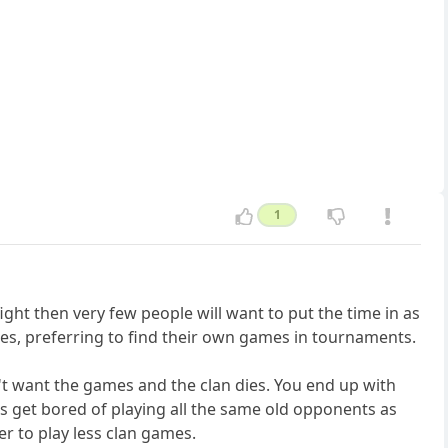
1
fight then very few people will want to put the time in as
nges, preferring to find their own games in tournaments.
't want the games and the clan dies. You end up with
ers get bored of playing all the same old opponents as
er to play less clan games.