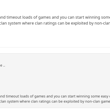
 and timeout loads of games and you can start winning som
clan system where clan ratings can be exploited by non-cl
e ..
 and timeout loads of games and you can start winning some easy
clan system where clan ratings can be exploited by non-clan gam