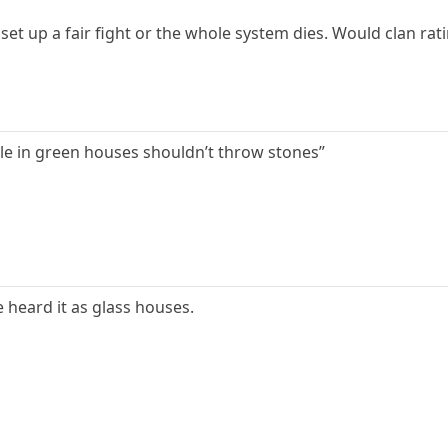
 set up a fair fight or the whole system dies. Would clan rati
le in green houses shouldn’t throw stones”
e heard it as glass houses.