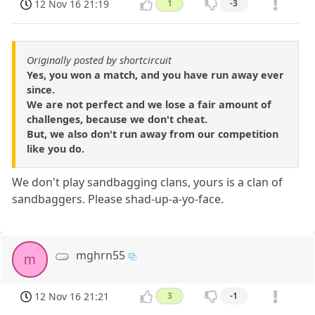
12 Nov 16 21:19
1
-3
Originally posted by shortcircuit
Yes, you won a match, and you have run away ever
since.
We are not perfect and we lose a fair amount of
challenges, because we don't cheat.
But, we also don't run away from our competition
like you do.
We don't play sandbagging clans, yours is a clan of
sandbaggers. Please shad-up-a-yo-face.
mghrn55
m
12 Nov 16 21:21
3
-1