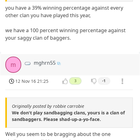
you have a 39% winning percentage against every
other clan you have played this year,
we have a 100 percent winning percentage against
your saggy clan of baggers.
mghrn55
m
12 Nov 16 21:25
3
-1
Originally posted by robbie carrobie
We don't play sandbagging clans, yours is a clan of
sandbaggers. Please shad-up-a-yo-face.
Well you seem to be bragging about the one