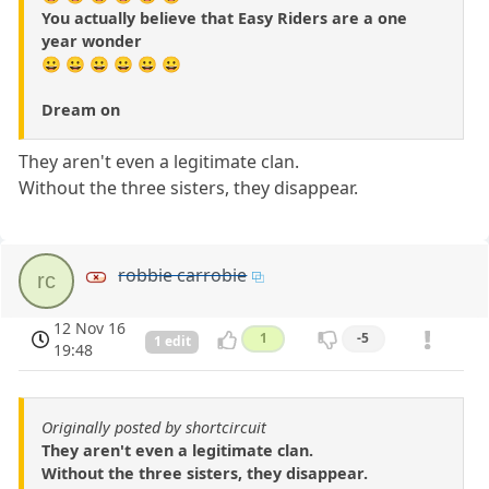
You actually believe that Easy Riders are a one
year wonder
😀 😀 😀 😀 😀 😀
Dream on
They aren't even a legitimate clan.
Without the three sisters, they disappear.
robbie carrobie
rc
12 Nov 16
1
-5
1 edit
19:48
Originally posted by shortcircuit
They aren't even a legitimate clan.
Without the three sisters, they disappear.