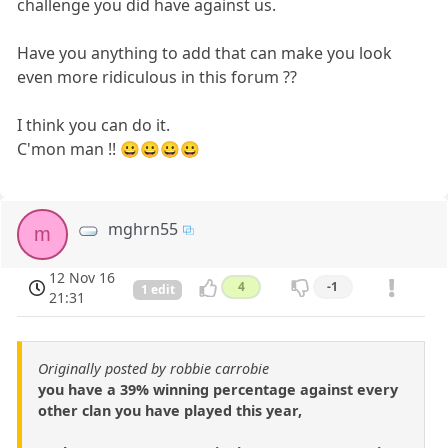
challenge you did have against us.
Have you anything to add that can make you look
even more ridiculous in this forum ??
I think you can do it.
C'mon man !! 😀😀😀😀
mghrn55
m
12 Nov 16
4
-1
1 edit
21:31
Originally posted by robbie carrobie
you have a 39% winning percentage against every
other clan you have played this year,