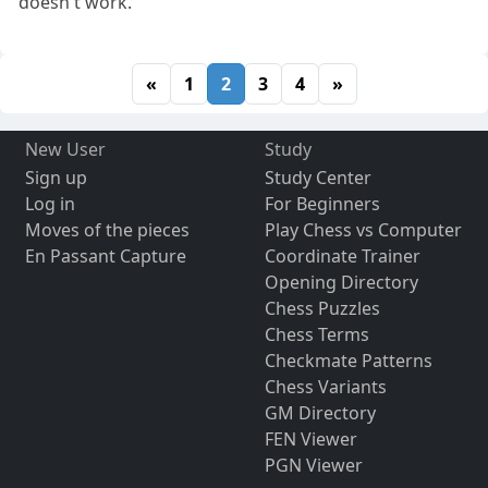
doesn't work.
«
1
2
3
4
»
New User
Study
Sign up
Study Center
Log in
For Beginners
Moves of the pieces
Play Chess vs Computer
En Passant Capture
Coordinate Trainer
Opening Directory
Chess Puzzles
Chess Terms
Checkmate Patterns
Chess Variants
GM Directory
FEN Viewer
PGN Viewer