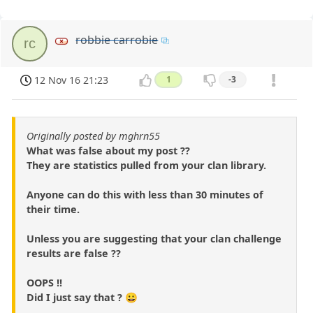
robbie carrobie
rc
12 Nov 16 21:23
1
-3
Originally posted by mghrn55
What was false about my post ??
They are statistics pulled from your clan library.
Anyone can do this with less than 30 minutes of
their time.
Unless you are suggesting that your clan challenge
results are false ??
OOPS !!
Did I just say that ? 😀