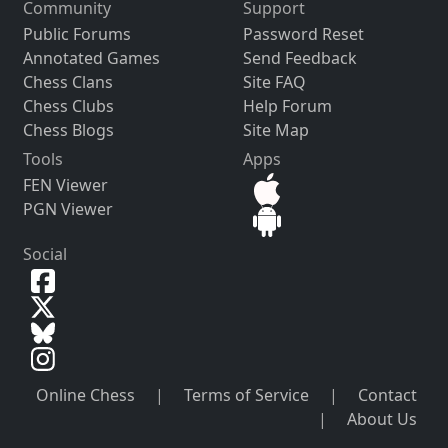
Community
Support
Public Forums
Password Reset
Annotated Games
Send Feedback
Chess Clans
Site FAQ
Chess Clubs
Help Forum
Chess Blogs
Site Map
Tools
Apps
FEN Viewer
PGN Viewer
Social
Online Chess
|
Terms of Service
|
Contact
|
About Us