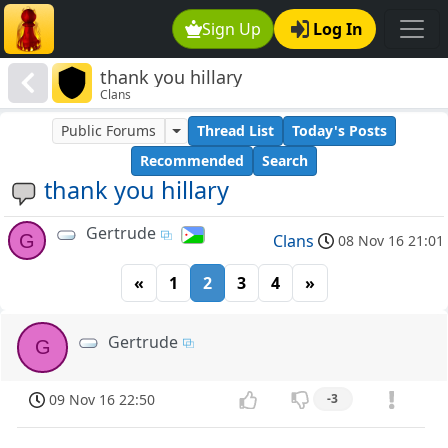
Sign Up
Log In
thank you hillary
Clans
Public Forums
Thread List
Today's Posts
Recommended
Search
thank you hillary
Gertrude
G
Clans
08 Nov 16 21:01
«
1
2
3
4
»
Gertrude
G
09 Nov 16 22:50
-3