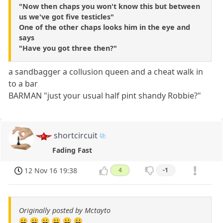
"Now then chaps you won't know this but between
us we've got five testicles"
One of the other chaps looks him in the eye and
says
"Have you got three then?"
a sandbagger a collusion queen and a cheat walk in
to a bar
BARMAN "just your usual half pint shandy Robbie?"
shortcircuit
Fading Fast
12 Nov 16 19:38
4
-1
Originally posted by Mctayto
😀 😀 😀 😀 😀 😀