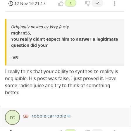
12 Nov 16 21:17
1
-2
Originally posted by Very Rusty
mghrn55,
You really didn't expect him to answer a legitimate
question did you?
-VR
I really think that your ability to synthesize reality is
negligible. His post was false, I just proved it. Have
some radish juice and try to think of something
better.
robbie carrobie
rc