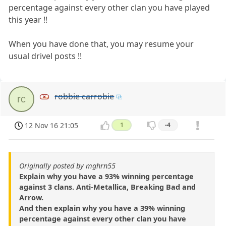
percentage against every other clan you have played
this year !!
When you have done that, you may resume your
usual drivel posts !!
robbie carrobie
rc
12 Nov 16 21:05
1
-4
Originally posted by mghrn55
Explain why you have a 93% winning percentage
against 3 clans. Anti-Metallica, Breaking Bad and
Arrow.
And then explain why you have a 39% winning
percentage against every other clan you have