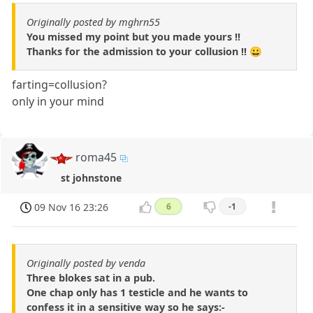
Originally posted by mghrn55
You missed my point but you made yours !!
Thanks for the admission to your collusion !! 😀
farting=collusion?
only in your mind
roma45
st johnstone
09 Nov 16 23:26
6
-1
Originally posted by venda
Three blokes sat in a pub.
One chap only has 1 testicle and he wants to
confess it in a sensitive way so he says:-