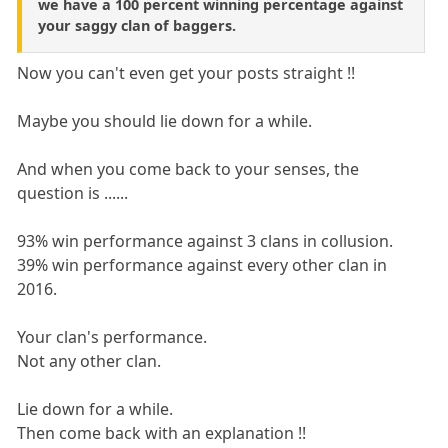
we have a 100 percent winning percentage against
your saggy clan of baggers.
Now you can't even get your posts straight !!
Maybe you should lie down for a while.
And when you come back to your senses, the
question is ......
93% win performance against 3 clans in collusion.
39% win performance against every other clan in
2016.
Your clan's performance.
Not any other clan.
Lie down for a while.
Then come back with an explanation !!