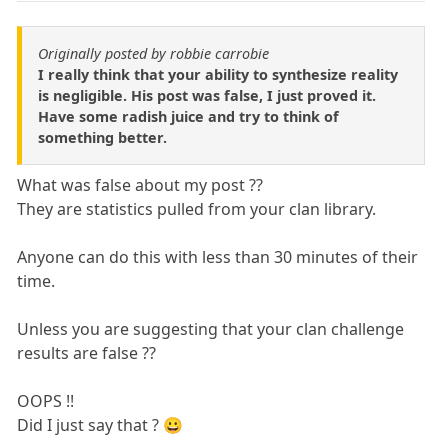
Originally posted by robbie carrobie
I really think that your ability to synthesize reality
is negligible. His post was false, I just proved it.
Have some radish juice and try to think of
something better.
What was false about my post ??
They are statistics pulled from your clan library.
Anyone can do this with less than 30 minutes of their
time.
Unless you are suggesting that your clan challenge
results are false ??
OOPS !!
Did I just say that ? 😀