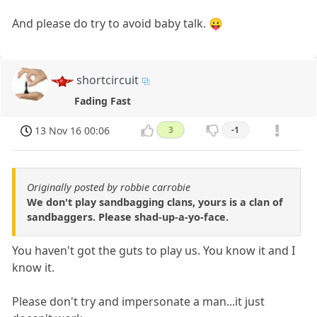
And please do try to avoid baby talk. 😛
shortcircuit
Fading Fast
13 Nov 16 00:06
3
-1
Originally posted by robbie carrobie
We don't play sandbagging clans, yours is a clan of
sandbaggers. Please shad-up-a-yo-face.
You haven't got the guts to play us. You know it and I
know it.
Please don't try and impersonate a man...it just