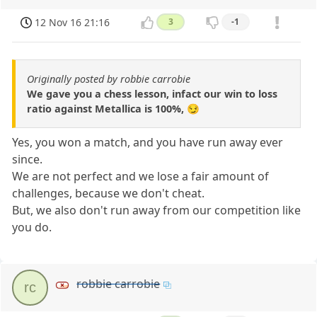
12 Nov 16 21:16
3
-1
Originally posted by robbie carrobie
We gave you a chess lesson, infact our win to loss
ratio against Metallica is 100%, 😏
Yes, you won a match, and you have run away ever
since.
We are not perfect and we lose a fair amount of
challenges, because we don't cheat.
But, we also don't run away from our competition like
you do.
robbie carrobie
rc