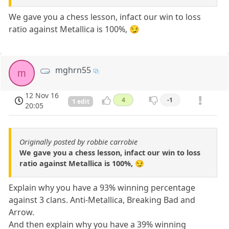
We gave you a chess lesson, infact our win to loss
ratio against Metallica is 100%, 😏
mghrn55
m
12 Nov 16
4
-1
1 edit
20:05
Originally posted by robbie carrobie
We gave you a chess lesson, infact our win to loss
ratio against Metallica is 100%, 😏
Explain why you have a 93% winning percentage
against 3 clans. Anti-Metallica, Breaking Bad and
Arrow.
And then explain why you have a 39% winning