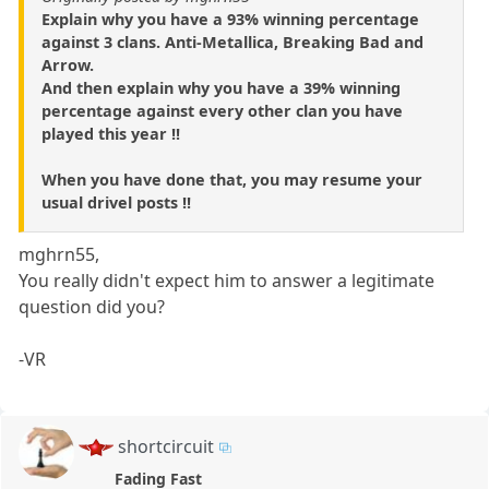
Explain why you have a 93% winning percentage
against 3 clans. Anti-Metallica, Breaking Bad and
Arrow.
And then explain why you have a 39% winning
percentage against every other clan you have
played this year !!
When you have done that, you may resume your
usual drivel posts !!
mghrn55,
You really didn't expect him to answer a legitimate
question did you?
-VR
shortcircuit
Fading Fast