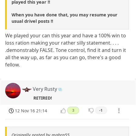
played this year !!
When you have done that, you may resume your
usual drivel posts !!
We played your can this year and have a 100% win to
loss ration making your rather silly statement. . . .
.demonstrably FALSE. Tone control, find it and turn it
all the way up, as far as you can go, there's a good
fellow.
Very Rusty
RETIRED!
12 Nov 16 21:14
3
-1
Originally posted by mghrn55