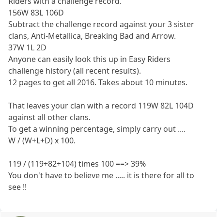
Riders with a challenge record.
156W 83L 106D
Subtract the challenge record against your 3 sister
clans, Anti-Metallica, Breaking Bad and Arrow.
37W 1L 2D
Anyone can easily look this up in Easy Riders
challenge history (all recent results).
12 pages to get all 2016. Takes about 10 minutes.
That leaves your clan with a record 119W 82L 104D
against all other clans.
To get a winning percentage, simply carry out ....
W / (W+L+D) x 100.
119 / (119+82+104) times 100 ==> 39%
You don't have to believe me ..... it is there for all to
see !!