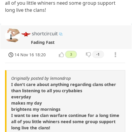
all of you little whiners need some group support
long live the clans!
shortcircuit
Fading Fast
14 Nov 16 18:20
3
-1
Originally posted by lemondrop
I don't care about anything regarding clans other
than listening to all you crybabies
everyday
makes my day
brightens my mornings
I want to see clan warfare continue for a long time
all of you little whiners need some group support
long live the clans!