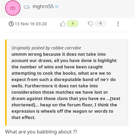
mghrn55
m
13 Nov 16 03:20
4
-1
Originally posted by robbie carrobie
ummm wrong because it does not take into
account our draws, all you have done is highlight
the number of wins and have been caught
attempting to cook the books, what are we to
expect from such a disreputable band of ne'r do
wells. Furthermore it does not take into
consideration those matches we have lost or
drawn against those clans that you have ex ...[text
shortened]... heap on the forum floor, I think the
expression is wheels off the wagon or words to
that effect.
What are you babbling about ??