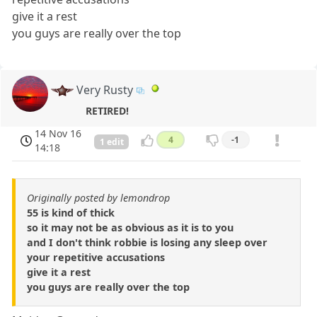
give it a rest
you guys are really over the top
Very Rusty
RETIRED!
14 Nov 16
4
-1
1 edit
14:18
Originally posted by lemondrop
55 is kind of thick
so it may not be as obvious as it is to you
and I don't think robbie is losing any sleep over
your repetitive accusations
give it a rest
you guys are really over the top