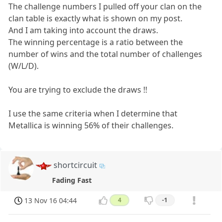
The challenge numbers I pulled off your clan on the
clan table is exactly what is shown on my post.
And I am taking into account the draws.
The winning percentage is a ratio between the
number of wins and the total number of challenges
(W/L/D).
You are trying to exclude the draws !!
I use the same criteria when I determine that
Metallica is winning 56% of their challenges.
shortcircuit
Fading Fast
13 Nov 16 04:44
4
-1