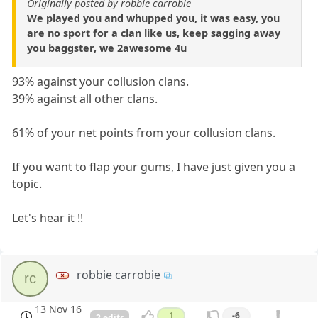
Originally posted by robbie carrobie
We played you and whupped you, it was easy, you
are no sport for a clan like us, keep sagging away
you baggster, we 2awesome 4u
93% against your collusion clans.
39% against all other clans.
61% of your net points from your collusion clans.
If you want to flap your gums, I have just given you a
topic.
Let's hear it !!
robbie carrobie
rc
13 Nov 16
1
-6
2 edits