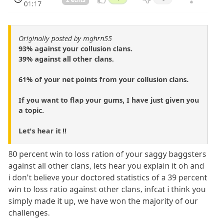
01:17
Originally posted by mghrn55
93% against your collusion clans.
39% against all other clans.
61% of your net points from your collusion clans.
If you want to flap your gums, I have just given you
a topic.
Let's hear it !!
80 percent win to loss ration of your saggy baggsters
against all other clans, lets hear you explain it oh and
i don't believe your doctored statistics of a 39 percent
win to loss ratio against other clans, infcat i think you
simply made it up, we have won the majority of our
challenges.