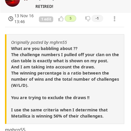
RETIRED!
13 Nov 16
5
-1
1 edit
13:46
Originally posted by mghrn55
What are you babbling about ??
The challenge numbers I pulled off your clan on the
clan table is exactly what is shown on my post.
And I am taking into account the draws.
The winning percentage is a ratio between the
number of wins and the total number of challenges
(W/L/D).
You are trying to exclude the draws !!
I use the same criteria when I determine that
Metallica is winning 56% of their challenges.
mghrn55,