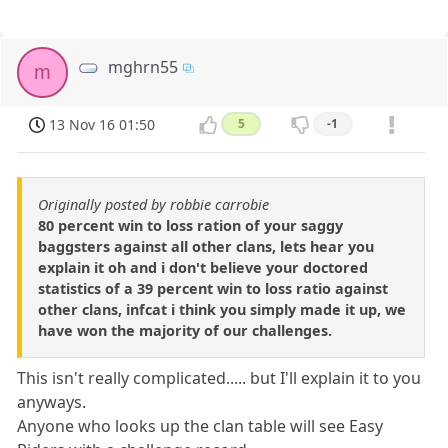
mghrn55
m
13 Nov 16 01:50
5
-1
Originally posted by robbie carrobie
80 percent win to loss ration of your saggy
baggsters against all other clans, lets hear you
explain it oh and i don't believe your doctored
statistics of a 39 percent win to loss ratio against
other clans, infcat i think you simply made it up, we
have won the majority of our challenges.
This isn't really complicated..... but I'll explain it to you
anyways.
Anyone who looks up the clan table will see Easy