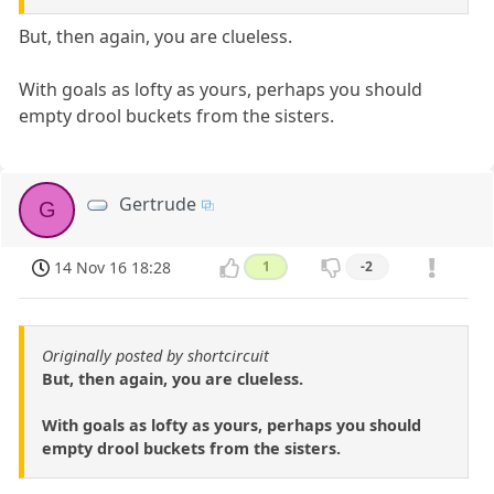
But, then again, you are clueless.
With goals as lofty as yours, perhaps you should
empty drool buckets from the sisters.
Gertrude
G
14 Nov 16 18:28
1
-2
Originally posted by shortcircuit
But, then again, you are clueless.
With goals as lofty as yours, perhaps you should
empty drool buckets from the sisters.