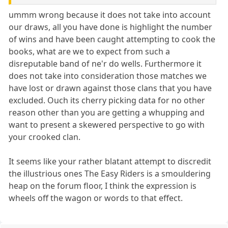
ummm wrong because it does not take into account
our draws, all you have done is highlight the number
of wins and have been caught attempting to cook the
books, what are we to expect from such a
disreputable band of ne'r do wells. Furthermore it
does not take into consideration those matches we
have lost or drawn against those clans that you have
excluded. Ouch its cherry picking data for no other
reason other than you are getting a whupping and
want to present a skewered perspective to go with
your crooked clan.
It seems like your rather blatant attempt to discredit
the illustrious ones The Easy Riders is a smouldering
heap on the forum floor, I think the expression is
wheels off the wagon or words to that effect.