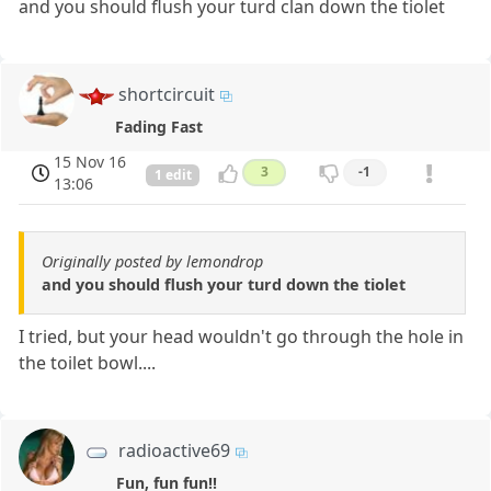
and you should flush your turd clan down the tiolet
shortcircuit
Fading Fast
15 Nov 16
3
-1
1 edit
13:06
Originally posted by lemondrop
and you should flush your turd down the tiolet
I tried, but your head wouldn't go through the hole in
the toilet bowl....
radioactive69
Fun, fun fun!!