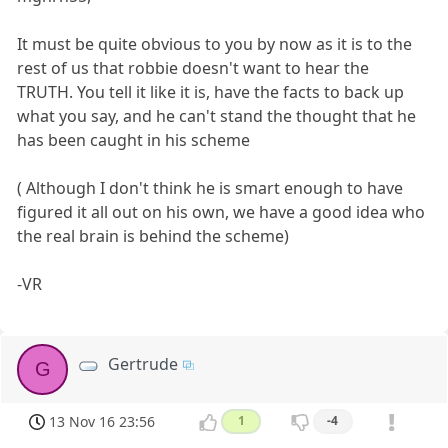
It must be quite obvious to you by now as it is to the
rest of us that robbie doesn't want to hear the
TRUTH. You tell it like it is, have the facts to back up
what you say, and he can't stand the thought that he
has been caught in his scheme
( Although I don't think he is smart enough to have
figured it all out on his own, we have a good idea who
the real brain is behind the scheme)
-VR
Gertrude
G
13 Nov 16 23:56
1
-4