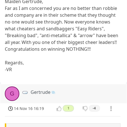
Maiden Gertrude,
Far as I am concerned you are no better than robbie
and company are in their scheme that they thought
no one would see through. Now everyone knows
what cheaters and sandbaggers "Easy Riders",
"Breaking bad", "anti-metallica" & "arrow" have been
all year. With you one of their biggest cheer leaders!!
Congratulations on winning NOTHING!!!
Regards,
-VR
Gertrude
G
14 Nov 16 16:19
1
-4