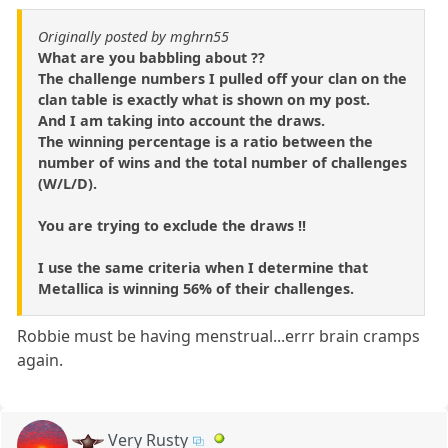
Originally posted by mghrn55
What are you babbling about ??
The challenge numbers I pulled off your clan on the
clan table is exactly what is shown on my post.
And I am taking into account the draws.
The winning percentage is a ratio between the
number of wins and the total number of challenges
(W/L/D).
You are trying to exclude the draws !!
I use the same criteria when I determine that
Metallica is winning 56% of their challenges.
Robbie must be having menstrual...errr brain cramps
again.
Very Rusty