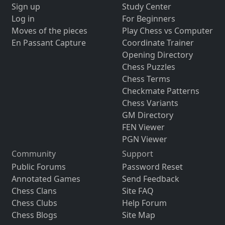
Sign up
Study Center
Log in
For Beginners
Moves of the pieces
Play Chess vs Computer
En Passant Capture
Coordinate Trainer
Opening Directory
Chess Puzzles
Chess Terms
Checkmate Patterns
Chess Variants
GM Directory
FEN Viewer
PGN Viewer
Community
Support
Public Forums
Password Reset
Annotated Games
Send Feedback
Chess Clans
Site FAQ
Chess Clubs
Help Forum
Chess Blogs
Site Map