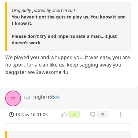
Originally posted by shortcircuit
You haven't got the guts to play us. You know it and
I know it.
Please don't try and impersonate a man...it just
doesn't work.
We played you and whupped you, it was easy, you are
no sport for a clan like us, keep sagging away you
baggster, we 2awesome 4u
mghrn55
m
13 Nov 16 01:06
5
-1