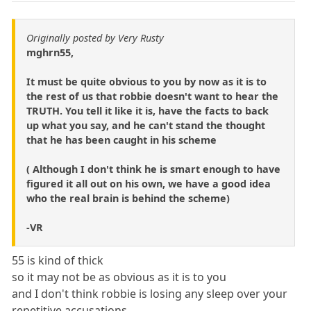
Originally posted by Very Rusty
mghrn55,
It must be quite obvious to you by now as it is to
the rest of us that robbie doesn't want to hear the
TRUTH. You tell it like it is, have the facts to back
up what you say, and he can't stand the thought
that he has been caught in his scheme
( Although I don't think he is smart enough to have
figured it all out on his own, we have a good idea
who the real brain is behind the scheme)
-VR
55 is kind of thick
so it may not be as obvious as it is to you
and I don't think robbie is losing any sleep over your
repetitive accusations