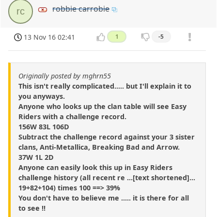
robbie carrobie
rc
13 Nov 16 02:41
1
-5
Originally posted by mghrn55
This isn't really complicated..... but I'll explain it to
you anyways.
Anyone who looks up the clan table will see Easy
Riders with a challenge record.
156W 83L 106D
Subtract the challenge record against your 3 sister
clans, Anti-Metallica, Breaking Bad and Arrow.
37W 1L 2D
Anyone can easily look this up in Easy Riders
challenge history (all recent re ...[text shortened]...
19+82+104) times 100 ==> 39%
You don't have to believe me ..... it is there for all
to see !!