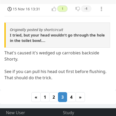
15 Nov 16 13:31
1
-1
Originally posted by shortcircuit
I tried, but your head wouldn't go through the hole
in the toilet bowl....
That's caused it's wedged up carrobies backside
Shorty.
See if you can pull his head out first before flushing.
That should do the trick.
«
1
2
3
4
»
New User
Study