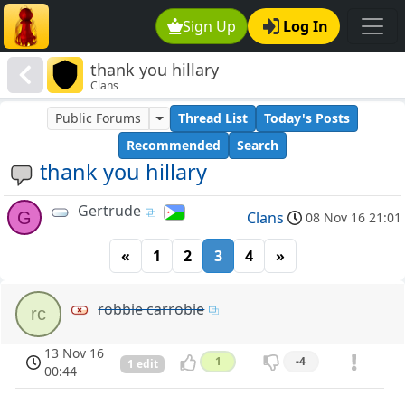
Sign Up
Log In
thank you hillary
Clans
Public Forums
Thread List
Today's Posts
Recommended
Search
thank you hillary
Gertrude
G
Clans
08 Nov 16 21:01
«
1
2
3
4
»
robbie carrobie
rc
13 Nov 16
1
-4
1 edit
00:44