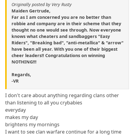
Originally posted by Very Rusty
Maiden Gertrude,
Far as I am concerned you are no better than
robbie and company are in their scheme that they
thought no one would see through. Now everyone
knows what cheaters and sandbaggers "Easy
Riders", "Breaking bad", "anti-metallica" & "arrow"
have been all year. With you one of their biggest
cheer leaders!! Congratulations on winning
NOTHING!!!
Regards,
-VR
I don't care about anything regarding clans other
than listening to all you crybabies
everyday
makes my day
brightens my mornings
I want to see clan warfare continue for a long time