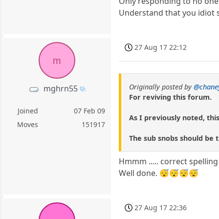
Only responding to no one 
Understand that you idiot 
27 Aug 17 22:12
m
Originally posted by
@chane
mghrn55
For reviving this forum.
Joined
07 Feb 09
As I previously noted, thi
Moves
151917
The sub snobs should be th
Hmmm ..... correct spelling
Well done. 😴😴😴😴
27 Aug 17 22:36