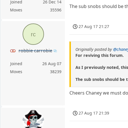
Joined
26 Dec 14
The sub snobs should be tha
Moves
35596
27 Aug 17 21:27
rc
Originally posted by
@chane
robbie carrobie
For reviving this forum.
Joined
26 Aug 07
As I previously noted, thi
Moves
38239
The sub snobs should be th
Cheers Chaney we must do e
27 Aug 17 21:39