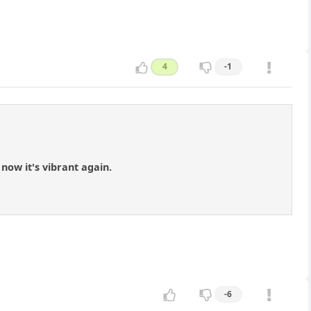
4
-1
now it's vibrant again.
-6