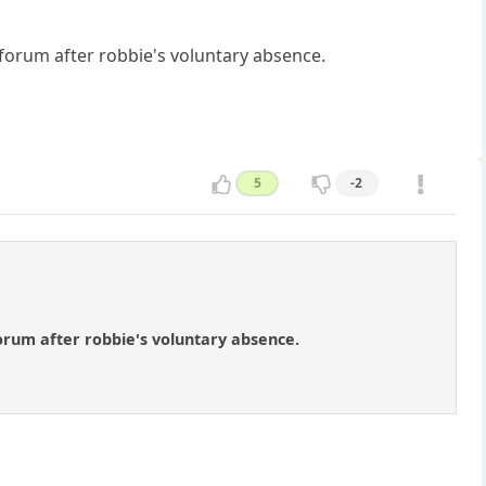
 forum after robbie's voluntary absence.
5
-2
orum after robbie's voluntary absence.