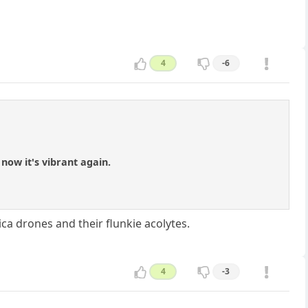
4
-6
now it's vibrant again.
a drones and their flunkie acolytes.
4
-3