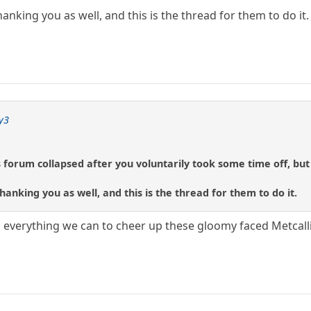
nking you as well, and this is the thread for them to do it.
y3
s forum collapsed after you voluntarily took some time off, but 
anking you as well, and this is the thread for them to do it.
verything we can to cheer up these gloomy faced Metcallic