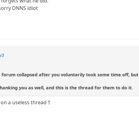
forgets what he did.
sorry DNNS idiot
y3
s forum collapsed after you voluntarily took some time off, but 
anking you as well, and this is the thread for them to do it.
 on a useless thread !!