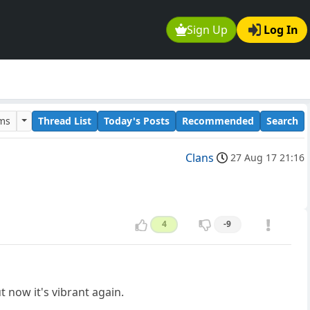
Sign Up
Log In
ums
Thread List
Today's Posts
Recommended
Search
Clans
27 Aug 17 21:16
4
-9
t now it's vibrant again.