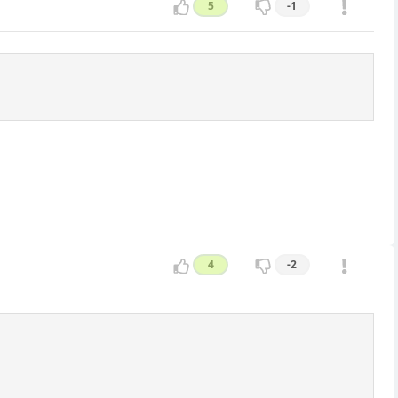
5
-1
4
-2