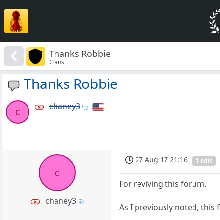
Thanks Robbie
Clans
Thanks Robbie
chaney3
c
27 Aug 17 21:16
1 edit
c
For reviving this forum.
chaney3
As I previously noted, this