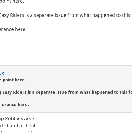
point here.
Easy Riders is a separate issue from what happened to this
erence here.
y3
e point here.
 Easy Riders is a separate issue from what happened to this f
fference here.
up Robbies arse
 list and a cheat