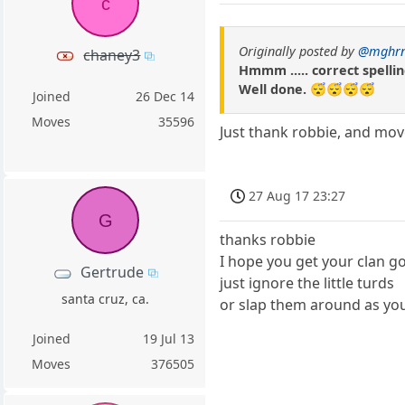
c
Originally posted by
@mghr
chaney3
Hmmm ..... correct spellin
Well done. 😴😴😴😴
Joined
26 Dec 14
Moves
35596
Just thank robbie, and mov
27 Aug 17 23:27
G
thanks robbie
I hope you get your clan g
Gertrude
just ignore the little turds
santa cruz, ca.
or slap them around as yo
Joined
19 Jul 13
Moves
376505