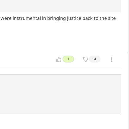
 were instrumental in bringing justice back to the site
1
-4