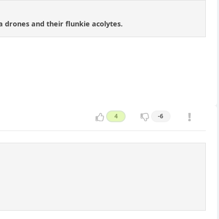
drones and their flunkie acolytes.
4
-6