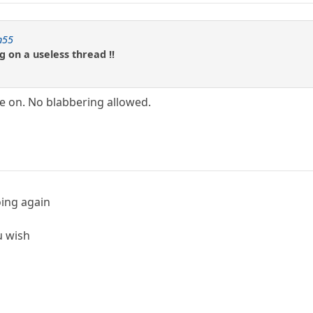
n55
g on a useless thread !!
e on. No blabbering allowed.
oing again
u wish