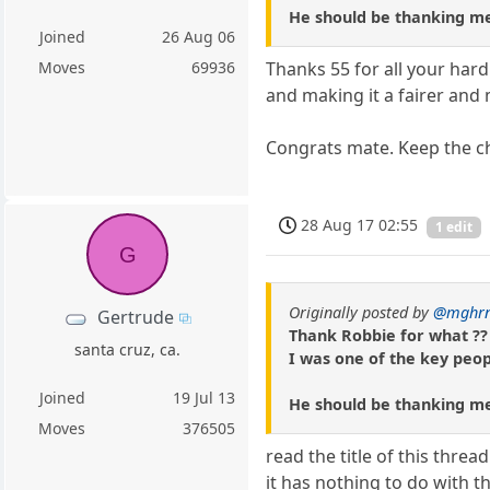
He should be thanking m
Joined
26 Aug 06
Moves
69936
Thanks 55 for all your hard
and making it a fairer and
Congrats mate. Keep the ch
28 Aug 17 02:55
1 edit
G
Originally posted by
@mghr
Gertrude
Thank Robbie for what ??
santa cruz, ca.
I was one of the key peopl
Joined
19 Jul 13
He should be thanking m
Moves
376505
read the title of this thread
it has nothing to do with t