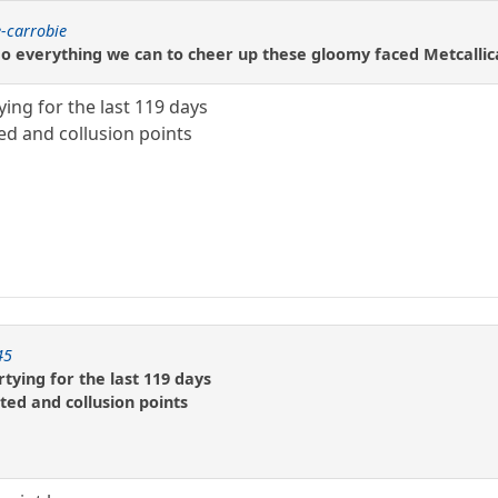
-carrobie
 everything we can to cheer up these gloomy faced Metcallica 
ying for the last 119 days
ed and collusion points
45
tying for the last 119 days
ted and collusion points