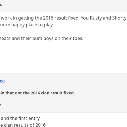
e.
 work in getting the 2016 result fixed. You Rusty and Shorty
 more happy place to play.
eats and their bum boys on their toes.
n55
e that got the 2016 clan result fixed.
e.
 and the first entry
he clan results of 2016