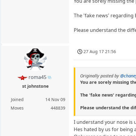
You are sorely missing the 
The 'fake news' regarding 
Please understand the diff
27 Aug 17 21:56
Originally posted by
@chane
roma45
You are sorely missing th
st johnstone
The 'fake news' regarding
Joined
14 Nov 09
Please understand the di
Moves
448839
I understand your nose is 
Hes hated by us for being a