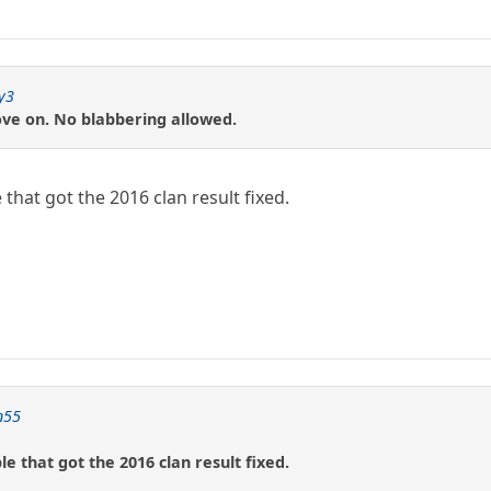
y3
ove on. No blabbering allowed.
 that got the 2016 clan result fixed.
n55
e that got the 2016 clan result fixed.