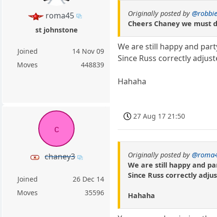
Originally posted by
@robbie
roma45
Cheers Chaney we must do
st johnstone
We are still happy and part
Joined
14 Nov 09
Since Russ correctly adjust
Moves
448839
Hahaha
27 Aug 17 21:50
c
Originally posted by
@roma
chaney3
We are still happy and par
Since Russ correctly adjus
Joined
26 Dec 14
Moves
35596
Hahaha