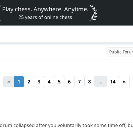
Play chess. Anywhere. Anytime.
25 years of online chess
Public For
«
1
2
3
4
5
6
7
8
...
14
»
 forum collapsed after you voluntarily took some time off, bu