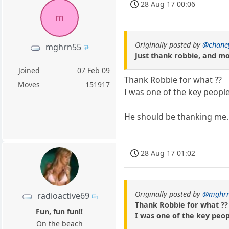
28 Aug 17 00:06
m
Originally posted by
@chane
mghrn55
Just thank robbie, and m
Joined
07 Feb 09
Thank Robbie for what ??
Moves
151917
I was one of the key people
He should be thanking me.
28 Aug 17 01:02
Originally posted by
@mghr
radioactive69
Thank Robbie for what ??
Fun, fun fun!!
I was one of the key peopl
On the beach