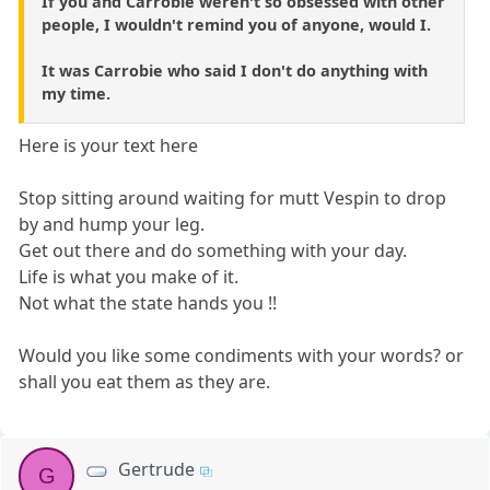
If you and Carrobie weren't so obsessed with other
people, I wouldn't remind you of anyone, would I.
It was Carrobie who said I don't do anything with
my time.
Here is your text here
Stop sitting around waiting for mutt Vespin to drop
by and hump your leg.
Get out there and do something with your day.
Life is what you make of it.
Not what the state hands you !!
Would you like some condiments with your words? or
shall you eat them as they are.
Gertrude
G