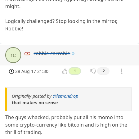
might.
Logically challenged? Stop looking in the mirror,
Robbie!
robbie carrobie
rc
28 Aug 17 21:30
1
-2
Originally posted by
@lemondrop
that makes no sense
The guys whacked, probably put all his momo into
some crypto-currency like bitcoin and is high on the
thrill of trading.