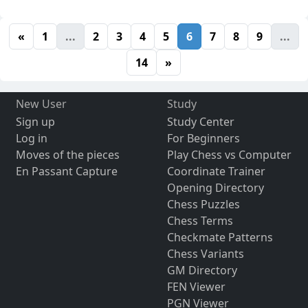
«
1
...
2
3
4
5
6
7
8
9
...
14
»
New User
Study
Sign up
Study Center
Log in
For Beginners
Moves of the pieces
Play Chess vs Computer
En Passant Capture
Coordinate Trainer
Opening Directory
Chess Puzzles
Chess Terms
Checkmate Patterns
Chess Variants
GM Directory
FEN Viewer
PGN Viewer