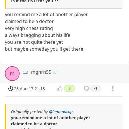
Is it the END for you ??
you remind me a lot of another player
claimed to be a doctor
very high chess rating
always bragging about his life
you are not quite there yet
but maybe someday you'll get there
mghrn55
m
28 Aug 17 21:13
3
-1
Originally posted by
@lemondrop
you remind me a lot of another player
claimed to be a doctor