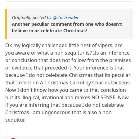
Originally posted by
@startreader
Another peculiar comment from one who doesn't
believe in or celebrate Christmas!
Ok my logically challenged little nest of vipers, are
you aware of what a non sequitur is? Its an inference
or conclusion that does not follow from the premises
or evidence that preceded it. Your inference is that
because I do not celebrate Christmas that its peculiar
that I mention A Christmas Carrol by Charles Dickens.
Now I don't know how you came to that conclusion
but its illogical, irrational and makes NO SENSE! Now
if you are inferring that because I do not celebrate
Christmas i am ungenerous that is also a non
sequitur.