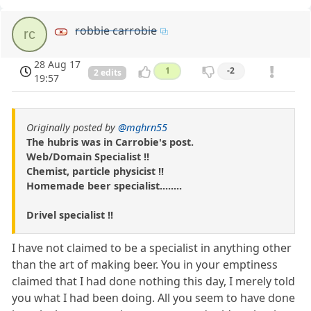
robbie carrobie
rc
28 Aug 17
1
-2
2 edits
19:57
Originally posted by
@mghrn55
The hubris was in Carrobie's post.
Web/Domain Specialist !!
Chemist, particle physicist !!
Homemade beer specialist........
Drivel specialist !!
I have not claimed to be a specialist in anything other
than the art of making beer. You in your emptiness
claimed that I had done nothing this day, I merely told
you what I had been doing. All you seem to have done