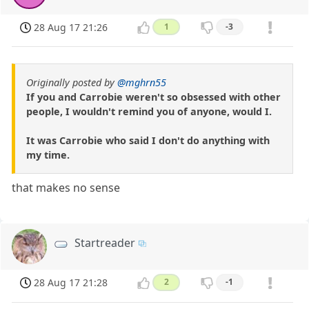
28 Aug 17 21:26
1
-3
Originally posted by
@mghrn55
If you and Carrobie weren't so obsessed with other
people, I wouldn't remind you of anyone, would I.
It was Carrobie who said I don't do anything with
my time.
that makes no sense
Startreader
28 Aug 17 21:28
2
-1