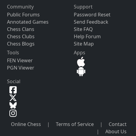
Community
Support
Public Forums
Password Reset
Annotated Games
Send Feedback
Chess Clans
Site FAQ
Chess Clubs
Help Forum
Chess Blogs
Site Map
Tools
Apps
FEN Viewer
PGN Viewer
Social
Online Chess
|
Terms of Service
|
Contact
|
About Us