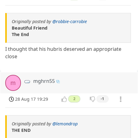
Originally posted by
@robbie-carrobie
Beautiful Friend
The End
I thought that his hubris deserved an appropriate
close
mghrn55
m
28 Aug 17 19:29
2
-1
Originally posted by
@lemondrop
THE END