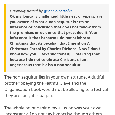
Originally posted by
@robbie-carrobie
Ok my logically challenged little nest of vipers, are
you aware of what a non sequitur is? Its an
inference or conclusion that does not follow from
the premises or evidence that preceded it. Your
inference is that because I do not celebrate
Christmas that its peculiar that I mention A
Christmas Carrol by Charles Dickens. Now I don't
know how you ...[text shortened]... inferring that
because I do not celebrate Christmas i am
ungenerous that is also a non sequitur.
The non sequitur lies in your own attitude. A dutiful
brother obeying the Faithful Slave and the
Organisation book would not be alluding to a festival
they are taught is pagan.
The whole point behind my allusion was your own
inconstancy. I do not say hypocrisy, though others