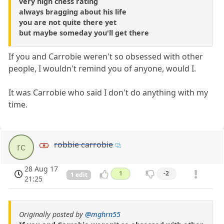
very high chess rating
always bragging about his life
you are not quite there yet
but maybe someday you'll get there
If you and Carrobie weren't so obsessed with other
people, I wouldn't remind you of anyone, would I.
It was Carrobie who said I don't do anything with my
time.
robbie carrobie
rc
28 Aug 17
1
-2
1 edit
21:25
Originally posted by
@mghrn55