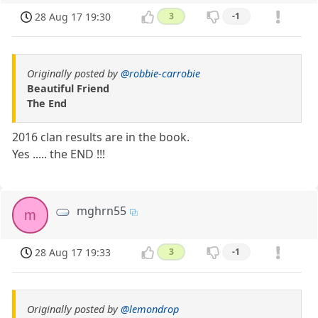
28 Aug 17 19:30
3
-1
Originally posted by
@robbie-carrobie
Beautiful Friend
The End
2016 clan results are in the book.
Yes ..... the END !!!
mghrn55
m
28 Aug 17 19:33
3
-1
Originally posted by
@lemondrop