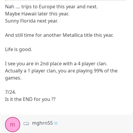
Nah .... trips to Europe this year and next.
Maybe Hawaii later this year.
Sunny Florida next year.
And still time for another Metallica title this year.
Life is good.
I see you are in 2nd place with a 4 player clan.
Actually a 1 player clan, you are playing 99% of the
games.
7/24.
Is it the END for you ??
mghrn55
m