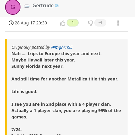
Gertrude
G
28 Aug 17 20:30
1
-4
Originally posted by
@mghrn55
Nah .... trips to Europe this year and next.
Maybe Hawaii later this year.
Sunny Florida next year.
And still time for another Metallica title this year.
Life is good.
I see you are in 2nd place with a 4 player clan.
Actually a 1 player clan, you are playing 99% of the
games.
7/24.