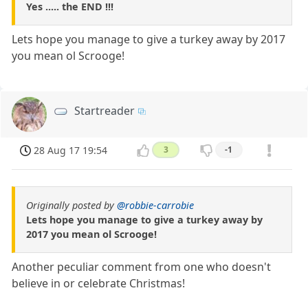
Yes ..... the END !!!
Lets hope you manage to give a turkey away by 2017
you mean ol Scrooge!
Startreader
28 Aug 17 19:54
3
-1
Originally posted by
@robbie-carrobie
Lets hope you manage to give a turkey away by
2017 you mean ol Scrooge!
Another peculiar comment from one who doesn't
believe in or celebrate Christmas!