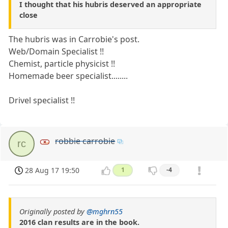
I thought that his hubris deserved an appropriate
close
The hubris was in Carrobie's post.
Web/Domain Specialist !!
Chemist, particle physicist !!
Homemade beer specialist........
Drivel specialist !!
robbie carrobie
rc
28 Aug 17 19:50
1
-4
Originally posted by
@mghrn55
2016 clan results are in the book.