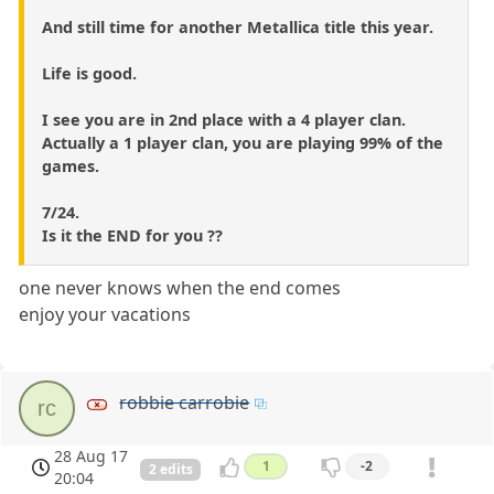
And still time for another Metallica title this year.
Life is good.
I see you are in 2nd place with a 4 player clan.
Actually a 1 player clan, you are playing 99% of the
games.
7/24.
Is it the END for you ??
one never knows when the end comes
enjoy your vacations
robbie carrobie
rc
28 Aug 17
1
-2
2 edits
20:04