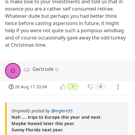
is make love to your investments and told us that in
essence you are a rather self consumed retiree.
Whatever dude but perhaps you had better think
twice before casting aspersions in future, it might
help if you were not quite such a pompous windbag
and of course occasionally gave away the odd turkey
at Christmas time.
Gertrude
G
28 Aug 17 20:04
1
-2
Originally posted by
@mghrn55
Nah .... trips to Europe this year and next.
Maybe Hawaii later this year.
Sunny Florida next year.