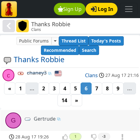
Sign Up
Log In
Thanks Robbie
Clans
Public Forums
Thread List
Today's Posts
Recommended
Search
Thanks Robbie
chaney3
c
Clans
27 Aug 17 21:16
«
1
...
2
3
4
5
6
7
8
9
...
14
»
Gertrude
G
28 Aug 17 19:26
1
-3