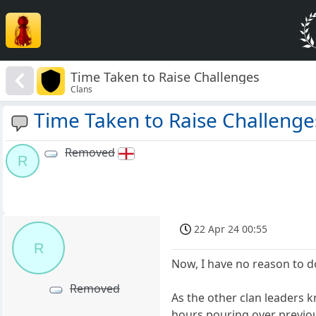
Time Taken to Raise Challenges
Clans
Time Taken to Raise Challenge
Removed
R
22 Apr 24 00:55
R
Now, I have no reason to d
Removed
As the other clan leaders k
hours pouring over previous