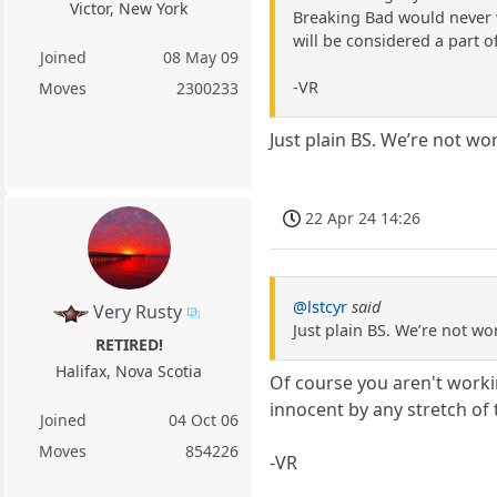
Victor, New York
Breaking Bad would never w
will be considered a part o
Joined
08 May 09
-VR
Moves
2300233
Just plain BS. We’re not wo
22 Apr 24 14:26
@lstcyr
said
Very Rusty
Just plain BS. We’re not wo
RETIRED!
Halifax, Nova Scotia
Of course you aren't workin
innocent by any stretch of
Joined
04 Oct 06
Moves
854226
-VR