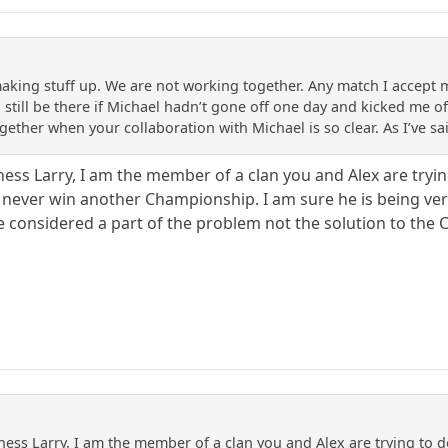
aking stuff up. We are not working together. Any match I accept mee
still be there if Michael hadn’t gone off one day and kicked me off
gether when your collaboration with Michael is so clear. As I’ve s
ss Larry, I am the member of a clan you and Alex are trying
 never win another Championship. I am sure he is being ver
 considered a part of the problem not the solution to the C
ss Larry, I am the member of a clan you and Alex are trying to des