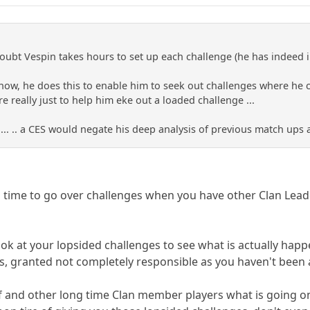
oubt Vespin takes hours to set up each challenge (he has indeed 
now, he does this to enable him to seek out challenges where he ca
e really just to help him eke out a loaded challenge ...
d]... .. a CES would negate his deep analysis of previous match ups
h time to go over challenges when you have other Clan Lea
ook at your lopsided challenges to see what is actually hap
ns, granted not completely responsible as you haven't bee
lf and other long time Clan member players what is going on 