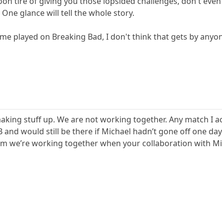
oon tire of giving you those lopsided challenges, don't eve
. One glance will tell the whole story.
time played on Breaking Bad, I don't think that gets by any
aking stuff up. We are not working together. Any match I a
n BB and would still be there if Michael hadn’t gone off one 
laim we’re working together when your collaboration with Mic