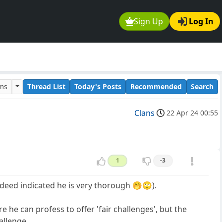
Sign Up
Log In
ums
Thread List
Today's Posts
Recommended
Search
Clans
22 Apr 24 00:55
1
-3
ndeed indicated he is very thorough 🤭🙄).
 he can profess to offer 'fair challenges', but the
llenge ...