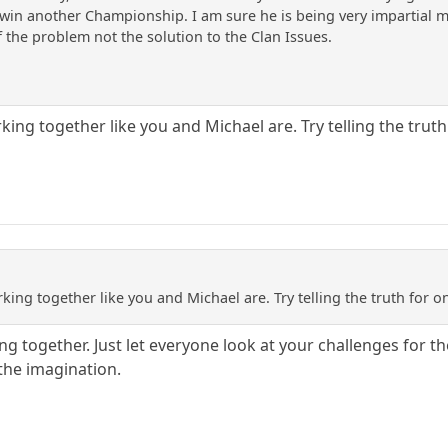
in another Championship. I am sure he is being very impartial m
f the problem not the solution to the Clan Issues.
rking together like you and Michael are. Try telling the truth
rking together like you and Michael are. Try telling the truth for o
g together. Just let everyone look at your challenges for th
 the imagination.