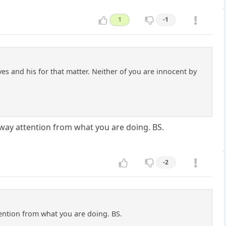
1
-1
ves and his for that matter. Neither of you are innocent by
away attention from what you are doing. BS.
-2
tention from what you are doing. BS.