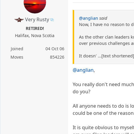
@anglian
said
Very Rusty
Now, I have no reason to d
RETIRED!
Halifax, Nova Scotia
As the other clan leaders k
over previous challenges ar
Joined
04 Oct 06
It doesn' ...[text shortene
Moves
854226
@anglian
,
You really don't need muc
do you?
All anyone needs to do is l
could be one of the reaso
It is quite obvious to myse