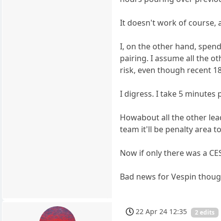
It doesn't work of course, 
I, on the other hand, spend
pairing. I assume all the o
risk, even though recent 18
I digress. I take 5 minutes 
Howabout all the other leade
team it'll be penalty area 
Now if only there was a CES
Bad news for Vespin though
22 Apr 24 12:35
2 edits