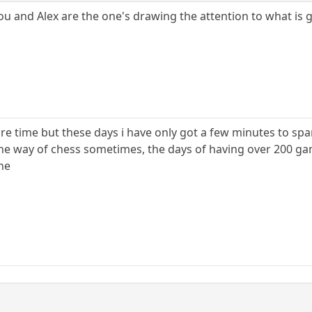
u and Alex are the one's drawing the attention to what is 
re time but these days i have only got a few minutes to sp
n the way of chess sometimes, the days of having over 200 g
ne