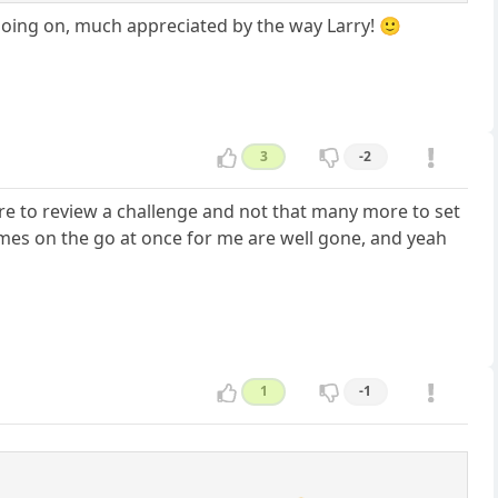
going on, much appreciated by the way Larry! 🙂
3
-2
are to review a challenge and not that many more to set
ames on the go at once for me are well gone, and yeah
1
-1