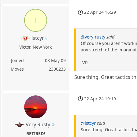
22 Apr 24 16:29
l
@very-rusty
said
lstcyr
Of course you aren't workin
Victor, New York
any stretch of the imaginat
Joined
08 May 09
-VR
Moves
2300233
Sure thing. Great tactics 
22 Apr 24 19:19
@lstcyr
said
Very Rusty
Sure thing. Great tactics 
RETIRED!