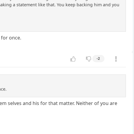
aking a statement like that. You keep backing him and you
 for once.
-2
nce.
em selves and his for that matter. Neither of you are