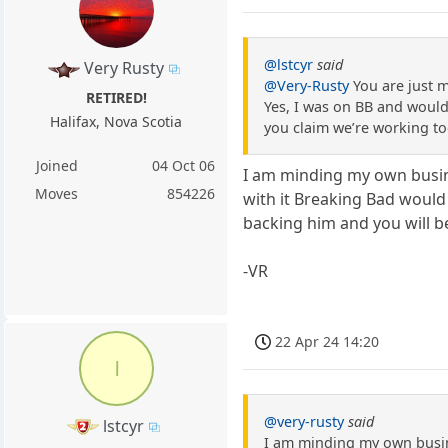
@lstcyr
said
Very Rusty
@Very-Rusty
You are just m
RETIRED!
Yes, I was on BB and would 
Halifax, Nova Scotia
you claim we’re working to
Joined
04 Oct 06
I am minding my own busine
Moves
854226
with it Breaking Bad would
backing him and you will be
-VR
22 Apr 24 14:20
l
@very-rusty
said
lstcyr
I am minding my own busine