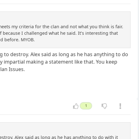
ts my criteria for the clan and not what you think is fair.
 because I challenged what he said. It’s interesting that
aid before. MYOB.
 to destroy. Alex said as long as he has anything to do
y impartial making a statement like that. You keep
lan Issues.
1
troy. Alex said as long as he has anything to do with it