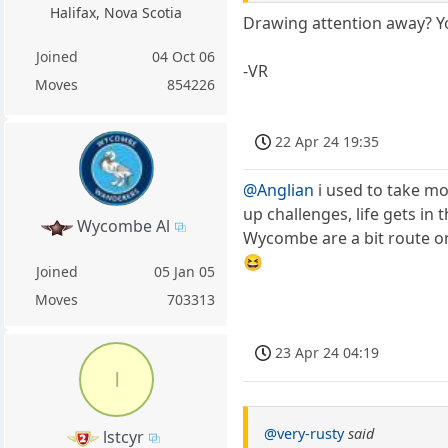
Halifax, Nova Scotia
Drawing attention away? Yo
Joined
04 Oct 06
-VR
Moves
854226
22 Apr 24 19:35
@Anglian
i used to take mo
up challenges, life gets i
Wycombe Al
Wycombe are a bit route o
😆
Joined
05 Jan 05
Moves
703313
23 Apr 24 04:19
l
@very-rusty
said
lstcyr