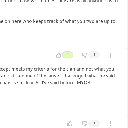
n bother to ask which ones they are as all anyone has to
one on here who keeps track of what you two are up to.
1
-1
ccept meets my criteria for the clan and not what you
day and kicked me off because I challenged what he said.
hael is so clear. As I’ve said before. MYOB.
-1