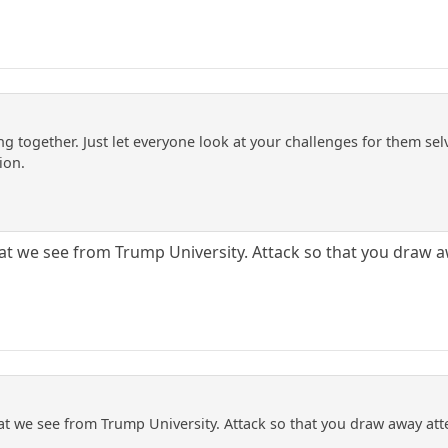
g together. Just let everyone look at your challenges for them sel
ion.
that we see from Trump University. Attack so that you draw 
that we see from Trump University. Attack so that you draw away at