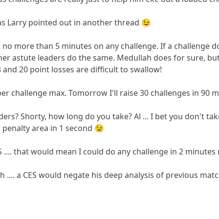
as Larry pointed out in another thread 😉
 no more than 5 minutes on any challenge. If a challenge doe
ther astute leaders do the same. Medullah does for sure, but t
 and 20 point losses are difficult to swallow!
per challenge max. Tomorrow I'll raise 30 challenges in 90 mi
rs? Shorty, how long do you take? Al ... I bet you don't take
to penalty area in 1 second 😉
 .... that would mean I could do any challenge in 2 minutes
 .... a CES would negate his deep analysis of previous matc