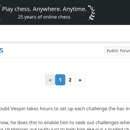
Play chess. Anywhere. Anytime.
25 years of online chess
s
Public For
«
1
2
»
oubt Vespin takes hours to set up each challenge (he has i
now, he does this to enable him to seek out challenges where
 challenges are really just to help him eke out a loaded cha