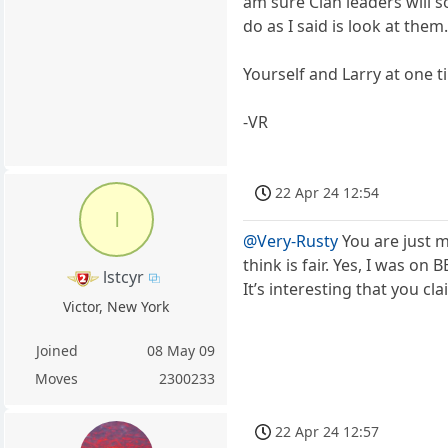
am sure Clan leaders will s
do as I said is look at them
Yourself and Larry at one 
-VR
22 Apr 24 12:54
l
@Very-Rusty
You are just m
think is fair. Yes, I was o
lstcyr
It’s interesting that you c
Victor, New York
Joined
08 May 09
Moves
2300233
22 Apr 24 12:57