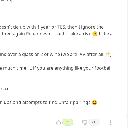
sn't tie up with 1 year or TES, then I ignore the
hen again Pete doesn't like to take a risk 😉 I like a
ns over a glass or 2 of wine (we are IVV after all 🥂).
 much time .... if you are anything like your football
 max!
h ups and attempts to find unfair pairings 😃
1
-1