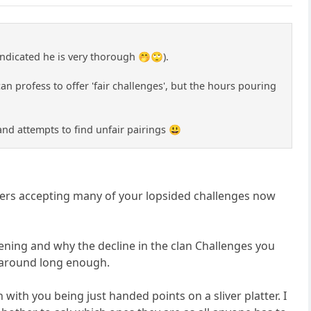
indicated he is very thorough 🤭🙄).
n profess to offer 'fair challenges', but the hours pouring
 and attempts to find unfair pairings 😃
ders accepting many of your lopsided challenges now
pening and why the decline in the clan Challenges you
n around long enough.
with you being just handed points on a sliver platter. I