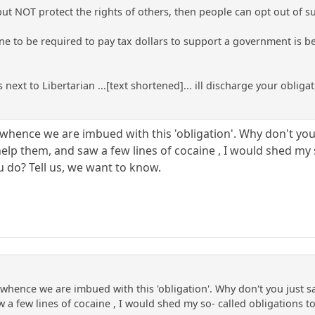
 but NOT protect the rights of others, then people can opt out of 
ne to be required to pay tax dollars to support a government is be
 next to Libertarian ...[text shortened]... ill discharge your obliga
whence we are imbued with this 'obligation'. Why don't you j
help them, and saw a few lines of cocaine , I would shed my 
 do? Tell us, we want to know.
whence we are imbued with this 'obligation'. Why don't you just say
w a few lines of cocaine , I would shed my so- called obligations 