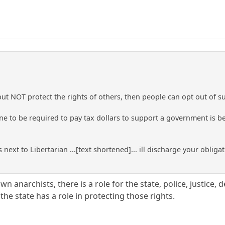
 but NOT protect the rights of others, then people can opt out of 
ne to be required to pay tax dollars to support a government is be
 next to Libertarian ...[text shortened]... ill discharge your obliga
wn anarchists, there is a role for the state, police, justice, 
the state has a role in protecting those rights.