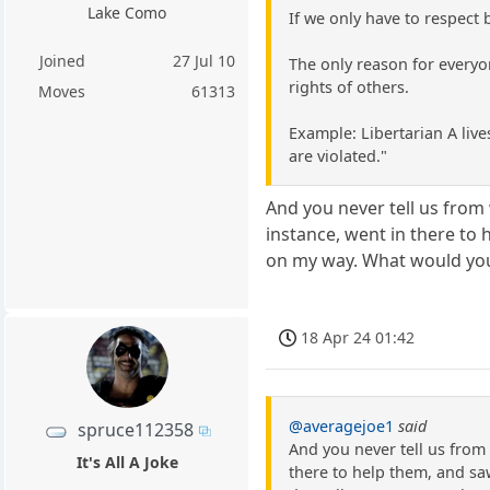
Lake Como
If we only have to respect
Joined
27 Jul 10
The only reason for everyo
rights of others.
Moves
61313
Example: Libertarian A lives
are violated."
And you never tell us from 
instance, went in there to 
on my way. What would you
18 Apr 24 01:42
@averagejoe1
said
spruce112358
And you never tell us from 
It's All A Joke
there to help them, and sa