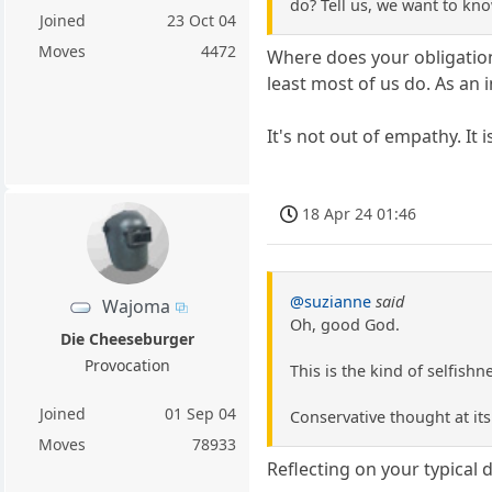
do? Tell us, we want to kno
Joined
23 Oct 04
Moves
4472
Where does your obligation 
least most of us do. As an i
It's not out of empathy. It i
18 Apr 24 01:46
@suzianne
said
Wajoma
Oh, good God.
Die Cheeseburger
Provocation
This is the kind of selfish
Joined
01 Sep 04
Conservative thought at its
Moves
78933
Reflecting on your typical d