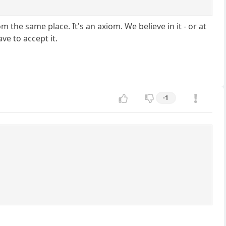
the same place. It's an axiom. We believe in it - or at
ve to accept it.
-1