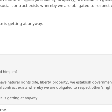
ocial contract exists whereby we are obligated to respect o
ce is getting at anyway.
d him, eh?
ve natural rights (life, liberty, property), we establish governmen
l contract exists whereby we are obligated to respect other's righ
ce is getting at anyway.
rse.