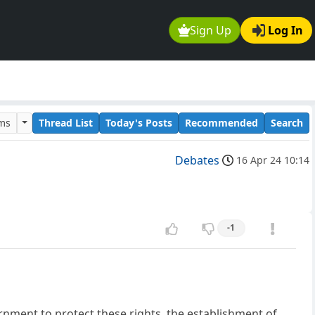
Sign Up
Log In
ums
Thread List
Today's Posts
Recommended
Search
Debates
16 Apr 24 10:14
-1
vernment to protect these rights, the establishment of