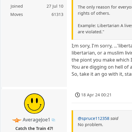
Joined
27 Jul 10
The only reason for everyo
rights of others.
Moves
61313
Example: Libertarian A lives
are violated."
I;m sory, I'm sorry, ...'lib
libertarian, or a muslim liv
the piont you make which I
You are digging on hell of 
So, take it an go with it, st
18 Apr 24 00:21
@spruce112358
said
AverageJoe1
No problem.
Catch the Train 47!