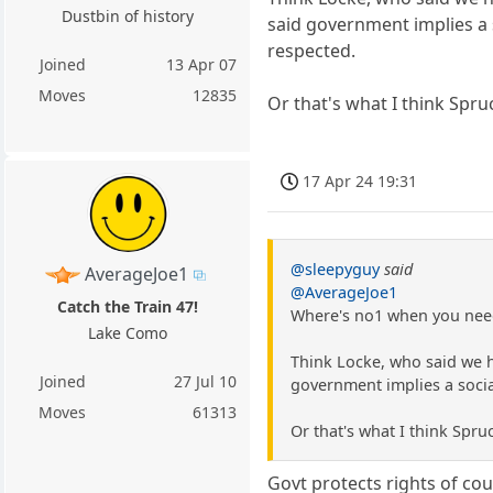
Dustbin of history
said government implies a s
respected.
Joined
13 Apr 07
Moves
12835
Or that's what I think Spru
17 Apr 24 19:31
@sleepyguy
said
AverageJoe1
@AverageJoe1
Catch the Train 47!
Where's no1 when you nee
Lake Como
Think Locke, who said we ha
Joined
27 Jul 10
government implies a socia
Moves
61313
Or that's what I think Spru
Govt protects rights of cou