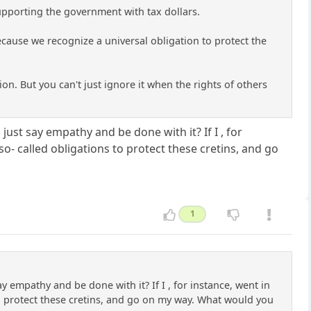
supporting the government with tax dollars.
cause we recognize a universal obligation to protect the
tion. But you can't just ignore it when the rights of others
ust say empathy and be done with it? If I , for
so- called obligations to protect these cretins, and go
1
 empathy and be done with it? If I , for instance, went in
to protect these cretins, and go on my way. What would you