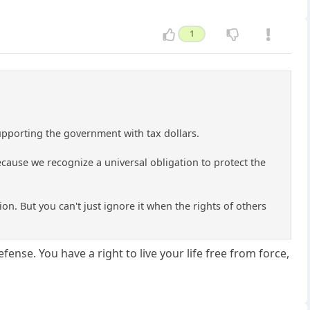
1
supporting the government with tax dollars.
cause we recognize a universal obligation to protect the
tion. But you can't just ignore it when the rights of others
defense. You have a right to live your life free from force,