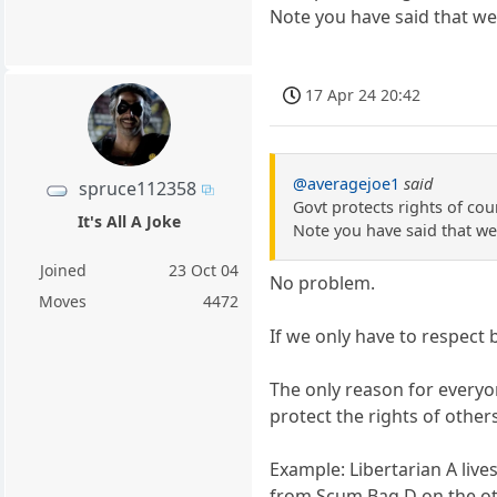
Note you have said that we 
17 Apr 24 20:42
@averagejoe1
said
spruce112358
Govt protects rights of cou
It's All A Joke
Note you have said that we 
Joined
23 Oct 04
No problem.
Moves
4472
If we only have to respect
The only reason for everyo
protect the rights of other
Example: Libertarian A live
from Scum Bag D on the oth