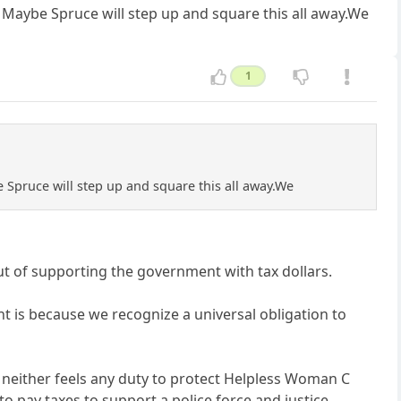
y. Maybe Spruce will step up and square this all away.We
1
be Spruce will step up and square this all away.We
ut of supporting the government with tax dollars.
t is because we recognize a universal obligation to
ut neither feels any duty to protect Helpless Woman C
 pay taxes to support a police force and justice