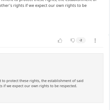
ther's rights if we expect our own rights to be
-2
t to protect these rights, the establishment of said
ts if we expect our own rights to be respected.