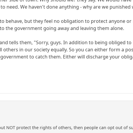
 to need. We haven't done anything - why are we punished 
to behave, but they feel no obligation to protect anyone or
d to the government going away and leaving them alone.
d tells them, "Sorry, guys. In addition to being obliged to
all others in our society equally. So you can either form a 
government to catch them. Either will discharge your obligat
 but NOT protect the rights of others, then people can opt out of 