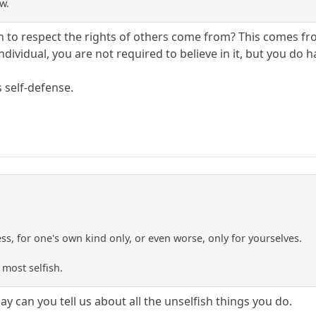
w.
to respect the rights of others come from? This comes from 
ndividual, you are not required to believe in it, but you do ha
s self-defense.
ness, for one's own kind only, or even worse, only for yourselves.
 most selfish.
ay can you tell us about all the unselfish things you do.