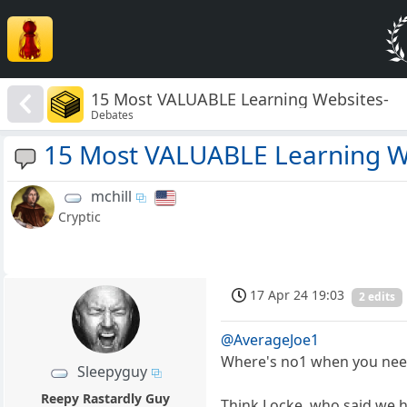
15 Most VALUABLE Learning Websites-
Debates
15 Most VALUABLE Learning W
mchill
Cryptic
17 Apr 24 19:03
2 edits
@AverageJoe1
Where's no1 when you nee
Sleepyguy
Reepy Rastardly Guy
Think Locke, who said we ha