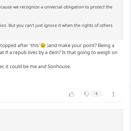
cause we recognize a universal obligation to protect the
tion. But you can't just ignore it when the rights of others
 (I stopped after 'this'😉 )and make your point? Being a
what if a repub lives by a dem? Is that going to weigh on
her, it could be me and Sonhouse.
-1