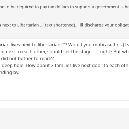
ne to be required to pay tax dollars to support a government is be
 next to Libertarian ...[text shortened]... ill discharge your obliga
ertarian lives next to libertarian''''? Would you rephrase this
ing next to each other, should set the stage, .....right? But 
 did not bother to read??
a deep hole. How about 2 families live next door to each ot
anding by.