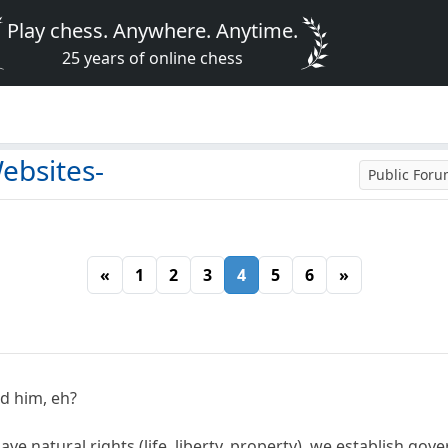
Play chess. Anywhere. Anytime.
25 years of online chess
ebsites-
Public For
«
1
2
3
4
5
6
»
d him, eh?
ve natural rights (life, liberty, property), we establish go