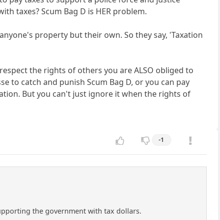
with taxes? Scum Bag D is HER problem.
 anyone's property but their own. So they say, 'Taxation
 respect the rights of others you are ALSO obliged to
posse to catch and punish Scum Bag D, or you can pay
ion. But you can't just ignore it when the rights of
-1
supporting the government with tax dollars.