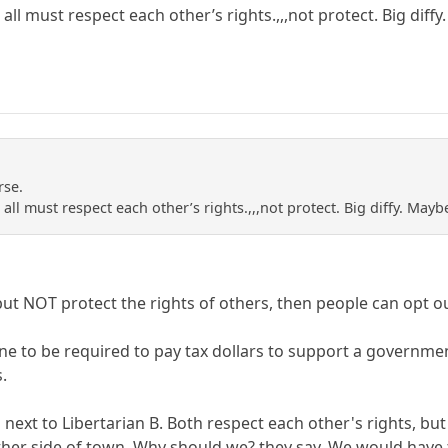
all must respect each other’s rights.,,,not protect. Big diff
rse.
all must respect each other’s rights.,,,not protect. Big diffy. May
 but NOT protect the rights of others, then people can opt o
ne to be required to pay tax dollars to support a governmen
s.
s next to Libertarian B. Both respect each other's rights, b
er side of town. Why should we? they say. We would have to