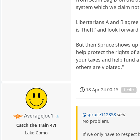
system which we claim not
Libertarians A and B agree 
is Theft!' and look forwar
But then Spruce shows up an
help protect the rights of 
your taxes and help fund a 
others are violated."
18 Apr 24 00:15
1 edit
@spruce112358
said
AverageJoe1
No problem.
Catch the Train 47!
Lake Como
If we only have to respect