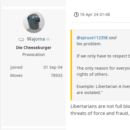
18 Apr 24 01:48
@spruce112358
said
Wajoma
No problem.
Die Cheeseburger
Provocation
If we only have to respect
Joined
01 Sep 04
The only reason for everyo
rights of others.
Moves
78933
Example: Libertarian A lives
are violated."
Libertarians are not full blo
threats of force and fraud, 