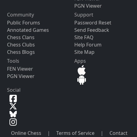
PGN Viewer
Community
Support
Public Forums
Password Reset
Annotated Games
Send Feedback
Chess Clans
Site FAQ
Chess Clubs
Help Forum
Chess Blogs
Site Map
Tools
Apps
FEN Viewer
PGN Viewer
Social
Online Chess
|
Terms of Service
|
Contact