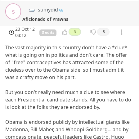
sumydid
s
Aficionado of Prawns
23 Oct 12
3
-5
3 edits
03:12
The vast majority in this country don't have a *clue*
what is going on in politics and don't care. The offer
of "free" contraceptives has attracted some of the
clueless over to the Obama side, so I must admit it
was a crafty move on his part.
But you don't really need much a clue to see where
each Presidential candidate stands. All you have to do
is look at the folks they are endorsed by.
Obama is endorsed publicly by intellectual giants like
Madonna, Bill Maher, and Whoopi Goldberg... and by
compassionate, peaceful leaders like Castro, Hugo