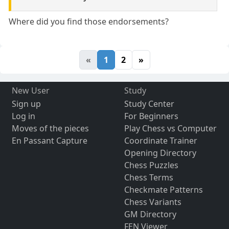
Where did you find those endorsements?
«
1
2
»
New User
Study
Sign up
Study Center
Log in
For Beginners
Moves of the pieces
Play Chess vs Computer
En Passant Capture
Coordinate Trainer
Opening Directory
Chess Puzzles
Chess Terms
Checkmate Patterns
Chess Variants
GM Directory
FEN Viewer