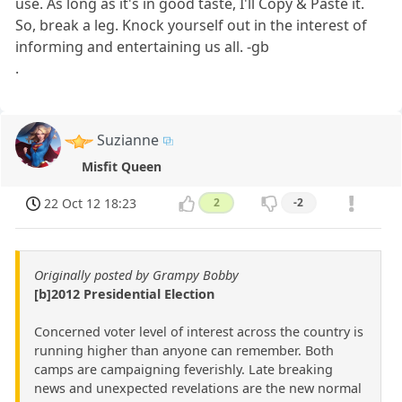
use. As long as it's in good taste, I'll Copy & Paste it.
So, break a leg. Knock yourself out in the interest of
informing and entertaining us all. -gb
.
Suzianne
Misfit Queen
22 Oct 12 18:23
2
-2
Originally posted by Grampy Bobby
[b]2012 Presidential Election
Concerned voter level of interest across the country is
running higher than anyone can remember. Both
camps are campaigning feverishly. Late breaking
news and unexpected revelations are the new normal