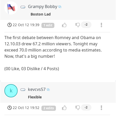
Grampy Bobby
Boston Lad
22 Oct 12 19:39
-2
1 edit
The first debate between Romney and Obama on
12.10.03 drew 67.2 million viewers. Tonight may
exceed 70.0 million according to media estimates.
Now, that's a big number!
(00 Like, 03 Dislike / 4 Posts)
kevcvs57
k
Flexible
22 Oct 12 19:52
-2
2 edits