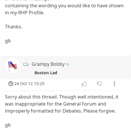
containing the wording you would like to have shown
in my RHP Profile.
Thanks.
gb
Grampy Bobby
Boston Lad
24 Oct 12 15:25
Sorry about this thread. Though well intentioned, it
was inappropriate for the General Forum and
improperly formatted for Debates. Please forgive.
gb