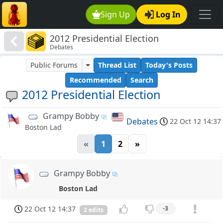
Sign Up
Log In
2012 Presidential Election
Debates
Public Forums
Thread List
Today's Posts
Recommended
Search
2012 Presidential Election
Grampy Bobby
Debates
22 Oct 12 14:37
Boston Lad
«
1
2
»
Grampy Bobby
Boston Lad
22 Oct 12 14:37
-3
2 edits