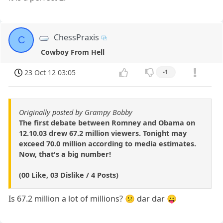
ChessPraxis
C
Cowboy From Hell
23 Oct 12 03:05
-1
Originally posted by Grampy Bobby
The first debate between Romney and Obama on
12.10.03 drew 67.2 million viewers. Tonight may
exceed 70.0 million according to media estimates.
Now, that's a big number!
(00 Like, 03 Dislike / 4 Posts)
Is 67.2 million a lot of millions? 😕 dar dar 😛