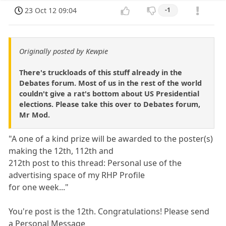
23 Oct 12 09:04
-1
Originally posted by Kewpie
There's truckloads of this stuff already in the
Debates forum. Most of us in the rest of the world
couldn't give a rat's bottom about US Presidential
elections. Please take this over to Debates forum,
Mr Mod.
"A one of a kind prize will be awarded to the poster(s)
making the 12th, 112th and
212th post to this thread: Personal use of the
advertising space of my RHP Profile
for one week..."
You're post is the 12th. Congratulations! Please send
a Personal Message