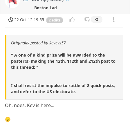
Boston Lad
22 Oct 12 19:55
-2
2 edits
Originally posted by kevcvs57
" A one of a kind prize will be awarded to the
poster(s) making the 12th, 112th and 212th post to
this thread: "
I shall resist the impulse to rattle of 8 quick posts,
and defer to the US electorate.
Oh, noes. Kev is here...
😞