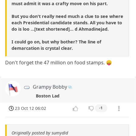
must admit it was a crafty move on his part.
But you don't really need much a clue to see where
each Presidential candidate stands. All you have to
do is loo ...[text shortened]... d Ahmadinejad.
I could go on, but why bother? The line of
demarcation is crystal clear.
Don't forget the 47 million on food stamps. 😛
Grampy Bobby
Boston Lad
23 Oct 12 06:02
-1
Originally posted by sumydid