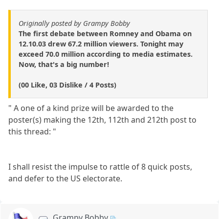
Originally posted by Grampy Bobby
The first debate between Romney and Obama on
12.10.03 drew 67.2 million viewers. Tonight may
exceed 70.0 million according to media estimates.
Now, that's a big number!
(00 Like, 03 Dislike / 4 Posts)
" A one of a kind prize will be awarded to the
poster(s) making the 12th, 112th and 212th post to
this thread: "
I shall resist the impulse to rattle of 8 quick posts,
and defer to the US electorate.
Grampy Bobby