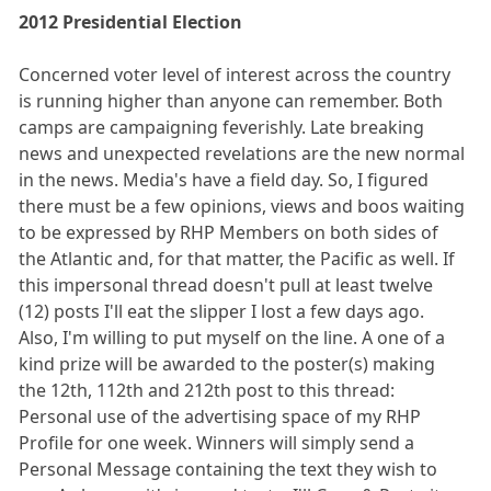
2012 Presidential Election
Concerned voter level of interest across the country
is running higher than anyone can remember. Both
camps are campaigning feverishly. Late breaking
news and unexpected revelations are the new normal
in the news. Media's have a field day. So, I figured
there must be a few opinions, views and boos waiting
to be expressed by RHP Members on both sides of
the Atlantic and, for that matter, the Pacific as well. If
this impersonal thread doesn't pull at least twelve
(12) posts I'll eat the slipper I lost a few days ago.
Also, I'm willing to put myself on the line. A one of a
kind prize will be awarded to the poster(s) making
the 12th, 112th and 212th post to this thread:
Personal use of the advertising space of my RHP
Profile for one week. Winners will simply send a
Personal Message containing the text they wish to