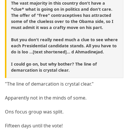
The vast majority in this country don't have a
*clue* what is going on in politics and don't care.
The offer of "free" contraceptives has attracted
some of the clueless over to the Obama side, so I
must admit it was a crafty move on his part.
But you don't really need much a clue to see where
each Presidential candidate stands. All you have to
do is loo ...[text shortened]... d Ahmadinejad.
I could go on, but why bother? The line of
demarcation is crystal clear.
"The line of demarcation is crystal clear."
Apparently not in the minds of some.
Ons focus group was split.
Fifteen days until the vote!