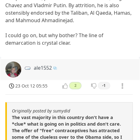
Chavez and Vladmir Putin. By attrition, he is also
ostensibly endorsed by the Taliban, Al Qaeda, Hamas,
and Mahmoud Ahmadinejad.
I could go on, but why bother? The line of
demarcation is crystal clear.
ale1552
23 Oct 12 05:55
2
-1
Originally posted by sumydid
The vast majority in this country don't have a
*clue* what is going on in politics and don't care.
The offer of "free" contraceptives has attracted
some of the clueless over to the Obama side, so I