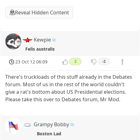
Reveal Hidden Content
Kewpie
Felis australis
23 Oct 12 06:09
2
-2
There's truckloads of this stuff already in the Debates
forum. Most of us in the rest of the world couldn't
give a rat's bottom about US Presidential elections.
Please take this over to Debates forum, Mr Mod.
Grampy Bobby
Boston Lad