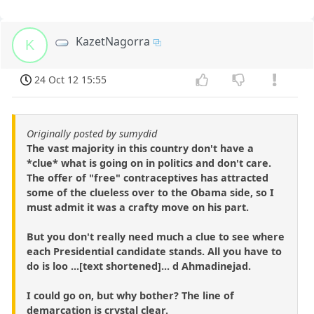
KazetNagorra
K
24 Oct 12 15:55
Originally posted by sumydid
The vast majority in this country don't have a
*clue* what is going on in politics and don't care.
The offer of "free" contraceptives has attracted
some of the clueless over to the Obama side, so I
must admit it was a crafty move on his part.
But you don't really need much a clue to see where
each Presidential candidate stands. All you have to
do is loo ...[text shortened]... d Ahmadinejad.
I could go on, but why bother? The line of
demarcation is crystal clear.