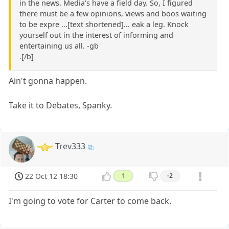
in the news. Media's have a field day. So, I figured
there must be a few opinions, views and boos waiting
to be expre ...[text shortened]... eak a leg. Knock
yourself out in the interest of informing and
entertaining us all. -gb
.[/b]
Ain't gonna happen.
Take it to Debates, Spanky.
Trev333
22 Oct 12 18:30
1
-2
I'm going to vote for Carter to come back.