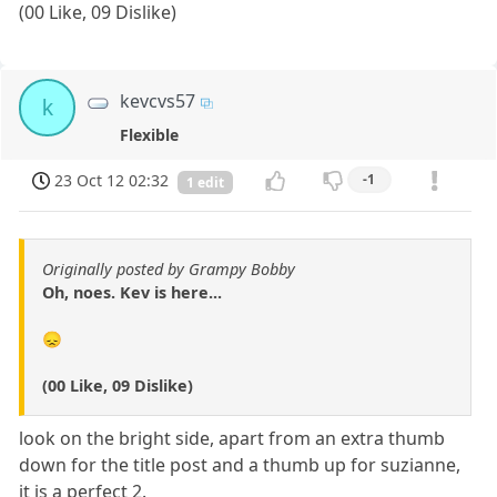
(00 Like, 09 Dislike)
kevcvs57
k
Flexible
23 Oct 12 02:32
-1
1 edit
Originally posted by Grampy Bobby
Oh, noes. Kev is here...
😞
(00 Like, 09 Dislike)
look on the bright side, apart from an extra thumb
down for the title post and a thumb up for suzianne,
it is a perfect 2.