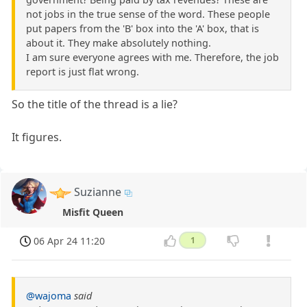
not jobs in the true sense of the word. These people
put papers from the 'B' box into the 'A' box, that is
about it. They make absolutely nothing.
I am sure everyone agrees with me. Therefore, the job
report is just flat wrong.
So the title of the thread is a lie?
It figures.
Suzianne
Misfit Queen
06 Apr 24 11:20
1
@wajoma
said