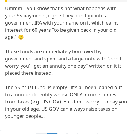
Ummm... you know that's not what happens with
your SS payments, right? They don't go into a
government IRA with your name on it which earns
interest for 60 years "to be given back in your old
age." 🙂
Those funds are immediately borrowed by
government and spent and a large note with "don't
worry, you'll get an annuity one day" written on it is
placed there instead.
The SS 'trust fund' is empty - it's all been loaned out
to a non-profit entity whose ONLY income comes
from taxes (e.g. US GOV). But don't worry... to pay you
in your old age, US GOV can always raise taxes on
younger people...