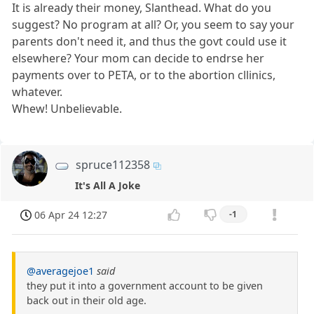
It is already their money, Slanthead. What do you
suggest? No program at all? Or, you seem to say your
parents don't need it, and thus the govt could use it
elsewhere? Your mom can decide to endrse her
payments over to PETA, or to the abortion cllinics,
whatever.
Whew! Unbelievable.
spruce112358
It's All A Joke
06 Apr 24 12:27
-1
@averagejoe1
said
they put it into a government account to be given
back out in their old age.