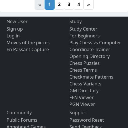
«
1
2
3
4
»
New User
Study
Sign up
Study Center
Log in
For Beginners
Moves of the pieces
Play Chess vs Computer
En Passant Capture
Coordinate Trainer
Opening Directory
Chess Puzzles
Chess Terms
Checkmate Patterns
Chess Variants
GM Directory
FEN Viewer
PGN Viewer
Community
Support
Public Forums
Password Reset
Annotated Games
Send Feedback