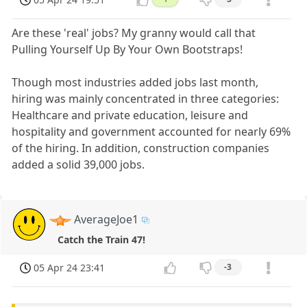
Are these 'real' jobs? My granny would call that
Pulling Yourself Up By Your Own Bootstraps!
Though most industries added jobs last month,
hiring was mainly concentrated in three categories:
Healthcare and private education, leisure and
hospitality and government accounted for nearly 69%
of the hiring. In addition, construction companies
added a solid 39,000 jobs.
AverageJoe1
Catch the Train 47!
05 Apr 24 23:41
-3