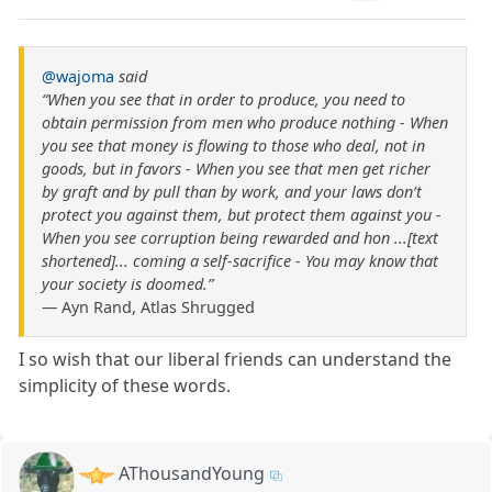
@wajoma
said
“When you see that in order to produce, you need to
obtain permission from men who produce nothing - When
you see that money is flowing to those who deal, not in
goods, but in favors - When you see that men get richer
by graft and by pull than by work, and your laws don’t
protect you against them, but protect them against you -
When you see corruption being rewarded and hon ...[text
shortened]... coming a self-sacrifice - You may know that
your society is doomed.”
― Ayn Rand, Atlas Shrugged
I so wish that our liberal friends can understand the
simplicity of these words.
AThousandYoung