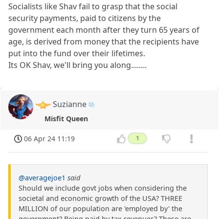
Socialists like Shav fail to grasp that the social
security payments, paid to citizens by the
government each month after they turn 65 years of
age, is derived from money that the recipients have
put into the fund over their lifetimes.
Its OK Shav, we'll bring you along........
Suzianne
Misfit Queen
06 Apr 24 11:19
1
@averagejoe1
said
Should we include govt jobs when considering the
societal and economic growth of the USA? THREE
MILLION of our population are 'employed by' the
government? Being paid by tax revenues? These are