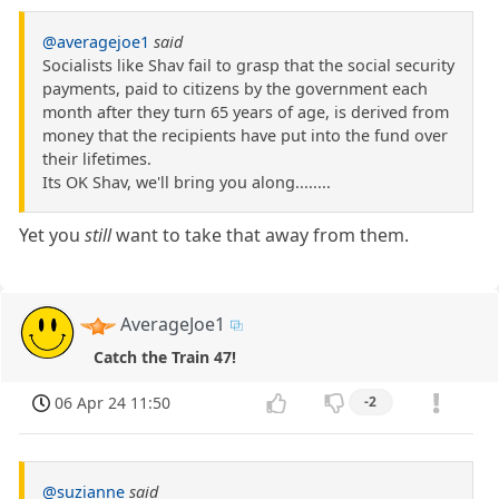
@averagejoe1
said
Socialists like Shav fail to grasp that the social security
payments, paid to citizens by the government each
month after they turn 65 years of age, is derived from
money that the recipients have put into the fund over
their lifetimes.
Its OK Shav, we'll bring you along........
Yet you
still
want to take that away from them.
AverageJoe1
Catch the Train 47!
06 Apr 24 11:50
-2
@suzianne
said