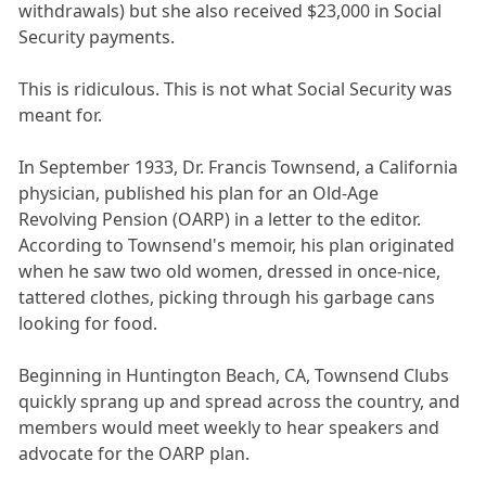
withdrawals) but she also received $23,000 in Social
Security payments.
This is ridiculous. This is not what Social Security was
meant for.
In September 1933, Dr. Francis Townsend, a California
physician, published his plan for an Old-Age
Revolving Pension (OARP) in a letter to the editor.
According to Townsend's memoir, his plan originated
when he saw two old women, dressed in once-nice,
tattered clothes, picking through his garbage cans
looking for food.
Beginning in Huntington Beach, CA, Townsend Clubs
quickly sprang up and spread across the country, and
members would meet weekly to hear speakers and
advocate for the OARP plan.