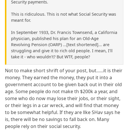
Security payments.
This is ridiculous. This is not what Social Security was
meant for.
In September 1933, Dr. Francis Townsend, a California
physician, published his plan for an Old-Age
Revolving Pension (OARP) ...[text shortened]... are
struggling and give it to rich old people. I mean, I’ll
take it - who wouldn’t? But WTF, people?
Not to make short shrift of your post, but......it is their
money. They earned the money, they put it into a
government account to be given back out in their old
age. Some people do not make th $200k a year, and
some who do now may lose their jobs, or their sight,
or their legs in a car wreck, and will find that money
to be somewhat helpful. If they are llke SHav says he
is, there will be no savings to fall back on. Many
people rely on their social security.