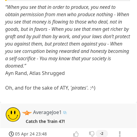
“When you see that in order to produce, you need to
obtain permission from men who produce nothing - When
you see that money is flowing to those who deal, not in
goods, but in favors - When you see that men get richer by
graft and by pull than by work, and your laws don’t protect
you against them, but protect them against you - When
you see corruption being rewarded and honesty becoming
a self-sacrifice - You may know that your society is
doomed.”
Ayn Rand, Atlas Shrugged
Oh, and for the sake of ATY,
'pirates'.
:^)
AverageJoe1
Catch the Train 47!
05 Apr 24 23:48
-2