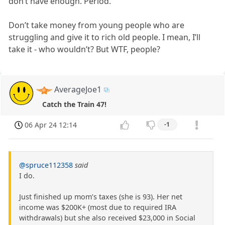
don’t have enough. Period.
Don’t take money from young people who are
struggling and give it to rich old people. I mean, I’ll
take it - who wouldn’t? But WTF, people?
AverageJoe1
Catch the Train 47!
06 Apr 24 12:14
-1
@spruce112358
said
I do.
Just finished up mom’s taxes (she is 93). Her net
income was $200K+ (most due to required IRA
withdrawals) but she also received $23,000 in Social