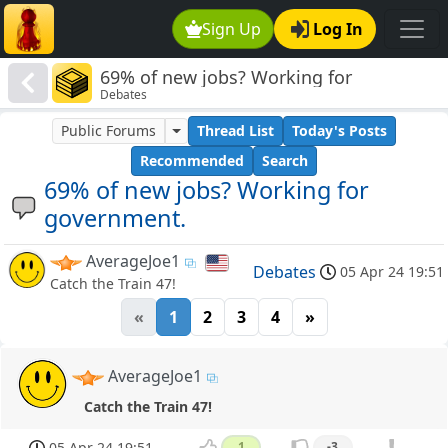
Sign Up
Log In
69% of new jobs? Working for
Debates
government.
Public Forums
Thread List
Today's Posts
Recommended
Search
69% of new jobs? Working for
government.
AverageJoe1
Debates
05 Apr 24 19:51
Catch the Train 47!
«
1
2
3
4
»
AverageJoe1
Catch the Train 47!
05 Apr 24 19:51
1
-3