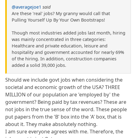
@averagejoe1
said
Are these 'real' jobs? My granny would call that
Pulling Yourself Up By Your Own Bootstraps!
Though most industries added jobs last month, hiring
was mainly concentrated in three categories:
Healthcare and private education, leisure and
hospitality and government accounted for nearly 69%
of the hiring. In addition, construction companies
added a solid 39,000 jobs.
Should we include govt jobs when considering the
societal and economic growth of the USA? THREE
MILLION of our population are 'employed by' the
government? Being paid by tax revenues? These are
not jobs in the true sense of the word. These people
put papers from the 'B' box into the 'A' box, that is
about it. They make absolutely nothing.
I am sure everyone agrees with me. Therefore, the