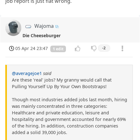
job report is just flat wrong.
Wajoma
Die Cheeseburger
05 Apr 24 23:47
-2
1 edit
@averagejoe1
said
Are these 'real' jobs? My granny would call that
Pulling Yourself Up By Your Own Bootstraps!
Though most industries added jobs last month, hiring
was mainly concentrated in three categories:
Healthcare and private education, leisure and
hospitality and government accounted for nearly 69%
of the hiring. In addition, construction companies
added a solid 39,000 jobs.