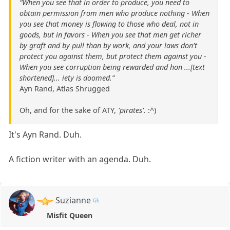
“When you see that in order to produce, you need to
obtain permission from men who produce nothing - When
you see that money is flowing to those who deal, not in
goods, but in favors - When you see that men get richer
by graft and by pull than by work, and your laws don’t
protect you against them, but protect them against you -
When you see corruption being rewarded and hon ...[text
shortened]... iety is doomed.”
Ayn Rand, Atlas Shrugged
Oh, and for the sake of ATY,
'pirates'.
:^)
It's Ayn Rand. Duh.
A fiction writer with an agenda. Duh.
Suzianne
Misfit Queen