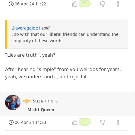
06 Apr 24 11:22
1
@averagejoe1
said
I so wish that our liberal friends can understand the
simplicity of these words.
"Lies are truth", yeah?
After hearing "simple" from you weirdos for years,
yeah, we understand it, and reject it.
Suzianne
Misfit Queen
06 Apr 24 11:23
1