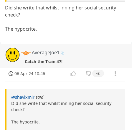
Did she write that whilst inning her social security
check?
The hypocrite.
AverageJoe1
Catch the Train 47!
06 Apr 24 10:46
-2
@shavixmir
said
Did she write that whilst inning her social security
check?
The hypocrite.