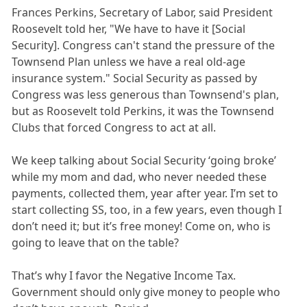
Frances Perkins, Secretary of Labor, said President
Roosevelt told her, "We have to have it [Social
Security]. Congress can't stand the pressure of the
Townsend Plan unless we have a real old-age
insurance system." Social Security as passed by
Congress was less generous than Townsend's plan,
but as Roosevelt told Perkins, it was the Townsend
Clubs that forced Congress to act at all.
We keep talking about Social Security ‘going broke’
while my mom and dad, who never needed these
payments, collected them, year after year. I’m set to
start collecting SS, too, in a few years, even though I
don’t need it; but it’s free money! Come on, who is
going to leave that on the table?
That’s why I favor the Negative Income Tax.
Government should only give money to people who