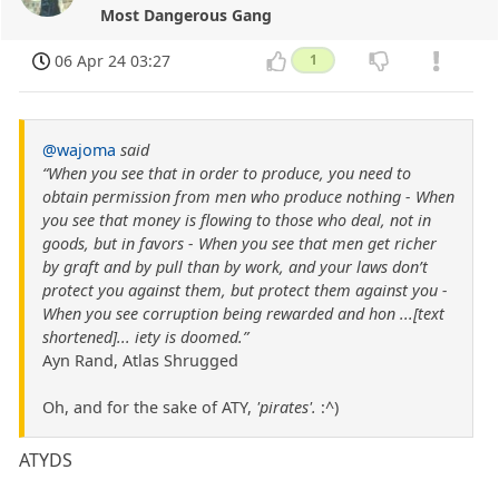
Most Dangerous Gang
06 Apr 24 03:27
1
@wajoma
said
“When you see that in order to produce, you need to
obtain permission from men who produce nothing - When
you see that money is flowing to those who deal, not in
goods, but in favors - When you see that men get richer
by graft and by pull than by work, and your laws don’t
protect you against them, but protect them against you -
When you see corruption being rewarded and hon ...[text
shortened]... iety is doomed.”
Ayn Rand, Atlas Shrugged
Oh, and for the sake of ATY,
'pirates'.
:^)
ATYDS