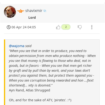
shavixmir
Lord
06 Apr 24 04:05
2
@wajoma
said
“When you see that in order to produce, you need to
obtain permission from men who produce nothing - When
you see that money is flowing to those who deal, not in
goods, but in favors - When you see that men get richer
by graft and by pull than by work, and your laws don’t
protect you against them, but protect them against you -
When you see corruption being rewarded and hon ...[text
shortened]... iety is doomed.”
Ayn Rand, Atlas Shrugged
Oh, and for the sake of ATY,
'pirates'.
:^)