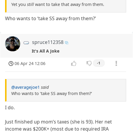
Yet you
still
want to take that away from them.
Who wants to ‘take SS away from them?’
spruce112358
It's All A Joke
06 Apr 24 12:06
-1
@averagejoe1
said
Who wants to ‘take SS away from them?’
I do.
Just finished up mom’s taxes (she is 93). Her net
income was $200K+ (most due to required IRA