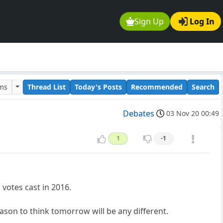
Sign Up
Log In
ums
Thread List
Today's Posts
Recommended
Search
Debates
03 Nov 20 00:49
1
-1
 votes cast in 2016.
ason to think tomorrow will be any different.