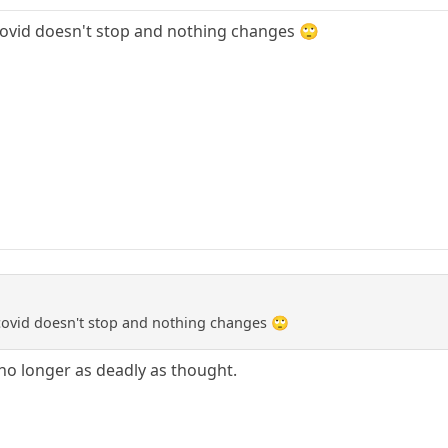
d covid doesn't stop and nothing changes 🙄
d covid doesn't stop and nothing changes 🙄
 no longer as deadly as thought.