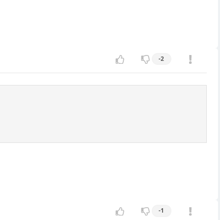
-2
-1