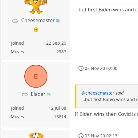
...but first Biden wins an
Cheesemaster
😏
Joined
22 Sep 20
Moves
2987
03 Nov 20 02:00
E
@cheesemaster
said
Eladar
...but first Biden wins an
Joined
12 Jul 08
If Biden wins then Covid is
Moves
13814
03 Nov 20 02:13