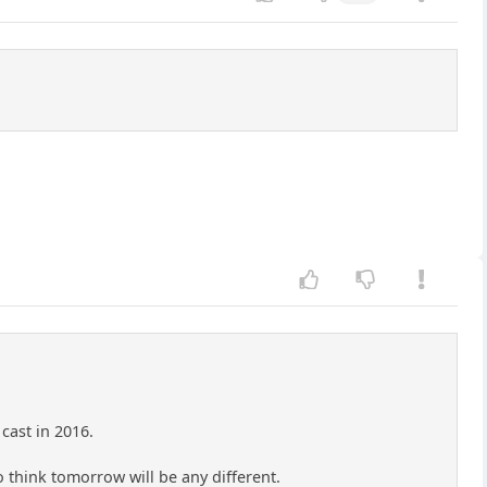
cast in 2016.
 think tomorrow will be any different.