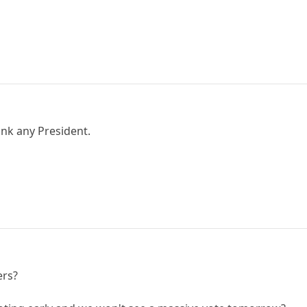
ink any President.
ers?