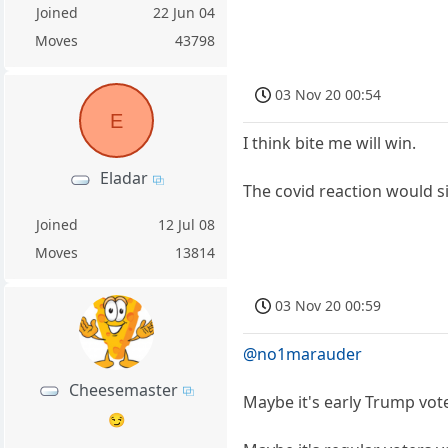
Joined
22 Jun 04
Moves
43798
03 Nov 20 00:54
E
I think bite me will win.
Eladar
The covid reaction would s
Joined
12 Jul 08
Moves
13814
03 Nov 20 00:59
@no1marauder
Cheesemaster
Maybe it's early Trump vot
😏