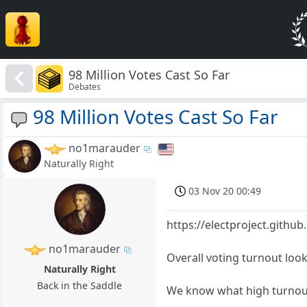
98 Million Votes Cast So Far
Debates
98 Million Votes Cast So Far
no1marauder
Naturally Right
03 Nov 20 00:49
https://electproject.githu
no1marauder
Overall voting turnout look
Naturally Right
Back in the Saddle
We know what high turnout 