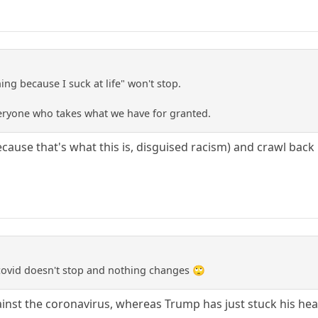
ing because I suck at life" won't stop.
eryone who takes what we have for granted.
cause that's what this is, disguised racism) and crawl back
d covid doesn't stop and nothing changes 🙄
ainst the coronavirus, whereas Trump has just stuck his hea