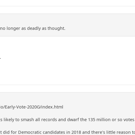
 no longer as deadly as thought.
.
.io/Early-Vote-2020G/index.html
s likely to smash all records and dwarf the 135 million or so votes 
did for Democratic candidates in 2018 and there's little reason to