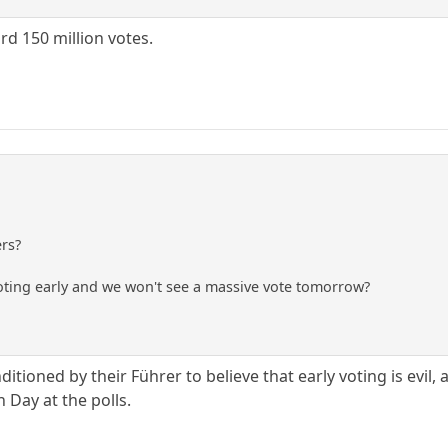
ord 150 million votes.
ers?
voting early and we won't see a massive vote tomorrow?
itioned by their Führer to believe that early voting is evi
n Day at the polls.