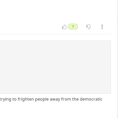
1
trying to frighten people away from the democratic