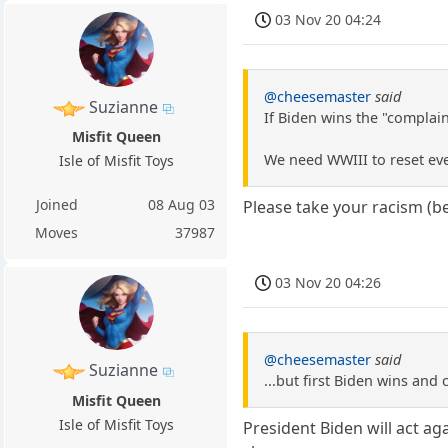
03 Nov 20 04:24
@cheesemaster
said
Suzianne
If Biden wins the "complain
Misfit Queen
We need WWIII to reset ev
Isle of Misfit Toys
Joined
08 Aug 03
Please take your racism (be
Moves
37987
03 Nov 20 04:26
@cheesemaster
said
Suzianne
...but first Biden wins an
Misfit Queen
Isle of Misfit Toys
President Biden will act ag