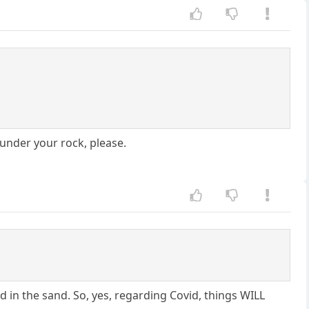
 under your rock, please.
d in the sand. So, yes, regarding Covid, things WILL