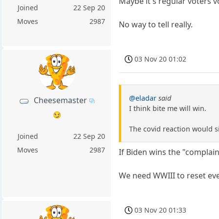
Maybe it's regular voters 
Joined
22 Sep 20
Moves
2987
No way to tell really.
03 Nov 20 01:02
@eladar
said
Cheesemaster
I think bite me will win.
😏
The covid reaction would s
Joined
22 Sep 20
Moves
2987
If Biden wins the "complain
We need WWIII to reset ev
03 Nov 20 01:33