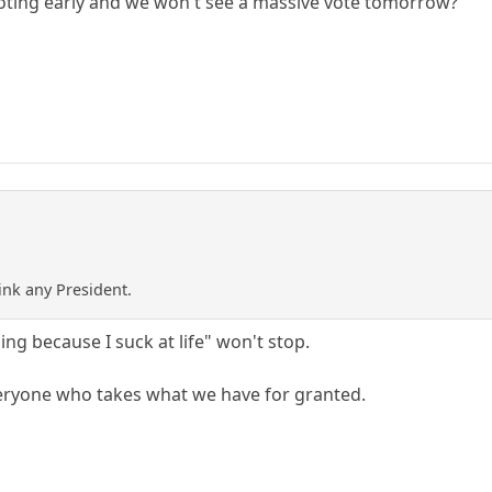
voting early and we won't see a massive vote tomorrow?
ink any President.
ing because I suck at life" won't stop.
eryone who takes what we have for granted.