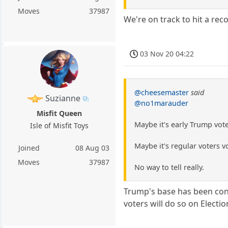
Moves
37987
We're on track to hit a rec
03 Nov 20 04:22
@cheesemaster
said
Suzianne
@no1marauder
Misfit Queen
Maybe it's early Trump vot
Isle of Misfit Toys
Maybe it's regular voters 
Joined
08 Aug 03
Moves
37987
No way to tell really.
Trump's base has been cond
voters will do so on Electio