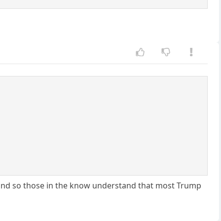
l, and so those in the know understand that most Trump