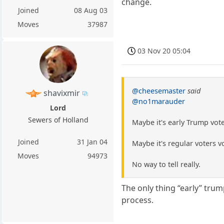
change.
Joined
08 Aug 03
Moves
37987
03 Nov 20 05:04
@cheesemaster
said
shavixmir
@no1marauder
Lord
Sewers of Holland
Maybe it's early Trump vot
Joined
31 Jan 04
Maybe it's regular voters 
Moves
94973
No way to tell really.
The only thing “early” tru
process.