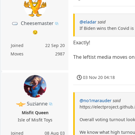
@eladar
said
Cheesemaster
If Biden wins then Covid is
😏
Exactly!
Joined
22 Sep 20
Moves
2987
The leftist media moves on
03 Nov 20 04:18
@no1marauder
said
Suzianne
https://electproject.github
Misfit Queen
Overall voting turnout look
Isle of Misfit Toys
We know what high turnout 
Joined
08 Aug 03