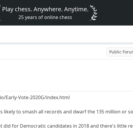
Play chess. Anywhere. Anytime.
25 years of online chess
Public For
b.io/Early-Vote-2020G/index.html
s likely to smash all records and dwarf the 135 million or so
did for Democratic candidates in 2018 and there's little re