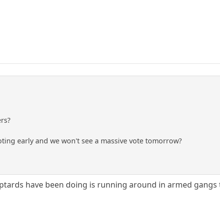
ers?
voting early and we won't see a massive vote tomorrow?
mptards have been doing is running around in armed gangs 