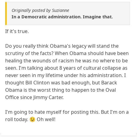
Originally posted by Suzianne
In a Democratic administration. Imagine that.
If it's true.
Do you really think Obama's legacy will stand the
scrutiny of the facts? When Obama should have been
healing the wounds of racism he was no where to be
seen. I'm talking about 8 years of cultural collapse as
never seen in my lifetime under his administration. I
thought Bill Clinton was bad enough, but Barack
Obama is the worst thing to happen to the Oval
Office since Jimmy Carter.
I'm going to hate myself for posting this. But I'm on a
roll today. 😉 Oh well!