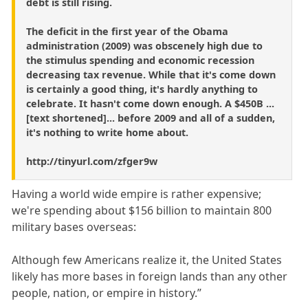
debt is still rising.
The deficit in the first year of the Obama
administration (2009) was obscenely high due to
the stimulus spending and economic recession
decreasing tax revenue. While that it's come down
is certainly a good thing, it's hardly anything to
celebrate. It hasn't come down enough. A $450B ...
[text shortened]... before 2009 and all of a sudden,
it's nothing to write home about.
http://tinyurl.com/zfger9w
Having a world wide empire is rather expensive;
we're spending about $156 billion to maintain 800
military bases overseas:
Although few Americans realize it, the United States
likely has more bases in foreign lands than any other
people, nation, or empire in history.”