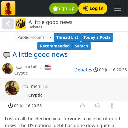
Sign Up
Log In
A little good news
Debates
Public Forums
Thread List
Today's Posts
Recommended
Search
A little good news
mchill
Debates
09 Jul 16 20:58
Cryptic
mchill
Cryptic
09 Jul 16 20:58
Lost in all the election year fervor is a nice bit of good
news. The US national debt has gone down quite a