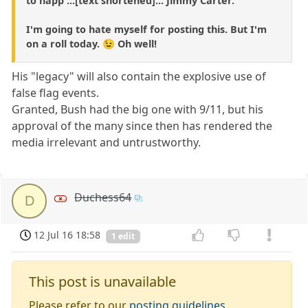
to happ ...[text shortened]... Jimmy Carter.
I'm going to hate myself for posting this. But I'm
on a roll today. 😉 Oh well!
His "legacy" will also contain the explosive use of
false flag events.
Granted, Bush had the big one with 9/11, but his
approval of the many since then has rendered the
media irrelevant and untrustworthy.
Duchess64
D
12 Jul 16 18:58
1 edit
This post is unavailable
Please refer to our
posting guidelines