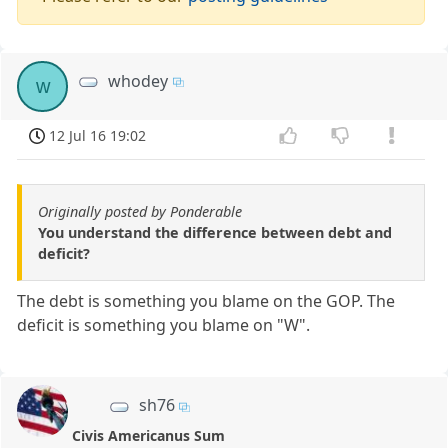
whodey
w
12 Jul 16 19:02
Originally posted by Ponderable
You understand the difference between debt and
deficit?
The debt is something you blame on the GOP. The
deficit is something you blame on "W".
sh76
Civis Americanus Sum