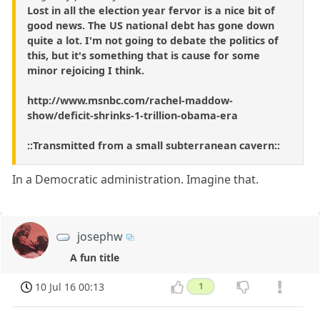
Lost in all the election year fervor is a nice bit of
good news. The US national debt has gone down
quite a lot. I'm not going to debate the politics of
this, but it's something that is cause for some
minor rejoicing I think.
http://www.msnbc.com/rachel-maddow-
show/deficit-shrinks-1-trillion-obama-era
::Transmitted from a small subterranean cavern::
In a Democratic administration. Imagine that.
josephw
A fun title
10 Jul 16 00:13
1