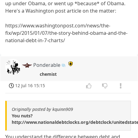
up under Obama, or went up *because* of Obama.
Here's a Washington post article on the matter:
https://www.washingtonpost.com/news/the-
fix/wp/2015/01/07/the-story-behind-obama-and-the-
national-debt-in-7-charts/
Ponderable
chemist
12 Jul 16 15:15
Originally posted by kquinn909
You nuts?
http://www.nationaldebtclocks.org/debtclock/unitedstat
You understand the difference between debt and