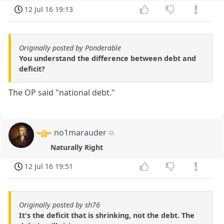
12 Jul 16 19:13
Originally posted by Ponderable
You understand the difference between debt and
deficit?
The OP said "national debt."
no1marauder
Naturally Right
12 Jul 16 19:51
Originally posted by sh76
It's the deficit that is shrinking, not the debt. The