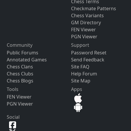
Chess Terms
Checkmate Patterns
Chess Variants
GM Directory
FEN Viewer
PGN Viewer
Community
Support
Public Forums
Password Reset
Annotated Games
Send Feedback
Chess Clans
Site FAQ
Chess Clubs
Help Forum
Chess Blogs
Site Map
Tools
Apps
FEN Viewer
PGN Viewer
Social