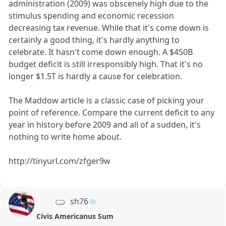
administration (2009) was obscenely high due to the
stimulus spending and economic recession
decreasing tax revenue. While that it's come down is
certainly a good thing, it's hardly anything to
celebrate. It hasn't come down enough. A $450B
budget deficit is still irresponsibly high. That it's no
longer $1.5T is hardly a cause for celebration.
The Maddow article is a classic case of picking your
point of reference. Compare the current deficit to any
year in history before 2009 and all of a sudden, it's
nothing to write home about.
http://tinyurl.com/zfger9w
sh76
Civis Americanus Sum