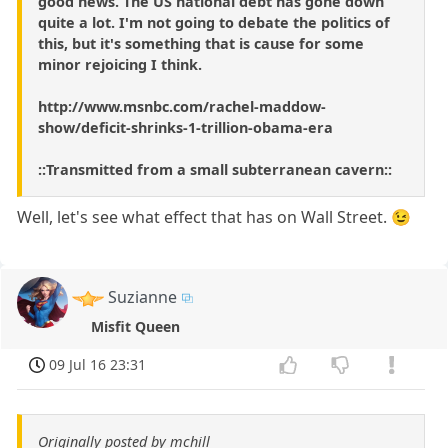
good news. The US national debt has gone down
quite a lot. I'm not going to debate the politics of
this, but it's something that is cause for some
minor rejoicing I think.
http://www.msnbc.com/rachel-maddow-
show/deficit-shrinks-1-trillion-obama-era
::Transmitted from a small subterranean cavern::
Well, let's see what effect that has on Wall Street. 😉
Suzianne
Misfit Queen
09 Jul 16 23:31
Originally posted by mchill