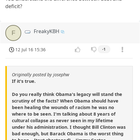
deficit?
FreakyKBH
F
12 Jul 16 15:36
-1
Originally posted by josephw
If it's true.
Do you really think Obama's legacy will stand the
scrutiny of the facts? When Obama should have
been healing the wounds of racism he was no
where to be seen. I'm talking about 8 years of
cultural collapse as never seen in my lifetime
under his administration. I thought Bill Clinton was
bad enough, but Barack Obama is the worst thing