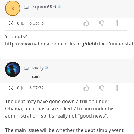
kquinn909
k
10 Jul 16 05:15
You nuts?
http://www.nationaldebtclocks.org/debtclock/unitedstat
vivify
rain
10 Jul 16 07:32
The debt may have gone down a trillion under
Obama, but it has also spiked 7 trillion under his
administration; so it's really not "good news".
The main issue will be whether the debt simply went