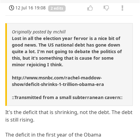
12 Jul 16 19:08
2 edits
Originally posted by mchill
Lost in all the election year fervor is a nice bit of
good news. The US national debt has gone down
quite a lot. I'm not going to debate the politics of
this, but it's something that is cause for some
minor rejoicing I think.
http://www.msnbc.com/rachel-maddow-
show/deficit-shrinks-1-trillion-obama-era
::Transmitted from a small subterranean cavern::
It's the deficit that is shrinking, not the debt. The debt
is still rising.
The deficit in the first year of the Obama