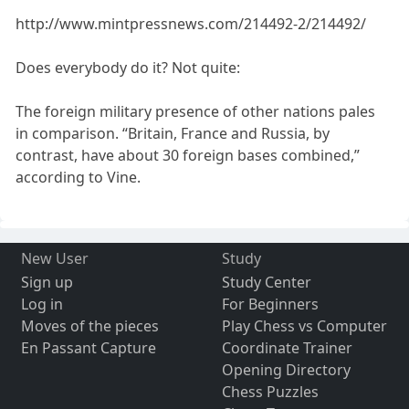
http://www.mintpressnews.com/214492-2/214492/
Does everybody do it? Not quite:
The foreign military presence of other nations pales
in comparison. “Britain, France and Russia, by
contrast, have about 30 foreign bases combined,”
according to Vine.
New User
Study
Sign up
Study Center
Log in
For Beginners
Moves of the pieces
Play Chess vs Computer
En Passant Capture
Coordinate Trainer
Opening Directory
Chess Puzzles