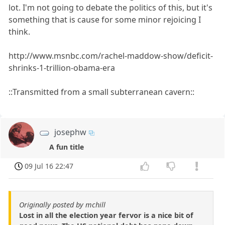
lot. I'm not going to debate the politics of this, but it's
something that is cause for some minor rejoicing I
think.
http://www.msnbc.com/rachel-maddow-show/deficit-
shrinks-1-trillion-obama-era
::Transmitted from a small subterranean cavern::
josephw
A fun title
09 Jul 16 22:47
Originally posted by mchill
Lost in all the election year fervor is a nice bit of