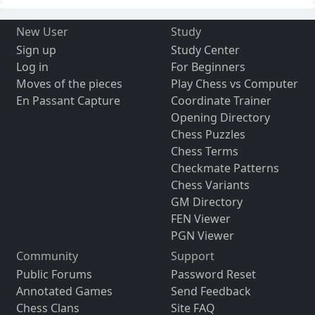
New User
Study
Sign up
Study Center
Log in
For Beginners
Moves of the pieces
Play Chess vs Computer
En Passant Capture
Coordinate Trainer
Opening Directory
Chess Puzzles
Chess Terms
Checkmate Patterns
Chess Variants
GM Directory
FEN Viewer
PGN Viewer
Community
Support
Public Forums
Password Reset
Annotated Games
Send Feedback
Chess Clans
Site FAQ