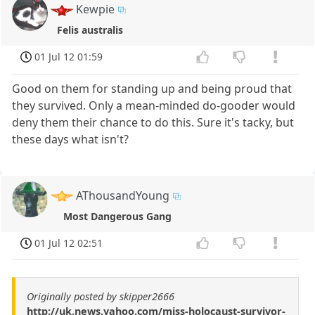
Kewpie
Felis australis
01 Jul 12 01:59
Good on them for standing up and being proud that
they survived. Only a mean-minded do-gooder would
deny them their chance to do this. Sure it's tacky, but
these days what isn't?
AThousandYoung
Most Dangerous Gang
01 Jul 12 02:51
Originally posted by skipper2666
http://uk.news.yahoo.com/miss-holocaust-survivor-