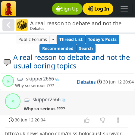
Sign Up
Log In
A real reason to debate and not the
Debates
usual boring topics
Public Forums
Thread List
Today's Posts
Recommended
Search
A real reason to debate and not the
usual boring topics
skipper2666
s
Debates
30 Jun 12 20:04
Why so serious ????
skipper2666
s
Why so serious ????
30 Jun 12 20:04
http://uk.news.yahoo.com/miss-holocaust-survivor-