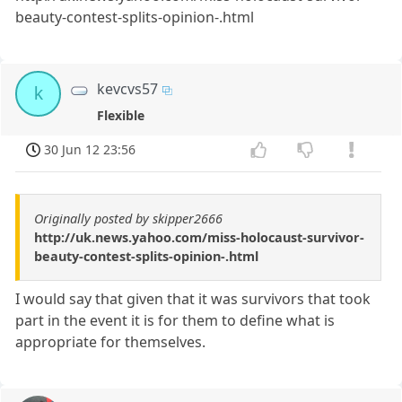
beauty-contest-splits-opinion-.html
kevcvs57
k
Flexible
30 Jun 12 23:56
Originally posted by skipper2666
http://uk.news.yahoo.com/miss-holocaust-survivor-
beauty-contest-splits-opinion-.html
I would say that given that it was survivors that took
part in the event it is for them to define what is
appropriate for themselves.