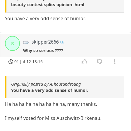
beauty-contest-splits-opinion-.html
You have a very odd sense of humor.
skipper2666
s
Why so serious ????
01 Jul 12 13:16
Originally posted by AThousandYoung
You have a very odd sense of humor.
Ha ha ha ha ha ha ha ha ha, many thanks.
I myself voted for Miss Auschwitz-Birkenau.