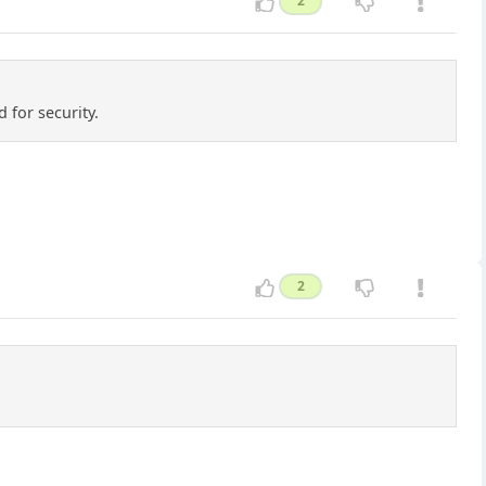
2
 for security.
2