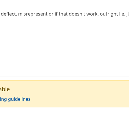
 deflect, misrepresent or if that doesn't work, outright li
able
ing guidelines