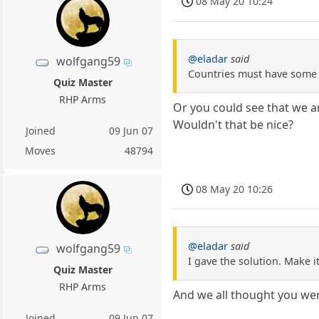
08 May 20 10:24
@eladar
said
wolfgang59
Countries must have some in
Quiz Master
RHP Arms
Or you could see that we a
Wouldn't that be nice?
Joined
09 Jun 07
Moves
48794
08 May 20 10:26
@eladar
said
wolfgang59
I gave the solution. Make it
Quiz Master
RHP Arms
And we all thought you we
Joined
09 Jun 07