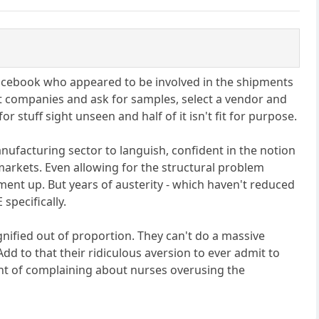
Facebook who appeared to be involved in the shipments
t companies and ask for samples, select a vendor and
 stuff sight unseen and half of it isn't fit for purpose.
nufacturing sector to languish, confident in the notion
 markets. Even allowing for the structural problem
ent up. But years of austerity - which haven't reduced
specifically.
gnified out of proportion. They can't do a massive
dd to that their ridiculous aversion to ever admit to
oint of complaining about nurses overusing the