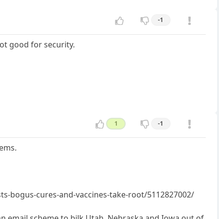
-1
ot good for security.
1
-1
lems.
sts-bogus-cures-and-vaccines-take-root/5112827002/
an email scheme to bilk Utah, Nebraska and Iowa out of