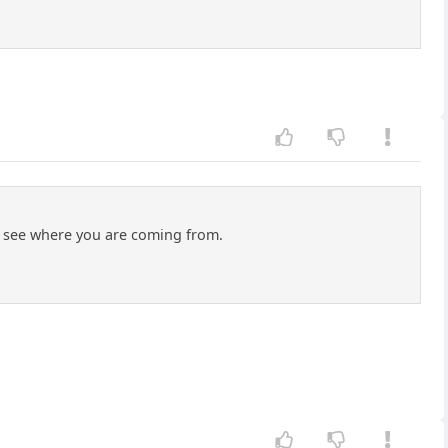
can see where you are coming from.