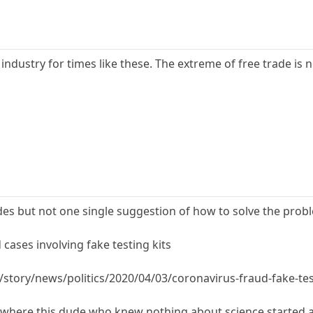
dustry for times like these. The extreme of free trade is n
des but not one single suggestion of how to solve the prob
cases involving fake testing kits
story/news/politics/2020/04/03/coronavirus-fraud-fake-te
h where this dude who knew nothing about science started 