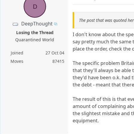
D
The post that was quoted he
DeepThought
Losing the Thread
I don't know about the spe
Quarantined World
say pretty much the same t
place the order, check the 
Joined
27 Oct 04
Moves
87415
The specific problem Brita
that they'll always be able
they'd have been o.k. had 
the debt - meant that ther
The result of this is that 
amount of complaining about
the slightest mistake and 
equipment.