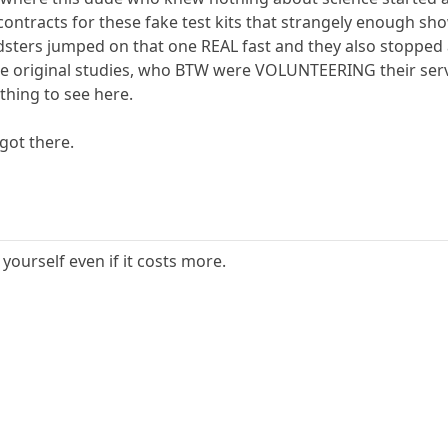
ontracts for these fake test kits that strangely enough sho
udsters jumped on that one REAL fast and they also stopped
 the original studies, who BTW were VOLUNTEERING their serv
hing to see here.
got there.
 yourself even if it costs more.