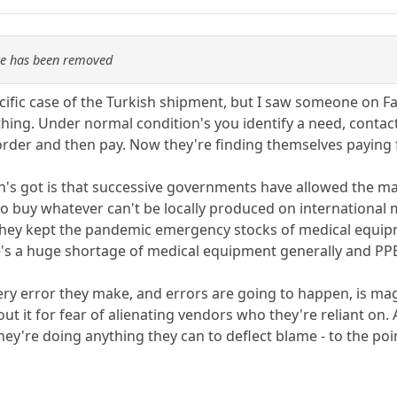
re has been removed
cific case of the Turkish shipment, but I saw someone on 
hing. Under normal condition's you identify a need, contac
order and then pay. Now they're finding themselves paying for
in's got is that successive governments have allowed the ma
 to buy whatever can't be locally produced on international
they kept the pandemic emergency stocks of medical equipm
e's a huge shortage of medical equipment generally and PPE 
every error they make, and errors are going to happen, is ma
 it for fear of alienating vendors who they're reliant on. A
they're doing anything they can to deflect blame - to the p