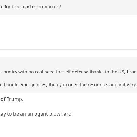
re for free market economics!
tle country with no real need for self defense thanks to the US, I 
 to handle emergencies, then you need the resources and industry.
y of Trump.
kay to be an arrogant blowhard.