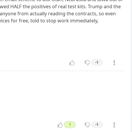
wed HALF the positives of real test kits. Trump and the
 anyone from actually reading the contracts, so even
ices for free, told to stop work immediately,
-1
1
-1