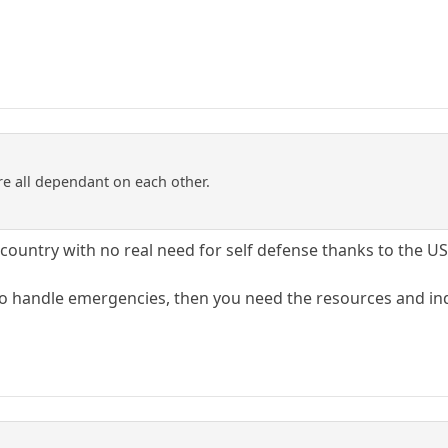
re all dependant on each other.
tle country with no real need for self defense thanks to the 
 to handle emergencies, then you need the resources and in