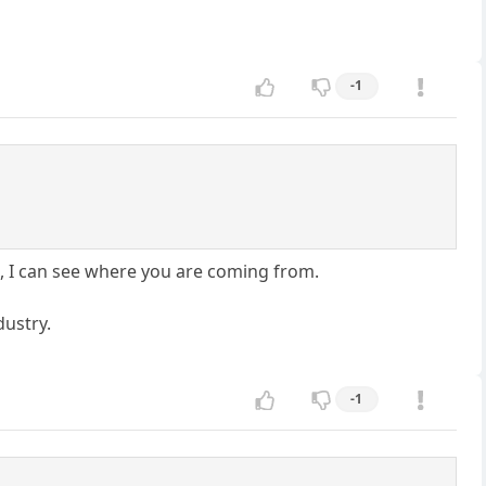
-1
US, I can see where you are coming from.
dustry.
-1