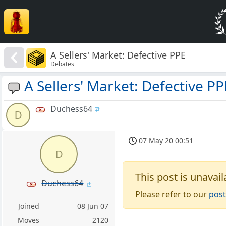
A Sellers' Market: Defective PPE
Debates
A Sellers' Market: Defective PP
Duchess64
D
07 May 20 00:51
D
This post is unavail
Duchess64
Please refer to our
post
Joined
08 Jun 07
Moves
2120