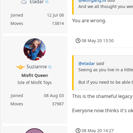
@wolfgang59
said
Eladar
And we all thought you we
Joined
12 Jul 08
You are wrong.
Moves
13814
08 May 20 13:50
@eladar
said
Suzianne
Seeing as you live in a lit
Misfit Queen
But if you need to be able
Isle of Misfit Toys
Joined
08 Aug 03
This is the shameful legac
Moves
37987
Everyone now thinks it's o
08 May 20 14:27