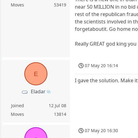
Moves
53419
near 50 MILLION in no bid c
rest of the republican fra
the scientists involved in
forgetaboutit. Go home not
Really GREAT god king you 
07 May 20 16:14
E
I gave the solution. Make it
Eladar
Joined
12 Jul 08
Moves
13814
07 May 20 16:30