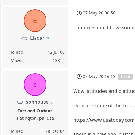
07 May 20 00:58
E
Countries must have some in
Eladar
Joined
12 Jul 08
Moves
13814
07 May 20 16:13
1 edit
s
Wow, attitudes and platitu
sonhouse
Here are some of the fraud 
Fast and Curious
slatington, pa, usa
https://www.usatoday.com/
Joined
28 Dec 04
There is a new one in Uta