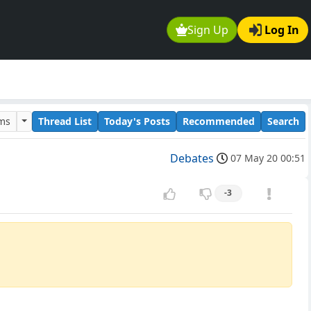
Sign Up
Log In
ums
Thread List
Today's Posts
Recommended
Search
Debates
07 May 20 00:51
-3