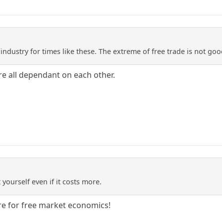
dustry for times like these. The extreme of free trade is not good
re all dependant on each other.
 yourself even if it costs more.
re for free market economics!