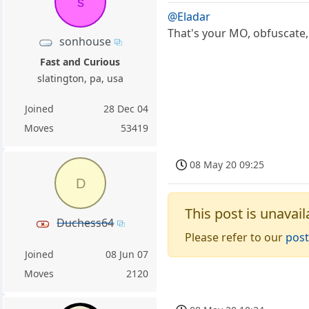
s
@Eladar
That's your MO, obfuscate,
sonhouse
Fast and Curious
slatington, pa, usa
Joined
28 Dec 04
Moves
53419
08 May 20 09:25
D
This post is unavail
Duchess64
Please refer to our
post
Joined
08 Jun 07
Moves
2120