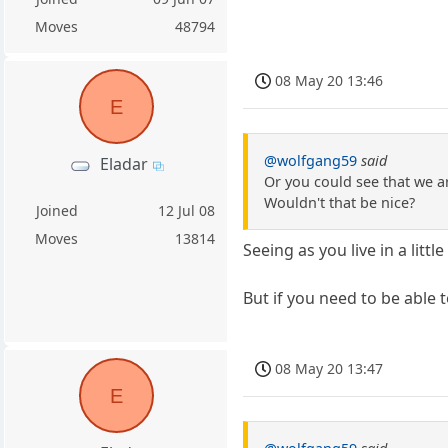
Moves
48794
08 May 20 13:46
E
@wolfgang59
said
Eladar
Or you could see that we a
Wouldn't that be nice?
Joined
12 Jul 08
Moves
13814
Seeing as you live in a lit
But if you need to be able
08 May 20 13:47
E