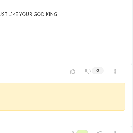
e. JUST LIKE YOUR GOD KING.
-2