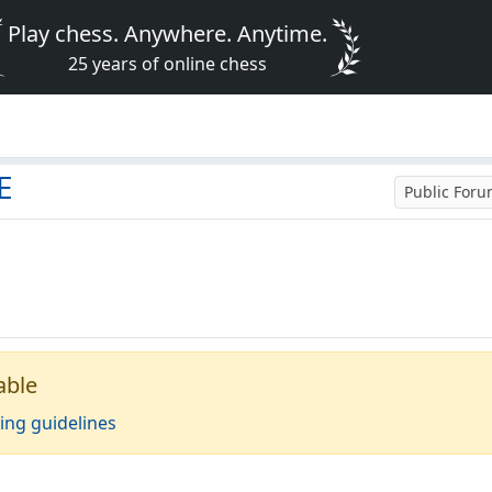
Play chess. Anywhere. Anytime.
25 years of online chess
E
Public For
able
ing guidelines