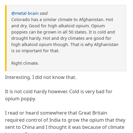
@metal-brain
said
Colorado has a similar climate to Afghanistan. Hot
and dry. Good for high alkaloid opium. Opium
poppies can be grown in all 50 states. It is cold and
drought hardy. Hot and dry climates are good for
high alkaloid opium though. That is why Afghanistan
is so important for that.
Right climate.
Interesting. I did not know that.
It is not cold hardy however. Cold is very bad for
opium poppy.
I read or heard somewhere that Great Britain
required control of India to grow the opium that they
sent to China and I thought it was because of climate