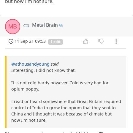
but now I'm not sure.
Metal Brain
MB
11 Sep 21 09:53
1 edit
@athousandyoung
said
Interesting. I did not know that.
It is not cold hardy however. Cold is very bad for
opium poppy.
I read or heard somewhere that Great Britain required
control of India to grow the opium that they sent to
China and I thought it was because of climate but
now I'm not sure.