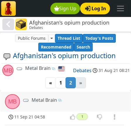
Sign Up
Log In
Afghanistan's opium production
Debates
Public Forums
Thread List
Today's Posts
Recommended
Search
Afghanistan's opium production
Metal Brain
MB
Debates
31 Aug 21 08:21
«
1
2
»
Metal Brain
MB
11 Sep 21 04:58
1