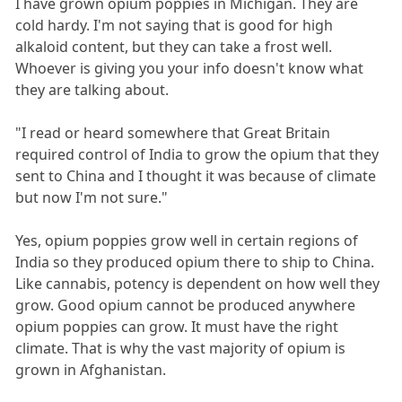
I have grown opium poppies in Michigan. They are
cold hardy. I'm not saying that is good for high
alkaloid content, but they can take a frost well.
Whoever is giving you your info doesn't know what
they are talking about.
"I read or heard somewhere that Great Britain
required control of India to grow the opium that they
sent to China and I thought it was because of climate
but now I'm not sure."
Yes, opium poppies grow well in certain regions of
India so they produced opium there to ship to China.
Like cannabis, potency is dependent on how well they
grow. Good opium cannot be produced anywhere
opium poppies can grow. It must have the right
climate. That is why the vast majority of opium is
grown in Afghanistan.