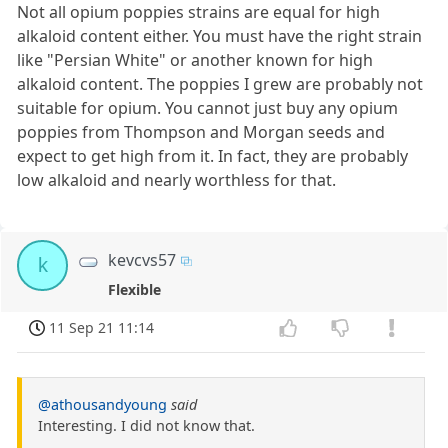
Not all opium poppies strains are equal for high
alkaloid content either. You must have the right strain
like "Persian White" or another known for high
alkaloid content. The poppies I grew are probably not
suitable for opium. You cannot just buy any opium
poppies from Thompson and Morgan seeds and
expect to get high from it. In fact, they are probably
low alkaloid and nearly worthless for that.
kevcvs57
k
Flexible
11 Sep 21 11:14
@athousandyoung
said
Interesting. I did not know that.