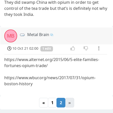
They did swamp China with opium in order to get
control of the tea trade but that’s is definitely not why
they took India.
Metal Brain
MB
10 Oct 21 02:00
1 edit
https://www.alternet.org/2015/06/5-elite-families-
fortunes-opium-trade/
https://www.wbur.org/news/2017/07/31/opium-
boston-history
«
1
2
»