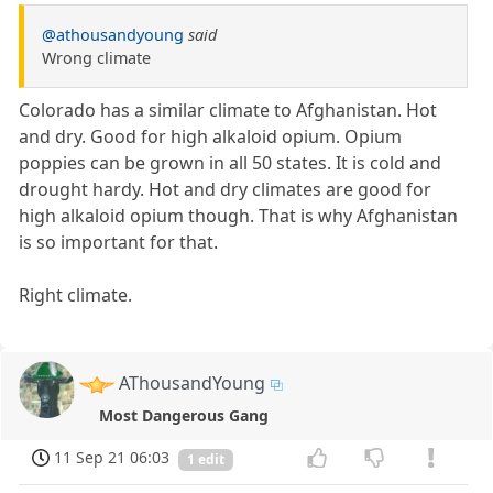
@athousandyoung
said
Wrong climate
Colorado has a similar climate to Afghanistan. Hot
and dry. Good for high alkaloid opium. Opium
poppies can be grown in all 50 states. It is cold and
drought hardy. Hot and dry climates are good for
high alkaloid opium though. That is why Afghanistan
is so important for that.
Right climate.
AThousandYoung
Most Dangerous Gang
11 Sep 21 06:03
1 edit