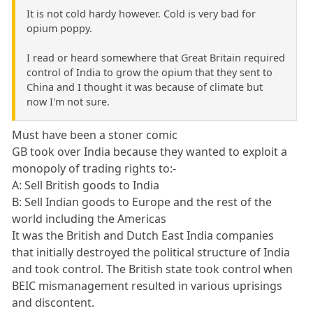
It is not cold hardy however. Cold is very bad for
opium poppy.
I read or heard somewhere that Great Britain required
control of India to grow the opium that they sent to
China and I thought it was because of climate but
now I'm not sure.
Must have been a stoner comic
GB took over India because they wanted to exploit a
monopoly of trading rights to:-
A: Sell British goods to India
B: Sell Indian goods to Europe and the rest of the
world including the Americas
It was the British and Dutch East India companies
that initially destroyed the political structure of India
and took control. The British state took control when
BEIC mismanagement resulted in various uprisings
and discontent.