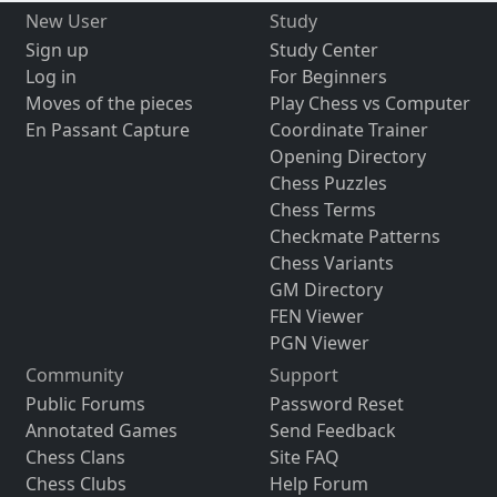
New User
Study
Sign up
Study Center
Log in
For Beginners
Moves of the pieces
Play Chess vs Computer
En Passant Capture
Coordinate Trainer
Opening Directory
Chess Puzzles
Chess Terms
Checkmate Patterns
Chess Variants
GM Directory
FEN Viewer
PGN Viewer
Community
Support
Public Forums
Password Reset
Annotated Games
Send Feedback
Chess Clans
Site FAQ
Chess Clubs
Help Forum