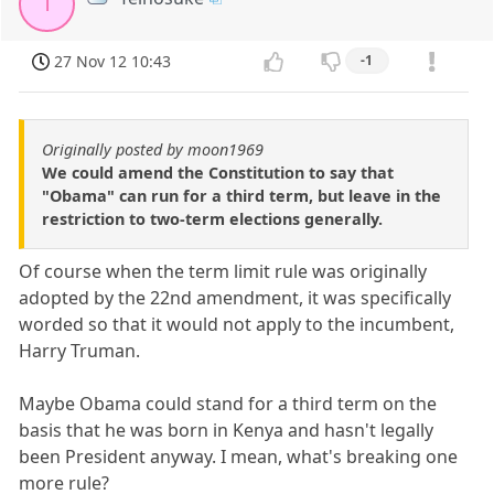
T
27 Nov 12 10:43
-1
Originally posted by moon1969
We could amend the Constitution to say that
"Obama" can run for a third term, but leave in the
restriction to two-term elections generally.
Of course when the term limit rule was originally
adopted by the 22nd amendment, it was specifically
worded so that it would not apply to the incumbent,
Harry Truman.
Maybe Obama could stand for a third term on the
basis that he was born in Kenya and hasn't legally
been President anyway. I mean, what's breaking one
more rule?