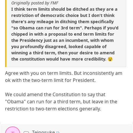
Originally posted by FMF
I think term limits should be ditched as they are a
restriction of democratic choice but I don't think
there's any mileage in ditching them specifically
"so Obama can run for 3rd term". Perhaps if you'd
chipped in with a proposal to end term limits for
the Presidency just as an incumbent, with whom
you profoundly disagreed, looked capable of
winning a third term, then your desire to amend
the constitution would have more credibility. 😵
Agree with you on term limits. But inconsistently am
ok with the two-term limit for President.
We could amend the Constitution to say that
"Obama" can run for a third term, but leave in the
restriction to two-term elections generally.
Teinosuke