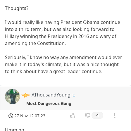
Thoughts?
I would really like having President Obama continue
into a third term, but was also looking forward to
Hillary winning the Presidency in 2016 and wary of
amending the Constitution.
Seriously, I know no way any amendment would ever
make it in today's climate, but it was a nice thought
to think about have a great leader continue.
AThousandYoung
Most Dangerous Gang
27 Nov 12 07:23
-1
Umm no.