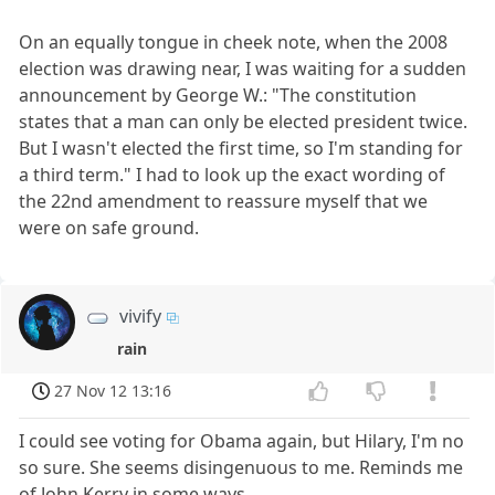
On an equally tongue in cheek note, when the 2008
election was drawing near, I was waiting for a sudden
announcement by George W.: "The constitution
states that a man can only be elected president twice.
But I wasn't elected the first time, so I'm standing for
a third term." I had to look up the exact wording of
the 22nd amendment to reassure myself that we
were on safe ground.
vivify
rain
27 Nov 12 13:16
I could see voting for Obama again, but Hilary, I'm no
so sure. She seems disingenuous to me. Reminds me
of John Kerry in some ways.