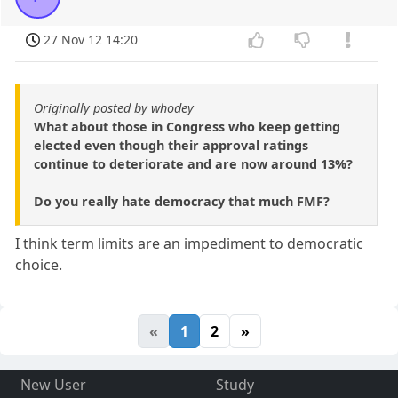
27 Nov 12 14:20
Originally posted by whodey
What about those in Congress who keep getting
elected even though their approval ratings
continue to deteriorate and are now around 13%?
Do you really hate democracy that much FMF?
I think term limits are an impediment to democratic
choice.
«
1
2
»
New User
Study