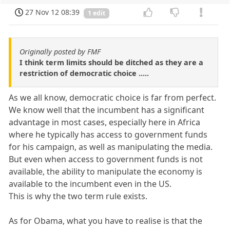
27 Nov 12 08:39
1 edit
Originally posted by FMF
I think term limits should be ditched as they are a
restriction of democratic choice .....
As we all know, democratic choice is far from perfect.
We know well that the incumbent has a significant
advantage in most cases, especially here in Africa
where he typically has access to government funds
for his campaign, as well as manipulating the media.
But even when access to government funds is not
available, the ability to manipulate the economy is
available to the incumbent even in the US.
This is why the two term rule exists.
As for Obama, what you have to realise is that the