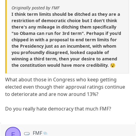
Originally posted by FMF
I think term limits should be ditched as they are a
restriction of democratic choice but I don't think
there's any mileage in ditching them specifically
"so Obama can run for 3rd term". Perhaps if you'd
chipped in with a proposal to end term limits for
the Presidency just as an incumbent, with whom
you profoundly disagreed, looked capable of
winning a third term, then your desire to amend
the constitution would have more credibility. 😵
What about those in Congress who keep getting
elected even though their approval ratings continue
to deteriorate and are now around 13%?
Do you really hate democracy that much FMF?
FMF
F