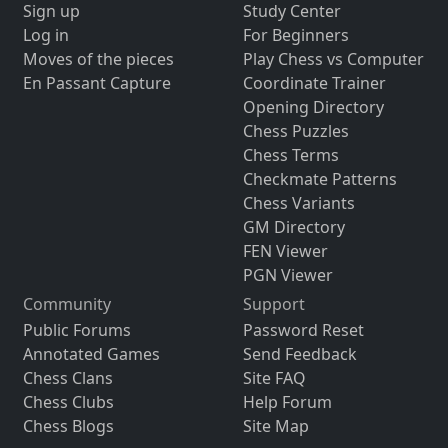
Sign up
Study Center
Log in
For Beginners
Moves of the pieces
Play Chess vs Computer
En Passant Capture
Coordinate Trainer
Opening Directory
Chess Puzzles
Chess Terms
Checkmate Patterns
Chess Variants
GM Directory
FEN Viewer
PGN Viewer
Community
Support
Public Forums
Password Reset
Annotated Games
Send Feedback
Chess Clans
Site FAQ
Chess Clubs
Help Forum
Chess Blogs
Site Map