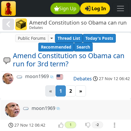
Sign Up
Log In
Amend Constitution so Obama can run
Debates
for 3rd term?
Public Forums
Thread List
Today's Posts
Recommended
Search
Amend Constitution so Obama can
run for 3rd term?
moon1969
Debates
27 Nov 12 06:42
«
1
2
»
moon1969
27 Nov 12 06:42
1
-2