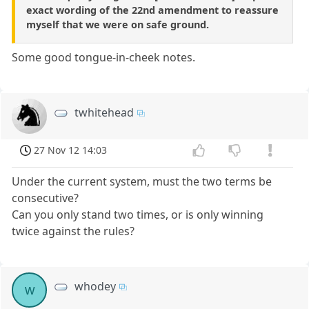
exact wording of the 22nd amendment to reassure
myself that we were on safe ground.
Some good tongue-in-cheek notes.
twhitehead
27 Nov 12 14:03
Under the current system, must the two terms be
consecutive?
Can you only stand two times, or is only winning
twice against the rules?
whodey
w