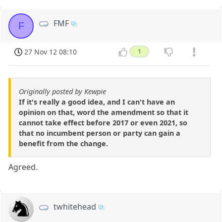
FMF
F
27 Nov 12 08:10
1
Originally posted by Kewpie
If it's really a good idea, and I can't have an
opinion on that, word the amendment so that it
cannot take effect before 2017 or even 2021, so
that no incumbent person or party can gain a
benefit from the change.
Agreed.
twhitehead