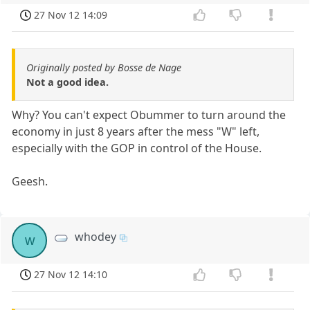
27 Nov 12 14:09
Originally posted by Bosse de Nage
Not a good idea.
Why? You can't expect Obummer to turn around the
economy in just 8 years after the mess "W" left,
especially with the GOP in control of the House.
Geesh.
whodey
w
27 Nov 12 14:10