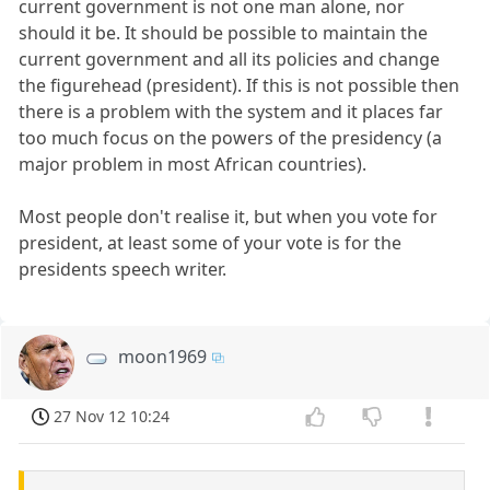
current government is not one man alone, nor
should it be. It should be possible to maintain the
current government and all its policies and change
the figurehead (president). If this is not possible then
there is a problem with the system and it places far
too much focus on the powers of the presidency (a
major problem in most African countries).
Most people don't realise it, but when you vote for
president, at least some of your vote is for the
presidents speech writer.
moon1969
27 Nov 12 10:24