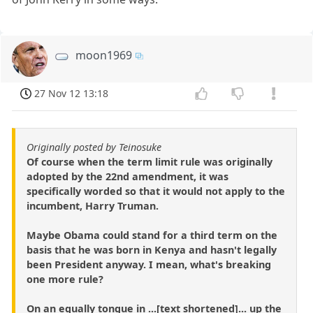
moon1969
27 Nov 12 13:18
Originally posted by Teinosuke
Of course when the term limit rule was originally
adopted by the 22nd amendment, it was
specifically worded so that it would not apply to the
incumbent, Harry Truman.
Maybe Obama could stand for a third term on the
basis that he was born in Kenya and hasn't legally
been President anyway. I mean, what's breaking
one more rule?
On an equally tongue in ...[text shortened]... up the