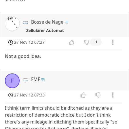
Bosse de Nage
Zellulärer Automat
27 Nov 12 07:27
-1
Not a good idea.
FMF
F
27 Nov 12 07:33
I think term limits should be ditched as they are a
restriction of democratic choice but I don't think
there's any mileage in ditching them specifically "so
Obama can run for 3rd term". Perhaps if you'd