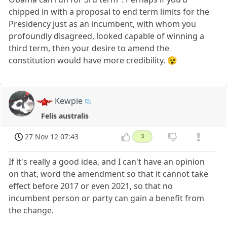
chipped in with a proposal to end term limits for the
Presidency just as an incumbent, with whom you
profoundly disagreed, looked capable of winning a
third term, then your desire to amend the
constitution would have more credibility. 😵
Kewpie
Felis australis
27 Nov 12 07:43
3
If it's really a good idea, and I can't have an opinion
on that, word the amendment so that it cannot take
effect before 2017 or even 2021, so that no
incumbent person or party can gain a benefit from
the change.