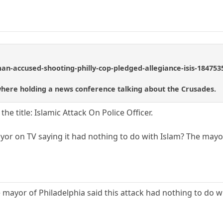
n-accused-shooting-philly-cop-pledged-allegiance-isis-184753
ere holding a news conference talking about the Crusades.
the title: Islamic Attack On Police Officer.
yor on TV saying it had nothing to do with Islam? The mayor
 mayor of Philadelphia said this attack had nothing to do wi