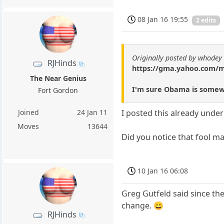
08 Jan 16 19:55
2 edits
Originally posted by whodey
RJHinds
https://gma.yahoo.com/ma
The Near Genius
I'm sure Obama is somewh
Fort Gordon
Joined
24 Jan 11
I posted this already under 
Moves
13644
Did you notice that fool ma
10 Jan 16 06:08
Greg Gutfeld said since the
change. 😀
RJHinds