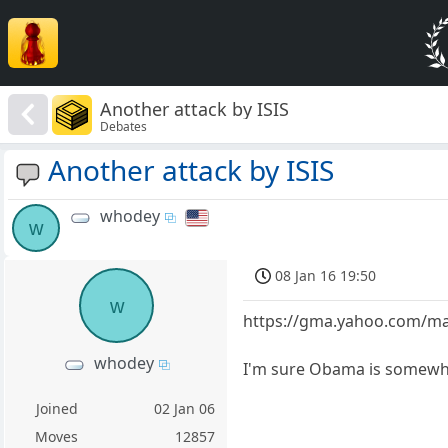
Another attack by ISIS
Debates
Another attack by ISIS
whodey
w
08 Jan 16 19:50
w
https://gma.yahoo.com/man
whodey
I'm sure Obama is somewhe
Joined
02 Jan 06
Moves
12857