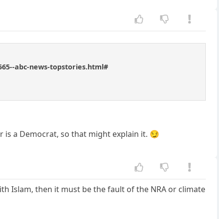
565--abc-news-topstories.html#
 is a Democrat, so that might explain it. 😏
th Islam, then it must be the fault of the NRA or climate