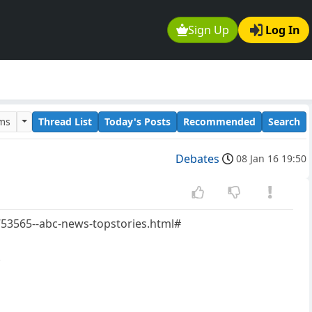
Sign Up
Log In
ums
Thread List
Today's Posts
Recommended
Search
Debates
08 Jan 16 19:50
753565--abc-news-topstories.html#
.