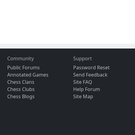
Community
Support
Public Forums
Password Reset
Annotated Games
Send Feedback
Chess Clans
Site FAQ
Chess Clubs
Help Forum
Chess Blogs
Site Map