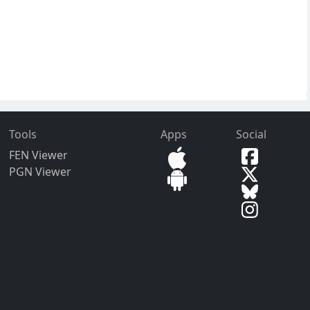
Tools
Apps
Social
FEN Viewer
PGN Viewer