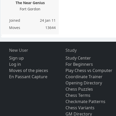
The Near Genius
Fort Gordon
Joined
24 Jan 11
Moves
13644
New User
Study
Sign up
Study Center
Log in
For Beginners
Moves of the pieces
Play Chess vs Computer
En Passant Capture
Coordinate Trainer
Opening Directory
Chess Puzzles
Chess Terms
Checkmate Patterns
Chess Variants
GM Directory