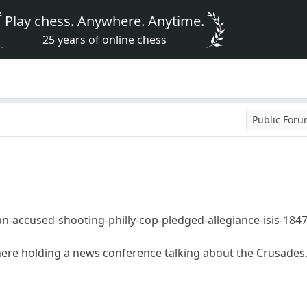
Play chess. Anywhere. Anytime.
25 years of online chess
Public For
-accused-shooting-philly-cop-pledged-allegiance-isis-184
re holding a news conference talking about the Crusades