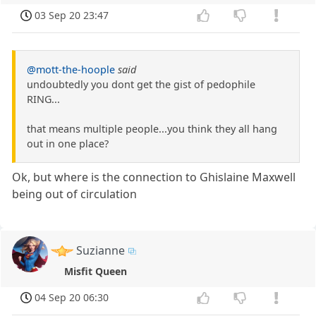
03 Sep 20 23:47
@mott-the-hoople
said
undoubtedly you dont get the gist of pedophile
RING...
that means multiple people...you think they all hang
out in one place?
Ok, but where is the connection to Ghislaine Maxwell
being out of circulation
Suzianne
Misfit Queen
04 Sep 20 06:30