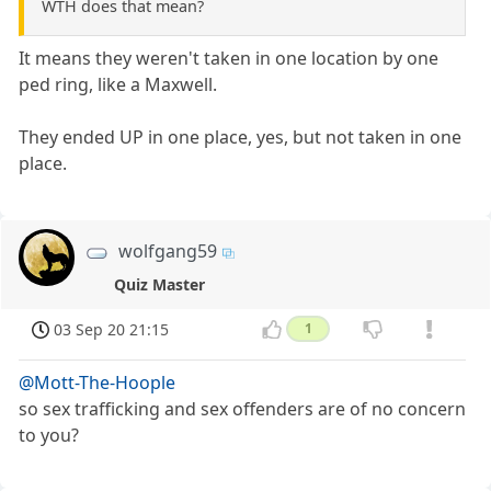
WTH does that mean?
It means they weren't taken in one location by one
ped ring, like a Maxwell.
They ended UP in one place, yes, but not taken in one
place.
wolfgang59
Quiz Master
03 Sep 20 21:15
1
@Mott-The-Hoople
so sex trafficking and sex offenders are of no concern
to you?