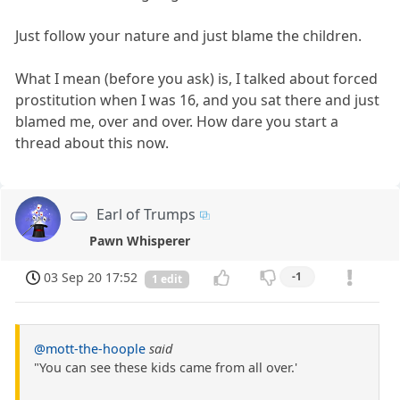
Just follow your nature and just blame the children.
What I mean (before you ask) is, I talked about forced
prostitution when I was 16, and you sat there and just
blamed me, over and over. How dare you start a
thread about this now.
Earl of Trumps
Pawn Whisperer
03 Sep 20 17:52
-1
1 edit
@mott-the-hoople
said
"You can see these kids came from all over.'