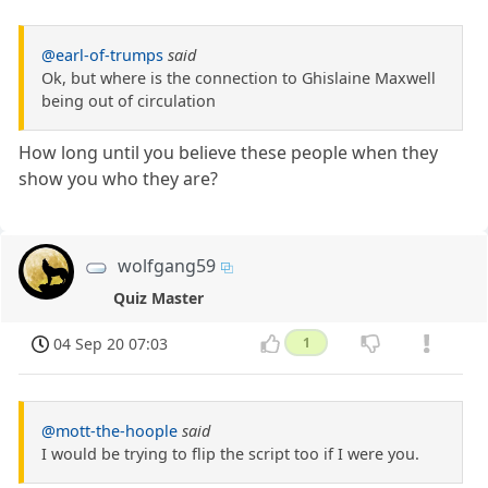
@earl-of-trumps
said
Ok, but where is the connection to Ghislaine Maxwell
being out of circulation
How long until you believe these people when they
show you who they are?
wolfgang59
Quiz Master
04 Sep 20 07:03
1
@mott-the-hoople
said
I would be trying to flip the script too if I were you.