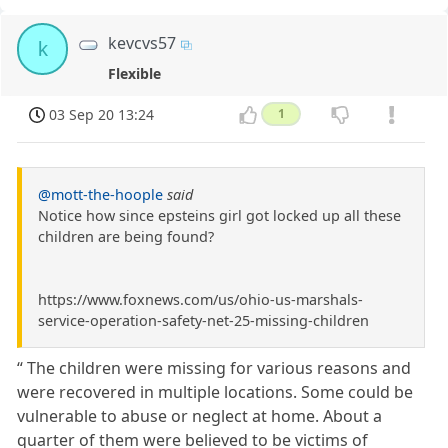
kevcvs57
k
Flexible
03 Sep 20 13:24
1
@mott-the-hoople
said
Notice how since epsteins girl got locked up all these
children are being found?
https://www.foxnews.com/us/ohio-us-marshals-
service-operation-safety-net-25-missing-children
“ The children were missing for various reasons and
were recovered in multiple locations. Some could be
vulnerable to abuse or neglect at home. About a
quarter of them were believed to be victims of