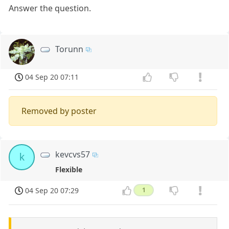
Answer the question.
Torunn
04 Sep 20 07:11
Removed by poster
kevcvs57
k
Flexible
04 Sep 20 07:29
1