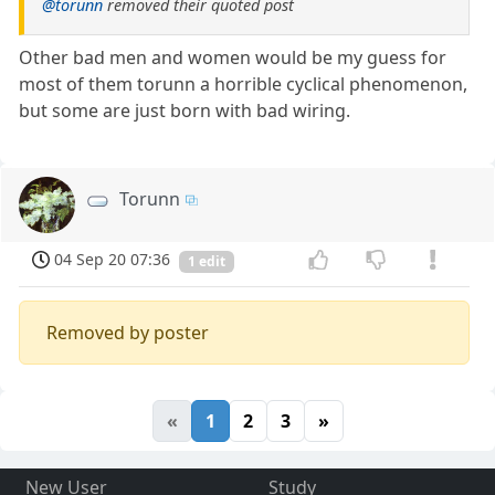
@torunn
removed their quoted post
Other bad men and women would be my guess for
most of them torunn a horrible cyclical phenomenon,
but some are just born with bad wiring.
Torunn
04 Sep 20 07:36
1 edit
Removed by poster
«
1
2
3
»
New User
Study