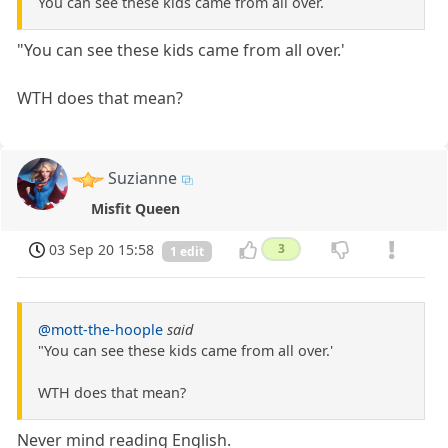
You can see these kids came from all over.
"You can see these kids came from all over.'
WTH does that mean?
Suzianne
Misfit Queen
03 Sep 20 15:58
3
1 edit
@mott-the-hoople
said
"You can see these kids came from all over.'
WTH does that mean?
Never mind reading English.