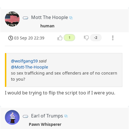
Mott The Hoople
human
03 Sep 20 22:39
1
-2
@wolfgang59
said
@Mott-The-Hoople
so sex trafficking and sex offenders are of no concern
to you?
I would be trying to flip the script too if I were you.
Earl of Trumps
Pawn Whisperer