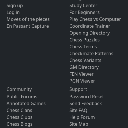
Sign up
Study Center
Log in
For Beginners
Moves of the pieces
Play Chess vs Computer
En Passant Capture
Coordinate Trainer
Opening Directory
Chess Puzzles
Chess Terms
Checkmate Patterns
Chess Variants
GM Directory
FEN Viewer
PGN Viewer
Community
Support
Public Forums
Password Reset
Annotated Games
Send Feedback
Chess Clans
Site FAQ
Chess Clubs
Help Forum
Chess Blogs
Site Map