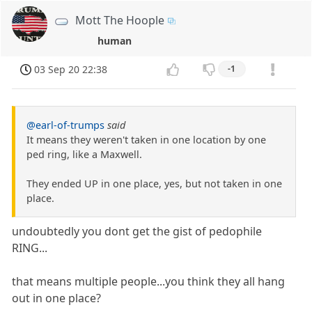
Mott The Hoople
human
03 Sep 20 22:38
-1
@earl-of-trumps
said
It means they weren't taken in one location by one
ped ring, like a Maxwell.
They ended UP in one place, yes, but not taken in one
place.
undoubtedly you dont get the gist of pedophile
RING...
that means multiple people...you think they all hang
out in one place?