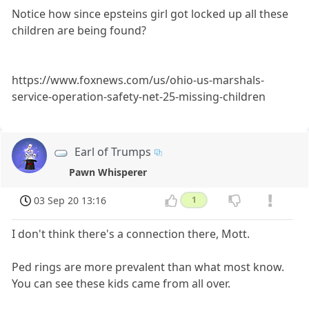
Notice how since epsteins girl got locked up all these
children are being found?
https://www.foxnews.com/us/ohio-us-marshals-
service-operation-safety-net-25-missing-children
Earl of Trumps
Pawn Whisperer
03 Sep 20 13:16
1
I don't think there's a connection there, Mott.
Ped rings are more prevalent than what most know.
You can see these kids came from all over.