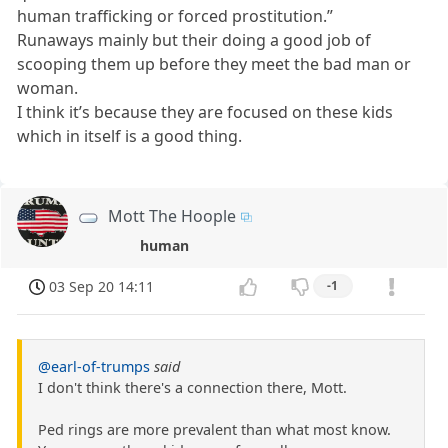
human trafficking or forced prostitution.”
Runaways mainly but their doing a good job of
scooping them up before they meet the bad man or
woman.
I think it’s because they are focused on these kids
which in itself is a good thing.
Mott The Hoople
human
03 Sep 20 14:11
-1
@earl-of-trumps
said
I don't think there's a connection there, Mott.
Ped rings are more prevalent than what most know.