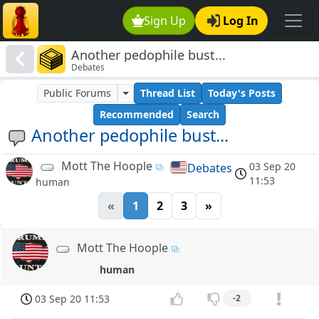
Sign Up
Log In
Another pedophile bust...
Debates
Public Forums
Thread List
Today's Posts
Recommended
Search
Another pedophile bust...
Mott The Hoople
03 Sep 20
Debates
11:53
human
«
1
2
3
»
Mott The Hoople
human
03 Sep 20 11:53
-2