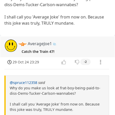
diss-Dems-Tucker-Carlson-wannabes?
I shall call you 'Average Joke' from now on. Because
this joke was truly, TRULY mundane.
AverageJoe1
Catch the Train 47!
29 Oct 24 23:29
-2
@spruce112358
said
Why do you make us look at frat-boy-being-paid-to-
diss-Dems-Tucker-Carlson-wannabes?
I shall call you 'Average Joke' from now on. Because
this joke was truly, TRULY mundane.