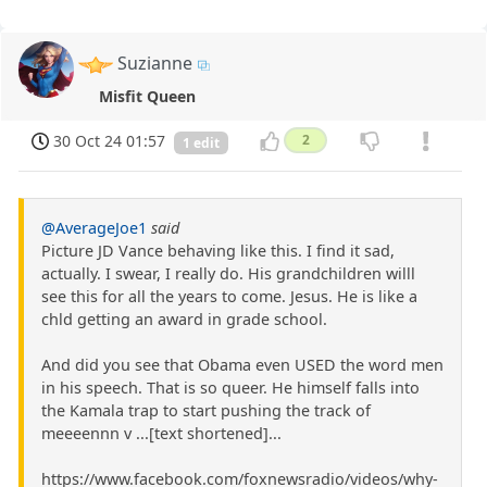
Suzianne
Misfit Queen
30 Oct 24 01:57
2
1 edit
@AverageJoe1
said
Picture JD Vance behaving like this. I find it sad,
actually. I swear, I really do. His grandchildren willl
see this for all the years to come. Jesus. He is like a
chld getting an award in grade school.
And did you see that Obama even USED the word men
in his speech. That is so queer. He himself falls into
the Kamala trap to start pushing the track of
meeeennn v ...[text shortened]...
https://www.facebook.com/foxnewsradio/videos/why-