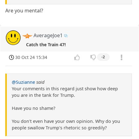
Are you mental?
AverageJoe1
Catch the Train 47!
30 Oct 24 15:34
-2
@Suzianne
said
Your comments in this regard just show how deep
you are in the tank for Trump.
Have you no shame?
You don't even have your own opinion. Why do you
people swallow Trump's rhetoric so greedily?