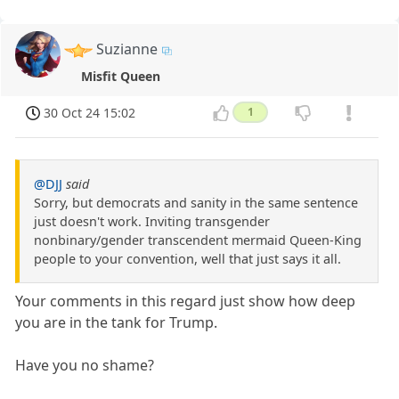
Suzianne
Misfit Queen
30 Oct 24 15:02
1
@DJJ
said
Sorry, but democrats and sanity in the same sentence
just doesn't work. Inviting transgender
nonbinary/gender transcendent mermaid Queen-King
people to your convention, well that just says it all.
Your comments in this regard just show how deep
you are in the tank for Trump.
Have you no shame?