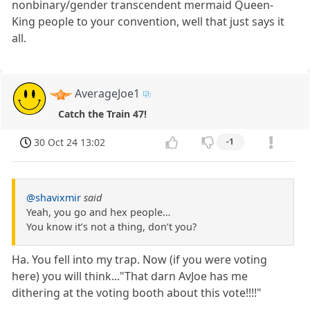
nonbinary/gender transcendent mermaid Queen-
King people to your convention, well that just says it
all.
AverageJoe1
Catch the Train 47!
30 Oct 24 13:02
-1
@shavixmir
said
Yeah, you go and hex people…
You know it’s not a thing, don’t you?
Ha. You fell into my trap. Now (if you were voting
here) you will think..."That darn AvJoe has me
dithering at the voting booth about this vote!!!!"