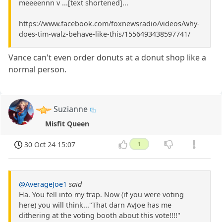
meeeennn v ...[text shortened]...
https://www.facebook.com/foxnewsradio/videos/why-
does-tim-walz-behave-like-this/1556493438597741/
Vance can't even order donuts at a donut shop like a
normal person.
Suzianne
Misfit Queen
30 Oct 24 15:07
1
@AverageJoe1
said
Ha. You fell into my trap. Now (if you were voting
here) you will think..."That darn AvJoe has me
dithering at the voting booth about this vote!!!!"