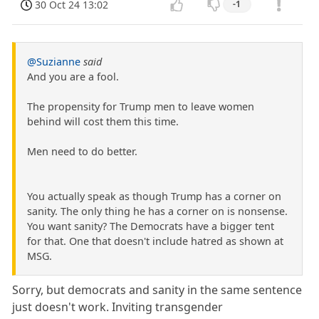
30 Oct 24 13:02
-1
@Suzianne
said
And you are a fool.
The propensity for Trump men to leave women
behind will cost them this time.
Men need to do better.
You actually speak as though Trump has a corner on
sanity. The only thing he has a corner on is nonsense.
You want sanity? The Democrats have a bigger tent
for that. One that doesn't include hatred as shown at
MSG.
Sorry, but democrats and sanity in the same sentence
just doesn't work. Inviting transgender