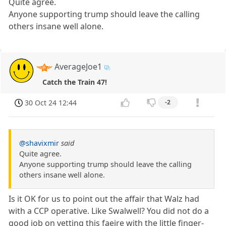
Quite agree.
Anyone supporting trump should leave the calling
others insane well alone.
AverageJoe1
Catch the Train 47!
30 Oct 24 12:44
-2
@shavixmir
said
Quite agree.
Anyone supporting trump should leave the calling
others insane well alone.
Is it OK for us to point out the affair that Walz had
with a CCP operative. Like Swalwell? You did not do a
good job on vetting this faeire with the little finger-