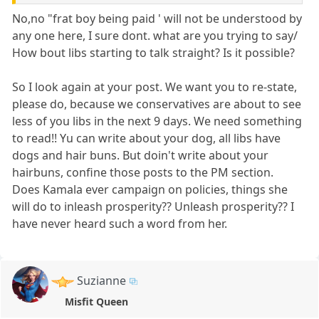
No,no "frat boy being paid ' will not be understood by
any one here, I sure dont. what are you trying to say/
How bout libs starting to talk straight? Is it possible?
So I look again at your post. We want you to re-state,
please do, because we conservatives are about to see
less of you libs in the next 9 days. We need something
to read!! Yu can write about your dog, all libs have
dogs and hair buns. But doin't write about your
hairbuns, confine those posts to the PM section.
Does Kamala ever campaign on policies, things she
will do to inleash prosperity?? Unleash prosperity?? I
have never heard such a word from her.
Suzianne
Misfit Queen