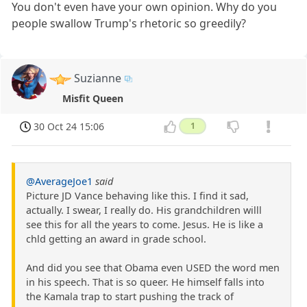
You don't even have your own opinion. Why do you
people swallow Trump's rhetoric so greedily?
Suzianne
Misfit Queen
30 Oct 24 15:06
1
@AverageJoe1
said
Picture JD Vance behaving like this. I find it sad,
actually. I swear, I really do. His grandchildren willl
see this for all the years to come. Jesus. He is like a
chld getting an award in grade school.
And did you see that Obama even USED the word men
in his speech. That is so queer. He himself falls into
the Kamala trap to start pushing the track of