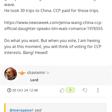
wave.
He took 30 trips to China. CCP paid for those trips.
https://www.newsweek.com/jenna-wang-china-ccp-
official-daughter-speaks-tim-walz-romance-1976555
Do what you want. But when you vote, I am hexing
you at this moment, you will think of voting for CCP
interests. Bang! Hexed!
shavixmir
Lord
30 Oct 24 12:46
2
@AverageJoe1
said