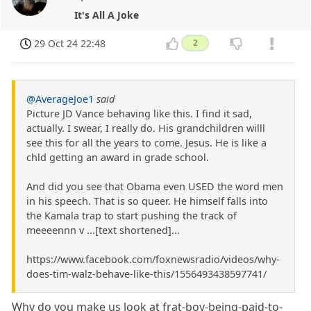
It's All A Joke
29 Oct 24 22:48
2
@AverageJoe1
said
Picture JD Vance behaving like this. I find it sad,
actually. I swear, I really do. His grandchildren willl
see this for all the years to come. Jesus. He is like a
chld getting an award in grade school.
And did you see that Obama even USED the word men
in his speech. That is so queer. He himself falls into
the Kamala trap to start pushing the track of
meeeennn v ...[text shortened]...
https://www.facebook.com/foxnewsradio/videos/why-
does-tim-walz-behave-like-this/1556493438597741/
Why do you make us look at frat-boy-being-paid-to-