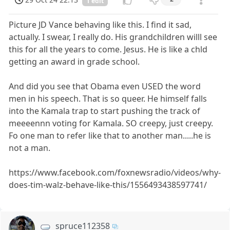
1 edit
Picture JD Vance behaving like this. I find it sad,
actually. I swear, I really do. His grandchildren willl see
this for all the years to come. Jesus. He is like a chld
getting an award in grade school.
And did you see that Obama even USED the word
men in his speech. That is so queer. He himself falls
into the Kamala trap to start pushing the track of
meeeennn voting for Kamala. SO creepy, just creepy.
Fo one man to refer like that to another man.....he is
not a man.
https://www.facebook.com/foxnewsradio/videos/why-
does-tim-walz-behave-like-this/1556493438597741/
spruce112358