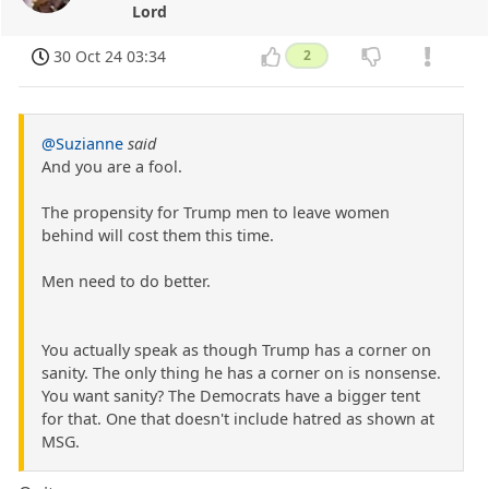
Lord
30 Oct 24 03:34
2
@Suzianne
said
And you are a fool.
The propensity for Trump men to leave women
behind will cost them this time.
Men need to do better.
You actually speak as though Trump has a corner on
sanity. The only thing he has a corner on is nonsense.
You want sanity? The Democrats have a bigger tent
for that. One that doesn't include hatred as shown at
MSG.