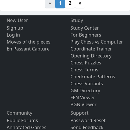
«
1
2
»
New User
Study
Sign up
Study Center
Log in
For Beginners
Moves of the pieces
Play Chess vs Computer
En Passant Capture
Coordinate Trainer
Opening Directory
Chess Puzzles
Chess Terms
Checkmate Patterns
Chess Variants
GM Directory
FEN Viewer
PGN Viewer
Community
Support
Public Forums
Password Reset
Annotated Games
Send Feedback