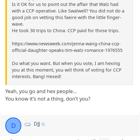
Is it OK for us to point out the affair that Walz had
with a CCP operative. Like Swalwell? You did not do a
good job on vetting this faeire with the little finger-
wave.
He took 30 trips to China. CCP paid for those trips.
https://www.newsweek.com/jenna-wang-china-ccp-
official-daughter-speaks-tim-walz-romance-1976555
Do what you want. But when you vote, I am hexing
you at this moment, you will think of voting for CCP
interests. Bang! Hexed!
Yeah, you go and hex people…
You know it’s not a thing, don’t you?
DJJ
D