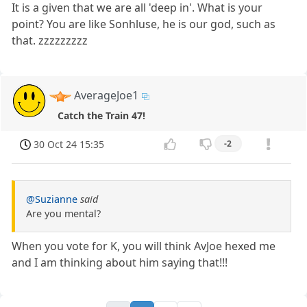
It is a given that we are all 'deep in'. What is your
point? You are like Sonhluse, he is our god, such as
that. zzzzzzzzz
AverageJoe1
Catch the Train 47!
30 Oct 24 15:35
-2
@Suzianne
said
Are you mental?
When you vote for K, you will think AvJoe hexed me
and I am thinking about him saying that!!!