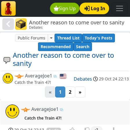
Sign Up
Log In
Another reason to come over to sanity
Debates
Public Forums
Thread List
Today's Posts
Recommended
Search
Another reason to come over to
sanity
AverageJoe1
Debates
29 Oct 24 22:13
Catch the Train 47!
«
1
2
»
AverageJoe1
Catch the Train 47!
29 Oct 24 22:13
-2