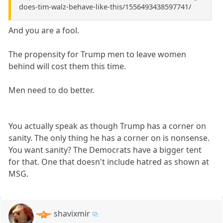
does-tim-walz-behave-like-this/1556493438597741/
And you are a fool.
The propensity for Trump men to leave women
behind will cost them this time.
Men need to do better.
You actually speak as though Trump has a corner on
sanity. The only thing he has a corner on is nonsense.
You want sanity? The Democrats have a bigger tent
for that. One that doesn't include hatred as shown at
MSG.
shavixmir