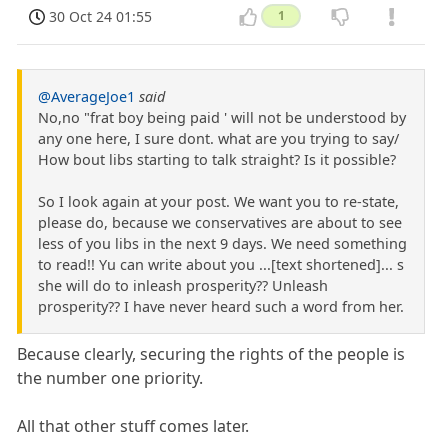
30 Oct 24 01:55
1
@AverageJoe1
said
No,no "frat boy being paid ' will not be understood by
any one here, I sure dont. what are you trying to say/
How bout libs starting to talk straight? Is it possible?
So I look again at your post. We want you to re-state,
please do, because we conservatives are about to see
less of you libs in the next 9 days. We need something
to read!! Yu can write about you ...[text shortened]... s
she will do to inleash prosperity?? Unleash
prosperity?? I have never heard such a word from her.
Because clearly, securing the rights of the people is
the number one priority.
All that other stuff comes later.