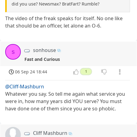
did you use? Newsmax? BratFart? Rumble?
The video of the freak speaks for itself. No one like
that should be an officer, let alone an O-6.
sonhouse
s
Fast and Curious
06 Sep 24 18:44
1
@Cliff-Mashburn
Whatever you say. So tell me again what service you
were in, how many years did YOU serve? You must
have done one of them since you are so phobic.
Cliff Mashburn