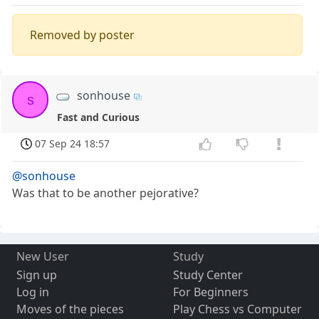
Removed by poster
sonhouse
s
Fast and Curious
07 Sep 24 18:57
@sonhouse
Was that to be another pejorative?
New User
Study
Sign up
Study Center
Log in
For Beginners
Moves of the pieces
Play Chess vs Computer