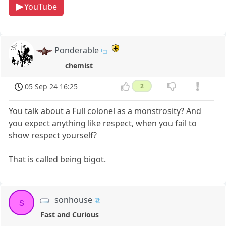
YouTube
Ponderable
chemist
05 Sep 24 16:25
2
You talk about a Full colonel as a monstrosity? And
you expect anything like respect, when you fail to
show respect yourself?
That is called being bigot.
sonhouse
s
Fast and Curious