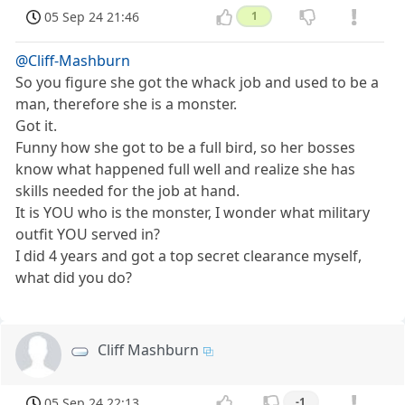
05 Sep 24 21:46
1
@Cliff-Mashburn
So you figure she got the whack job and used to be a
man, therefore she is a monster.
Got it.
Funny how she got to be a full bird, so her bosses
know what happened full well and realize she has
skills needed for the job at hand.
It is YOU who is the monster, I wonder what military
outfit YOU served in?
I did 4 years and got a top secret clearance myself,
what did you do?
Cliff Mashburn
05 Sep 24 22:13
-1