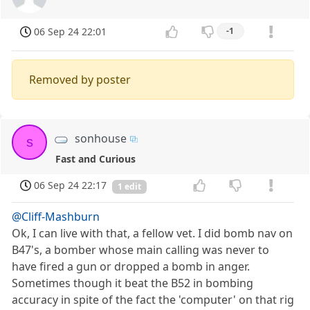
06 Sep 24 22:01
-1
Removed by poster
sonhouse
s
Fast and Curious
06 Sep 24 22:17
1 edit
@Cliff-Mashburn
Ok, I can live with that, a fellow vet. I did bomb nav on
B47's, a bomber whose main calling was never to
have fired a gun or dropped a bomb in anger.
Sometimes though it beat the B52 in bombing
accuracy in spite of the fact the 'computer' on that rig