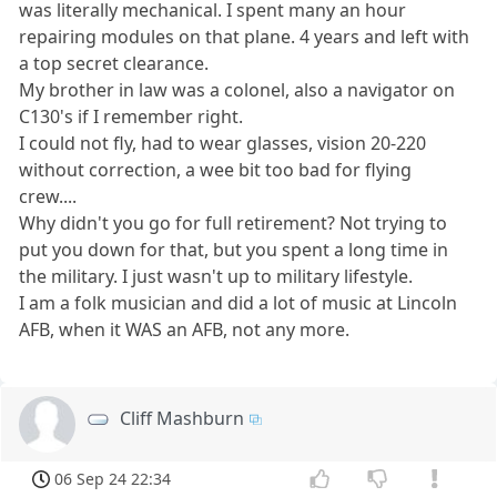
was literally mechanical. I spent many an hour
repairing modules on that plane. 4 years and left with
a top secret clearance.
My brother in law was a colonel, also a navigator on
C130's if I remember right.
I could not fly, had to wear glasses, vision 20-220
without correction, a wee bit too bad for flying
crew....
Why didn't you go for full retirement? Not trying to
put you down for that, but you spent a long time in
the military. I just wasn't up to military lifestyle.
I am a folk musician and did a lot of music at Lincoln
AFB, when it WAS an AFB, not any more.
Cliff Mashburn
06 Sep 24 22:34