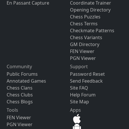
En Passant Capture
Coordinate Trainer
Opening Directory
Chess Puzzles
Chess Terms
Checkmate Patterns
Chess Variants
GM Directory
FEN Viewer
PGN Viewer
Community
Support
Public Forums
Password Reset
Annotated Games
Send Feedback
Chess Clans
Site FAQ
Chess Clubs
Help Forum
Chess Blogs
Site Map
Tools
Apps
FEN Viewer
PGN Viewer