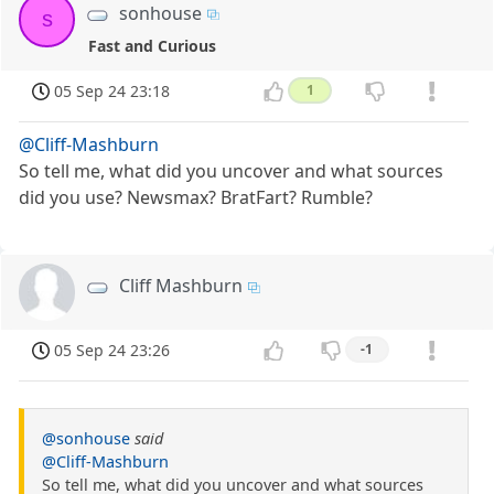
sonhouse
s
Fast and Curious
05 Sep 24 23:18
1
@Cliff-Mashburn
So tell me, what did you uncover and what sources
did you use? Newsmax? BratFart? Rumble?
Cliff Mashburn
05 Sep 24 23:26
-1
@sonhouse
said
@Cliff-Mashburn
So tell me, what did you uncover and what sources