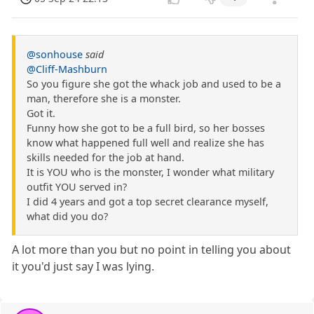
@sonhouse
said
@Cliff-Mashburn
So you figure she got the whack job and used to be a
man, therefore she is a monster.
Got it.
Funny how she got to be a full bird, so her bosses
know what happened full well and realize she has
skills needed for the job at hand.
It is YOU who is the monster, I wonder what military
outfit YOU served in?
I did 4 years and got a top secret clearance myself,
what did you do?
A lot more than you but no point in telling you about
it you'd just say I was lying.