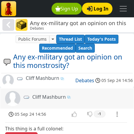
Sign Up
Log In
Any ex-military got an opinion on this
Debates
monstrosity?
Public Forums
Thread List
Today's Posts
Recommended
Search
Any ex-military got an opinion on
this monstrosity?
Cliff Mashburn
Debates
05 Sep 24 14:56
Cliff Mashburn
05 Sep 24 14:56
-1
This thing is a full colonel: